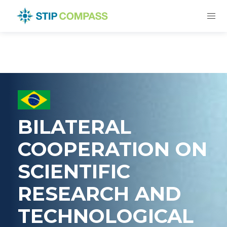
BILATERAL
COOPERATION ON
SCIENTIFIC
RESEARCH AND
TECHNOLOGICAL