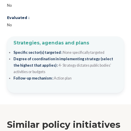
No
Evaluated :
No
Strategies, agendas and plans
Specific sector(s) targeted :
None specifically targeted
Degree of coordination in implementing strategy (select
the highest that applies) :
4- Strategy dictates public bodies'
activities or budgets
Follow-up mechanism :
Action plan
Similar policy initiatives