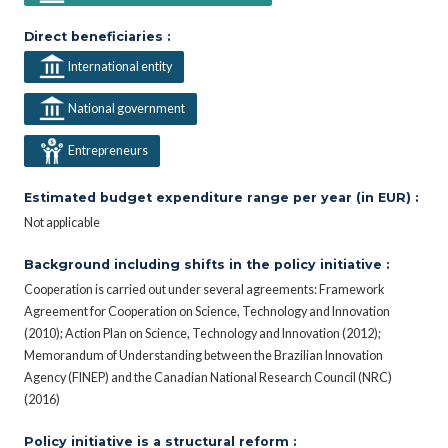
Direct beneficiaries :
International entity
National government
Entrepreneurs
Estimated budget expenditure range per year (in EUR) :
Not applicable
Background including shifts in the policy initiative :
Cooperation is carried out under several agreements: Framework
Agreement for Cooperation on Science, Technology and Innovation
(2010); Action Plan on Science, Technology and Innovation (2012);
Memorandum of Understanding between the Brazilian Innovation
Agency (FINEP) and the Canadian National Research Council (NRC)
(2016)
Policy initiative is a structural reform :