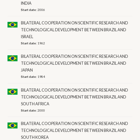
INDIA
Start date:
2006
BILATERAL COOPERATION ON SCIENTIFIC RESEARCH AND
TECHNOLOGICAL DEVELOPMENT BETWEEN BRAZIL AND
ISRAEL
Start date:
1962
BILATERAL COOPERATION ON SCIENTIFIC RESEARCH AND
TECHNOLOGICAL DEVELOPMENT BETWEEN BRAZIL AND
JAPAN
Start date:
1984
BILATERAL COOPERATION ON SCIENTIFIC RESEARCH AND
TECHNOLOGICAL DEVELOPMENT BETWEEN BRAZIL AND
SOUTH AFRICA
Start date:
2000
BILATERAL COOPERATION ON SCIENTIFIC RESEARCH AND
TECHNOLOGICAL DEVELOPMENT BETWEEN BRAZIL AND
SOUTH KOREA