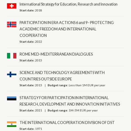
International Strategy for Education, Research and Innovation
Start date:
2018
PARTICIPATION IN ERA ACTIONS 6 and 9 - PROTECTING
ACADEMIC FREEDOM AND INTERNATIONAL
COOPERATION
Start date:
2022
ROME MED-MEDITERRANEAN DIALOGUES
Start date:
2015
SCIENCE AND TECHNOLOGY AGREEMENTS WITH
COUNTRIES OUTSIDE EUROPE
Start date:
2015
Budget range:
Less than 1M EUR per year
STRATEGY FOR PARTICIPATION IN INTERNATIONAL
RESEARCH, DEVELOPMENT AND INNOVATION INITIATIVES
Start date:
2021
Budget range:
1M-5M EUR per year
THE INTERNATIONAL COOPERATION DIVISION OF DST
Start date:
1971