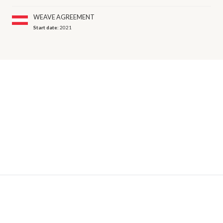
WEAVE AGREEMENT
Start date:
2021