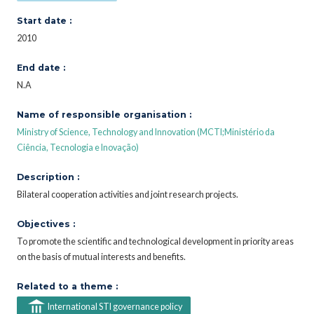
Start date :
2010
End date :
N.A
Name of responsible organisation :
Ministry of Science, Technology and Innovation (MCTI;Ministério da
Ciência, Tecnologia e Inovação)
Description :
Bilateral cooperation activities and joint research projects.
Objectives :
To promote the scientific and technological development in priority areas
on the basis of mutual interests and benefits.
Related to a theme :
International STI governance policy