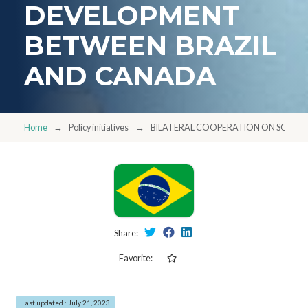
DEVELOPMENT
BETWEEN BRAZIL
AND CANADA
Home
Policy initiatives
BILATERAL COOPERATION ON SCIEN
Share:
Favorite:
Last updated : July 21, 2023