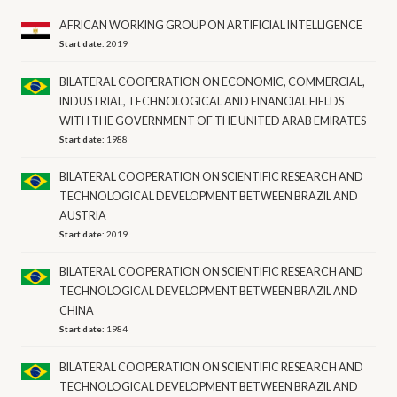
AFRICAN WORKING GROUP ON ARTIFICIAL INTELLIGENCE
Start date:
2019
BILATERAL COOPERATION ON ECONOMIC, COMMERCIAL,
INDUSTRIAL, TECHNOLOGICAL AND FINANCIAL FIELDS
WITH THE GOVERNMENT OF THE UNITED ARAB EMIRATES
Start date:
1988
BILATERAL COOPERATION ON SCIENTIFIC RESEARCH AND
TECHNOLOGICAL DEVELOPMENT BETWEEN BRAZIL AND
AUSTRIA
Start date:
2019
BILATERAL COOPERATION ON SCIENTIFIC RESEARCH AND
TECHNOLOGICAL DEVELOPMENT BETWEEN BRAZIL AND
CHINA
Start date:
1984
BILATERAL COOPERATION ON SCIENTIFIC RESEARCH AND
TECHNOLOGICAL DEVELOPMENT BETWEEN BRAZIL AND