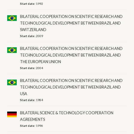
Start date:
1992
BILATERAL COOPERATION ON SCIENTIFIC RESEARCH AND
TECHNOLOGICAL DEVELOPMENT BETWEEN BRAZIL AND
SWITZERLAND
Start date:
2009
BILATERAL COOPERATION ON SCIENTIFIC RESEARCH AND
TECHNOLOGICAL DEVELOPMENT BETWEEN BRAZIL AND
THE EUROPEAN UNION
Start date:
2004
BILATERAL COOPERATION ON SCIENTIFIC RESEARCH AND
TECHNOLOGICAL DEVELOPMENT BETWEEN BRAZIL AND
USA
Start date:
1984
BILATERAL SCIENCE & TECHNOLOGY COOPERATION
AGREEMENTS
Start date:
1996