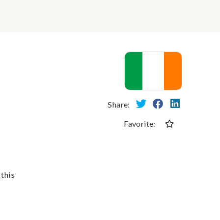
Share:
Favorite:
 this