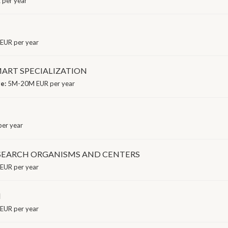
 per year
EUR per year
ART SPECIALIZATION
ge:
5M-20M EUR per year
er year
ESEARCH ORGANISMS AND CENTERS
EUR per year
I
EUR per year