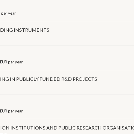
per year
NDING INSTRUMENTS
EUR per year
NG IN PUBLICLY FUNDED R&D PROJECTS
EUR per year
ION INSTITUTIONS AND PUBLIC RESEARCH ORGANISAT