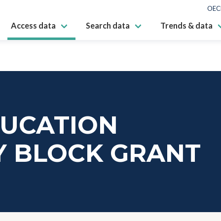
OEC
Access data
Search data
Trends & data
DUCATION
Y BLOCK GRANT