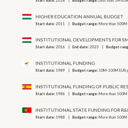
Start date:
2016
Budget range:
Less than 1M EUR
HIGHER EDUCATION ANNUAL BUDGET
Start date:
2011
Budget range:
More than 500M 
INSTITUTIONAL DEVELOPMENTS FOR SM
Start date:
2016
End date:
2023
Budget ran
INSTITUTIONAL FUNDING
Start date:
1989
Budget range:
50M-100M EUR p
INSTITUTIONAL FUNDING OF PUBLIC R
Start date:
1986
Budget range:
More than 500M 
INSTITUTIONAL STATE FUNDING FOR R&
Start date:
1988
Budget range:
More than 500M 