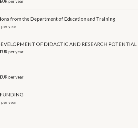
EUR per year
tions from the Department of Education and Training
per year
EVELOPMENT OF DIDACTIC AND RESEARCH POTENTIAL
EUR per year
EUR per year
E FUNDING
per year