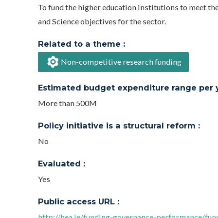
To fund the higher education institutions to meet t
and Science objectives for the sector.
Related to a theme :
Non-competitive research funding
Estimated budget expenditure range per ye
More than 500M
Policy initiative is a structural reform :
No
Evaluated :
Yes
Public access URL :
http://hea.ie/funding-governance-performance/fu