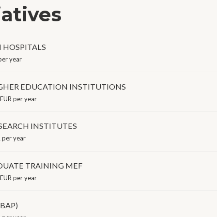
iatives
N HOSPITALS
er year
GHER EDUCATION INSTITUTIONS
EUR per year
SEARCH INSTITUTES
per year
UATE TRAINING MEF
EUR per year
(BAP)