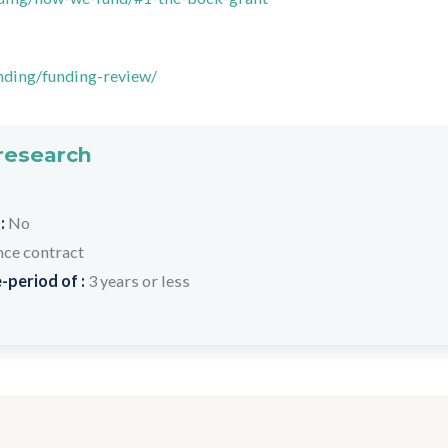
nding/funding-review/
 research
 :
No
nce contract
-period of :
3 years or less