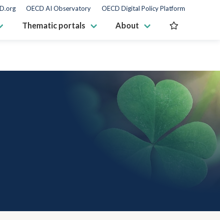
D.org
OECD AI Observatory
OECD Digital Policy Platform
Thematic portals
About