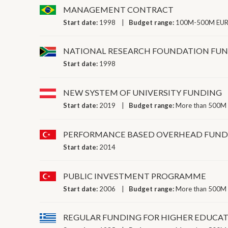
MANAGEMENT CONTRACT
Start date:
1998
Budget range:
100M-500M EUR 
NATIONAL RESEARCH FOUNDATION FU
Start date:
1998
NEW SYSTEM OF UNIVERSITY FUNDING
Start date:
2019
Budget range:
More than 500M 
PERFORMANCE BASED OVERHEAD FUNDI
Start date:
2014
PUBLIC INVESTMENT PROGRAMME
Start date:
2006
Budget range:
More than 500M 
REGULAR FUNDING FOR HIGHER EDUCAT