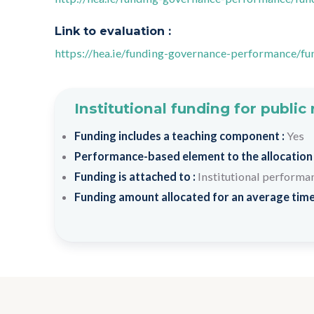
Link to evaluation :
https://hea.ie/funding-governance-performance/fu
Institutional funding for public
Funding includes a teaching component :
Yes
Performance-based element to the allocation
Funding is attached to :
Institutional performa
Funding amount allocated for an average time