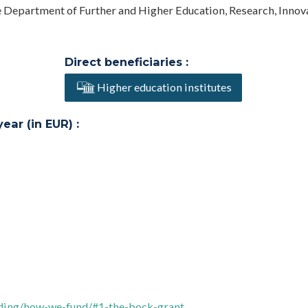
he Department of Further and Higher Education, Research, Innov
Direct beneficiaries :
Higher education institutes
ar (in EUR) :
nding/how-we-fund/#1-the-bock-grant