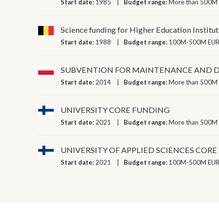
Start date:
1985
Budget range:
More than 500M 
Science funding for Higher Education Institu
Start date:
1988
Budget range:
100M-500M EUR 
SUBVENTION FOR MAINTENANCE AND D
Start date:
2014
Budget range:
More than 500M 
UNIVERSITY CORE FUNDING
Start date:
2021
Budget range:
More than 500M 
UNIVERSITY OF APPLIED SCIENCES COR
Start date:
2021
Budget range:
100M-500M EUR 