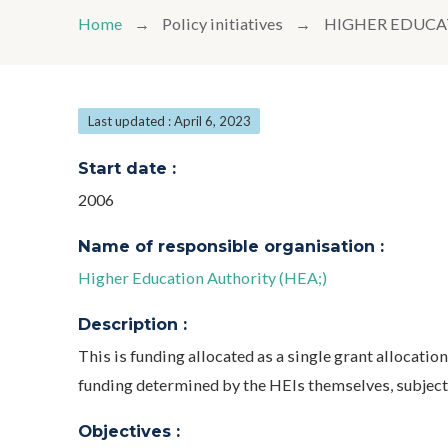
Home
Policy initiatives
HIGHER EDUCA
Last updated : April 6, 2023
Start date :
2006
Name of responsible organisation :
Higher Education Authority (HEA;)
Description :
This is funding allocated as a single grant allocatio
funding determined by the HEIs themselves, subject
Objectives :