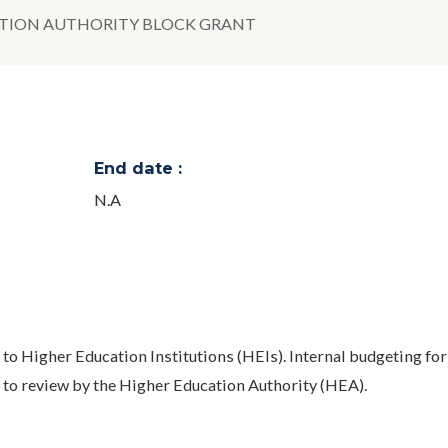
TION AUTHORITY BLOCK GRANT
End date :
N.A
n to Higher Education Institutions (HEIs). Internal budgeting for
 to review by the Higher Education Authority (HEA).