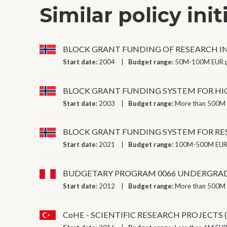
Similar policy init
BLOCK GRANT FUNDING OF RESEARCH I
Start date:
2004
Budget range:
50M-100M EUR p
BLOCK GRANT FUNDING SYSTEM FOR HI
Start date:
2003
Budget range:
More than 500M 
BLOCK GRANT FUNDING SYSTEM FOR RE
Start date:
2021
Budget range:
100M-500M EUR 
BUDGETARY PROGRAM 0066 UNDERGRAD
Start date:
2012
Budget range:
More than 500M 
CoHE - SCIENTIFIC RESEARCH PROJECTS 