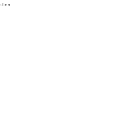
ation