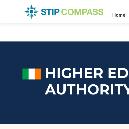
Home
HIGHER E
AUTHORIT