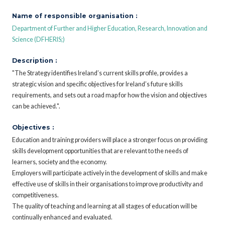
Name of responsible organisation :
Department of Further and Higher Education, Research, Innovation and
Science (DFHERIS;)
Description :
"The Strategy identifies Ireland’s current skills profile, provides a
strategic vision and specific objectives for Ireland’s future skills
requirements, and sets out a road map for how the vision and objectives
can be achieved.".
Objectives :
Education and training providers will place a stronger focus on providing
skills development opportunities that are relevant to the needs of
learners, society and the economy.
Employers will participate actively in the development of skills and make
effective use of skills in their organisations to improve productivity and
competitiveness.
The quality of teaching and learning at all stages of education will be
continually enhanced and evaluated.