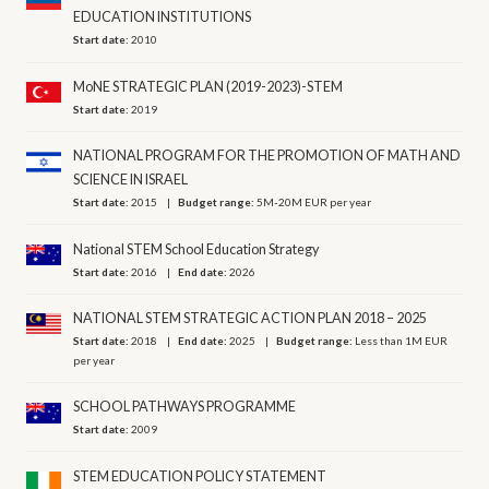
EDUCATION INSTITUTIONS
Start date:
2010
MoNE STRATEGIC PLAN (2019-2023)-STEM
Start date:
2019
NATIONAL PROGRAM FOR THE PROMOTION OF MATH AND
SCIENCE IN ISRAEL
Start date:
2015
Budget range:
5M-20M EUR per year
National STEM School Education Strategy
Start date:
2016
End date:
2026
NATIONAL STEM STRATEGIC ACTION PLAN 2018 – 2025
Start date:
2018
End date:
2025
Budget range:
Less than 1M EUR
per year
SCHOOL PATHWAYS PROGRAMME
Start date:
2009
STEM EDUCATION POLICY STATEMENT