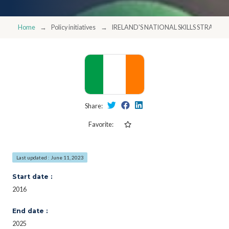
Home
Policy initiatives
IRELAND'S NATIONAL SKILLS STRATEGY
Share:
Favorite:
Last updated : June 11, 2023
Start date :
2016
End date :
2025