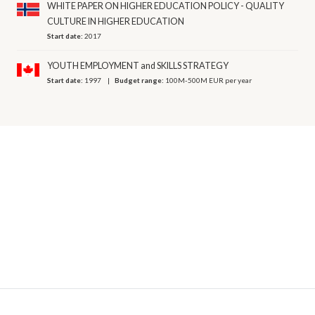
WHITE PAPER ON HIGHER EDUCATION POLICY - QUALITY
CULTURE IN HIGHER EDUCATION
Start date:
2017
YOUTH EMPLOYMENT and SKILLS STRATEGY
Start date:
1997
Budget range:
100M-500M EUR per year