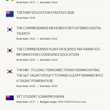
Start date:
2017
End date:
2026
TERTIARY EDUCATION STRATEGY 2020
Start date:
2020
THE COMPREHENSIVE MEASURES FOR FOSTERING DIGITAL
TALENTS
Start date:
2022
End date:
2026
THE COMPREHENSIVE PLAN FOR SCIENCE-MATHEMATICS-
INFORMATION COVERGENCE EDUCATION
Start date:
2020
End date:
2024
THE MID- TO LONG-TERM DIRECTIONS FOR INNOVATING
THE S&T TALENTS POLICY TO MAKE A LEAP FORWARD INTO
A TALENT POWERHOUSE
Start date:
2020
End date:
2030
VET STUDENT LOANS PROGRAM
Start date:
2017
Budget range:
50M-100M EUR per year