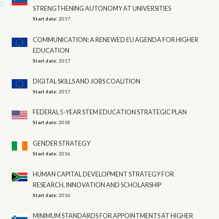
STRENGTHENING AUTONOMY AT UNIVERSITIES
Start date:
2017
COMMUNICATION: A RENEWED EU AGENDA FOR HIGHER
EDUCATION
Start date:
2017
DIGITAL SKILLS AND JOBS COALITION
Start date:
2017
FEDERAL 5-YEAR STEM EDUCATION STRATEGIC PLAN
Start date:
2018
GENDER STRATEGY
Start date:
2016
HUMAN CAPITAL DEVELOPMENT STRATEGY FOR
RESEARCH, INNOVATION AND SCHOLARSHIP
Start date:
2016
MINIMUM STANDARDS FOR APPOINTMENTS AT HIGHER