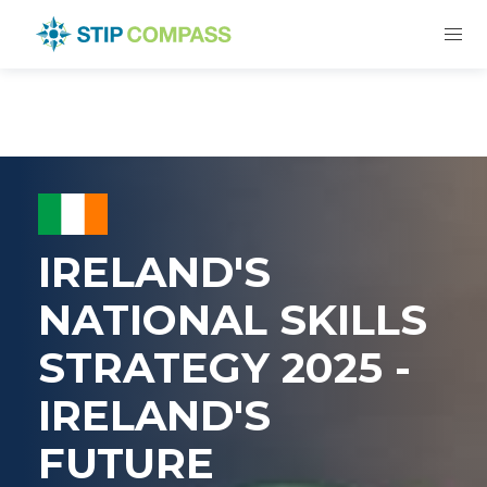
IRELAND'S
NATIONAL SKILLS
STRATEGY 2025 -
IRELAND'S
FUTURE