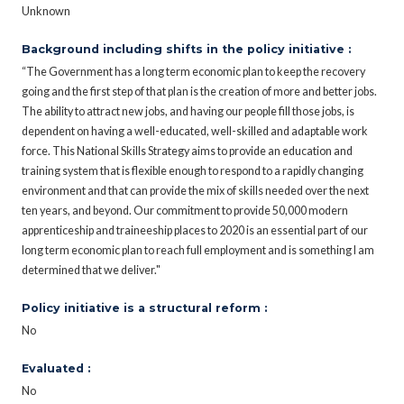
Unknown
Background including shifts in the policy initiative :
“The Government has a long term economic plan to keep the recovery
going and the first step of that plan is the creation of more and better jobs.
The ability to attract new jobs, and having our people fill those jobs, is
dependent on having a well-educated, well-skilled and adaptable work
force. This National Skills Strategy aims to provide an education and
training system that is flexible enough to respond to a rapidly changing
environment and that can provide the mix of skills needed over the next
ten years, and beyond. Our commitment to provide 50,000 modern
apprenticeship and traineeship places to 2020 is an essential part of our
long term economic plan to reach full employment and is something I am
determined that we deliver."
Policy initiative is a structural reform :
No
Evaluated :
No