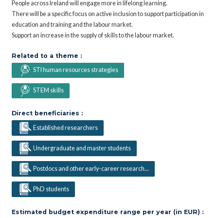
People across Ireland will engage more in lifelong learning.
There will be a specific focus on active inclusion to support participation in
education and training and the labour market.
Support an increase in the supply of skills to the labour market.
Related to a theme :
STI human resources strategies
STEM skills
Direct beneficiaries :
Established researchers
Undergraduate and master students
Postdocs and other early-career research...
PhD students
Estimated budget expenditure range per year (in EUR) :