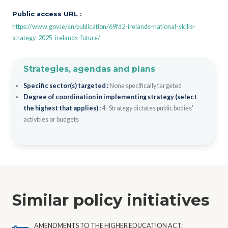
Public access URL :
https://www.gov.ie/en/publication/69fd2-irelands-national-skills-
strategy-2025-irelands-future/
Strategies, agendas and plans
Specific sector(s) targeted :
None specifically targeted
Degree of coordination in implementing strategy (select
the highest that applies) :
4- Strategy dictates public bodies'
activities or budgets
Similar policy initiatives
AMENDMENTS TO THE HIGHER EDUCATION ACT: