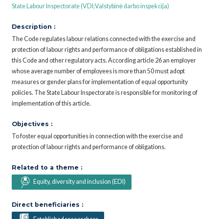
State Labour Inspectorate (VDI;Valstybinė darbo inspekcija)
Description :
The Code regulates labour relations connected with the exercise and
protection of labour rights and performance of obligations established in
this Code and other regulatory acts. According article 26 an employer
whose average number of employees is more than 50 must adopt
measures or gender plans for implementation of equal opportunity
policies. The State Labour Inspectorate is responsible for monitoring of
implementation of this article.
Objectives :
To foster equal opportunities in connection with the exercise and
protection of labour rights and performance of obligations.
Related to a theme :
Equity, diversity and inclusion (EDI)
Direct beneficiaries :