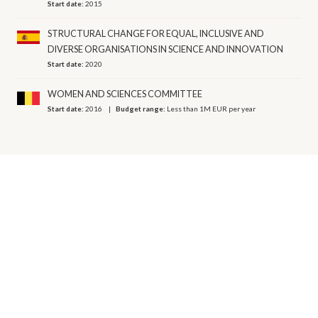
Start date:
2015
STRUCTURAL CHANGE FOR EQUAL, INCLUSIVE AND
DIVERSE ORGANISATIONS IN SCIENCE AND INNOVATION
Start date:
2020
WOMEN AND SCIENCES COMMITTEE
Start date:
2016
Budget range:
Less than 1M EUR per year