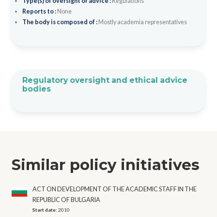
Type(s) of oversight or advice :
Regulations
Reports to :
None
The body is composed of :
Mostly academia representatives
Regulatory oversight and ethical advice
bodies
Similar policy initiatives
ACT ON DEVELOPMENT OF THE ACADEMIC STAFF IN THE
REPUBLIC OF BULGARIA
Start date:
2010