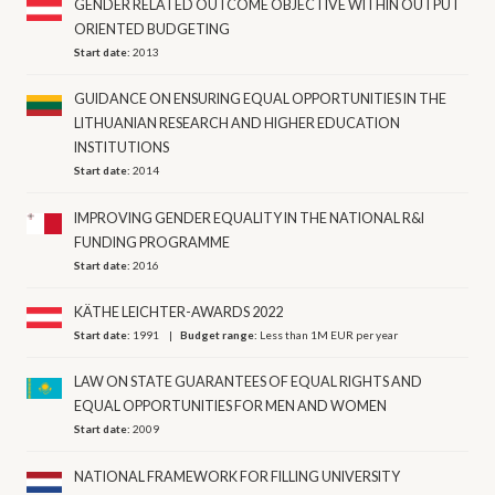
GENDER RELATED OUTCOME OBJECTIVE WITHIN OUTPUT
ORIENTED BUDGETING
Start date:
2013
GUIDANCE ON ENSURING EQUAL OPPORTUNITIES IN THE
LITHUANIAN RESEARCH AND HIGHER EDUCATION
INSTITUTIONS
Start date:
2014
IMPROVING GENDER EQUALITY IN THE NATIONAL R&I
FUNDING PROGRAMME
Start date:
2016
KÄTHE LEICHTER-AWARDS 2022
Start date:
1991
Budget range:
Less than 1M EUR per year
LAW ON STATE GUARANTEES OF EQUAL RIGHTS AND
EQUAL OPPORTUNITIES FOR MEN AND WOMEN
Start date:
2009
NATIONAL FRAMEWORK FOR FILLING UNIVERSITY