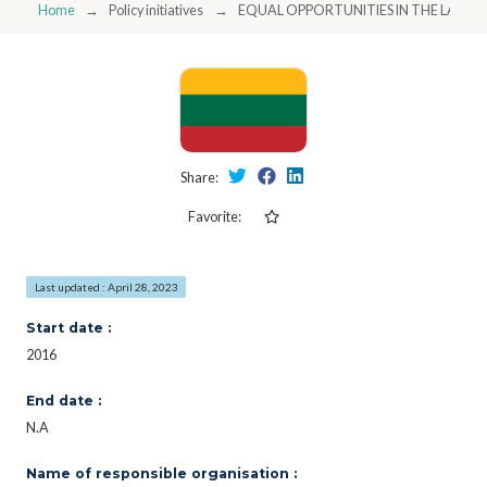
Home
Policy initiatives
EQUAL OPPORTUNITIES IN THE LABO
Share:
Favorite:
Last updated : April 28, 2023
Start date :
2016
End date :
N.A
Name of responsible organisation :