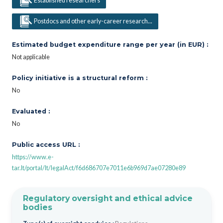
Established researchers
Postdocs and other early-career research...
Estimated budget expenditure range per year (in EUR) :
Not applicable
Policy initiative is a structural reform :
No
Evaluated :
No
Public access URL :
https://www.e-
tar.lt/portal/lt/legalAct/f6d686707e7011e6b969d7ae07280e89
Regulatory oversight and ethical advice
bodies