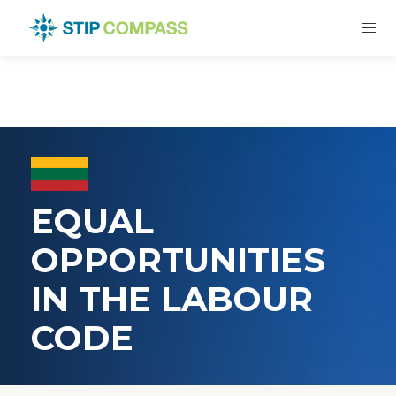
EQUAL
OPPORTUNITIES
IN THE LABOUR
CODE