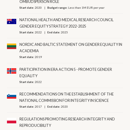
OMBUDSPERSON ROLE
Start date:
2020
Budget range:
Less than 1M EUR per year
NATIONAL HEALTH AND MEDICAL RESEARCH COUNCIL
GENDER EQUITY STRATEGY 2022-2025
Start date:
2022
End date:
2025
NORDIC AND BALTIC STATEMENT ON GENDER EQUALITY IN
ACADEMIA
Start date:
2019
PARTICIPATION IN ERA ACTION 5 - PROMOTE GENDER
EQUALITY
Start date:
2022
RECOMMENDATIONS ON THE ESTABLISHMENT OF THE
NATIONAL COMMISSION FOR INTEGRITY IN SCIENCE
Start date:
2017
End date:
2020
REGULATIONS PROMOTING RESEARCH INTEGRITY AND
REPRODUCIBILITY