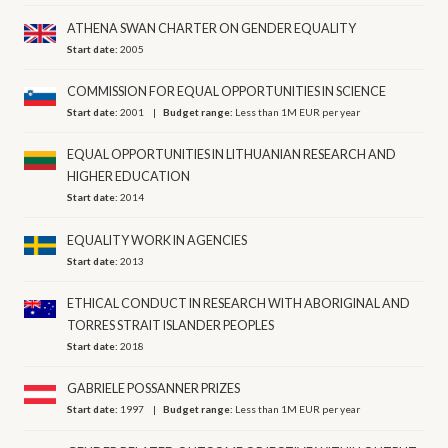
ATHENA SWAN CHARTER ON GENDER EQUALITY
Start date:
2005
COMMISSION FOR EQUAL OPPORTUNITIES IN SCIENCE
Start date:
2001
Budget range:
Less than 1M EUR per year
EQUAL OPPORTUNITIES IN LITHUANIAN RESEARCH AND
HIGHER EDUCATION
Start date:
2014
EQUALITY WORK IN AGENCIES
Start date:
2013
ETHICAL CONDUCT IN RESEARCH WITH ABORIGINAL AND
TORRES STRAIT ISLANDER PEOPLES
Start date:
2018
GABRIELE POSSANNER PRIZES
Start date:
1997
Budget range:
Less than 1M EUR per year