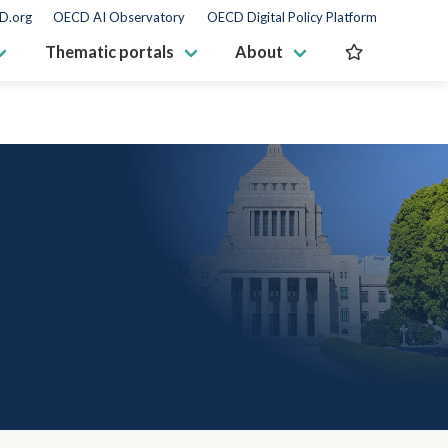
D.org
OECD AI Observatory
OECD Digital Policy Platform
Thematic portals
About