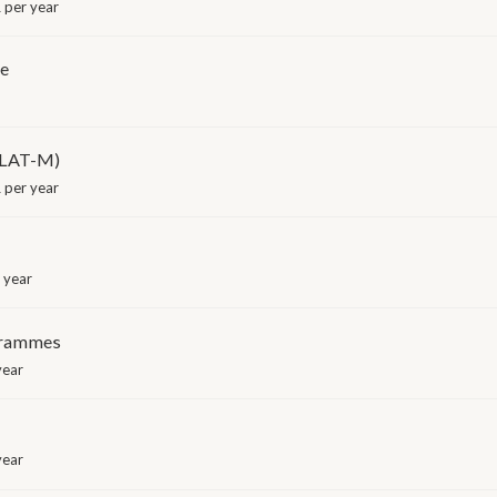
 per year
me
ILAT-M)
 per year
 year
grammes
year
year