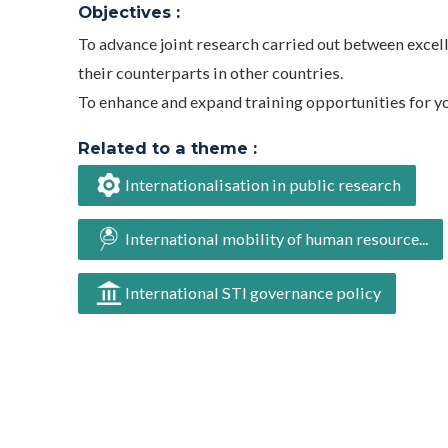
Objectives :
To advance joint research carried out between excel
their counterparts in other countries.
To enhance and expand training opportunities for y
Related to a theme :
Internationalisation in public research
International mobility of human resource...
International STI governance policy