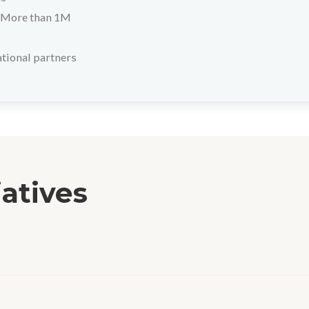
More than 1M
tional partners
iatives