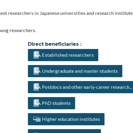
lent researchers in Japanese universities and research institut
oung researchers.
Direct beneficiaries :
Established researchers
Undergraduate and master students
Postdocs and other early-career research...
PhD students
Higher education institutes