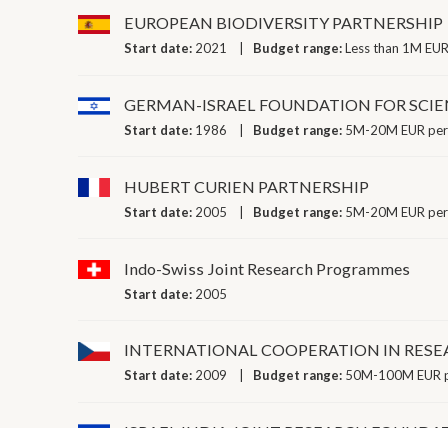
EUROPEAN BIODIVERSITY PARTNERSHIP
Start date:
2021
Budget range:
Less than 1M EUR
GERMAN-ISRAEL FOUNDATION FOR SCIE
Start date:
1986
Budget range:
5M-20M EUR per
HUBERT CURIEN PARTNERSHIP
Start date:
2005
Budget range:
5M-20M EUR per
Indo-Swiss Joint Research Programmes
Start date:
2005
INTERNATIONAL COOPERATION IN RES
Start date:
2009
Budget range:
50M-100M EUR p
ISRAEL INDIA JOINT RESEARCH FOUNDA