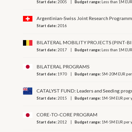
Start date:
2005
Budget range:
Less than 1M EUR
Argentinian-Swiss Joint Research Program
Start date:
2016
BILATERAL MOBILITY PROJECTS (PINT-B
Start date:
2017
Budget range:
Less than 1M EUR
BILATERAL PROGRAMS
Start date:
1970
Budget range:
5M-20M EUR per
CATALYST FUND: Leaders and Seeding pro
Start date:
2015
Budget range:
1M-5M EUR per 
CORE-TO-CORE PROGRAM
Start date:
2012
Budget range:
1M-5M EUR per 