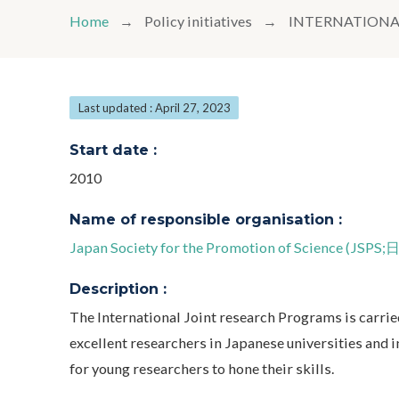
Home
Policy initiatives
INTERNATIONA
Last updated : April 27, 2023
Start date :
2010
Name of responsible organisation :
Japan Society for the Promotion of Science (
Description :
The International Joint research Programs is carrie
excellent researchers in Japanese universities and i
for young researchers to hone their skills.