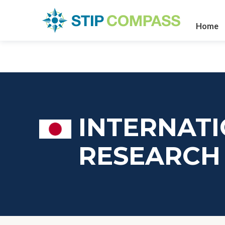
Home
INTERNATI
RESEARCH