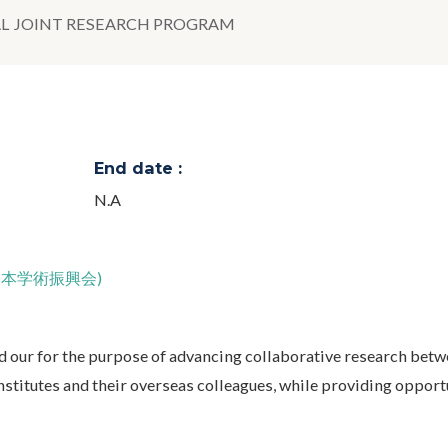
L JOINT RESEARCH PROGRAM
End date :
N.A
JSPS;日本学術振興会)
d our for the purpose of advancing collaborative research bet
nstitutes and their overseas colleagues, while providing opport