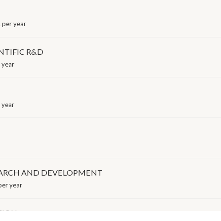
 per year
NTIFIC R&D
 year
 year
EARCH AND DEVELOPMENT
er year
TION