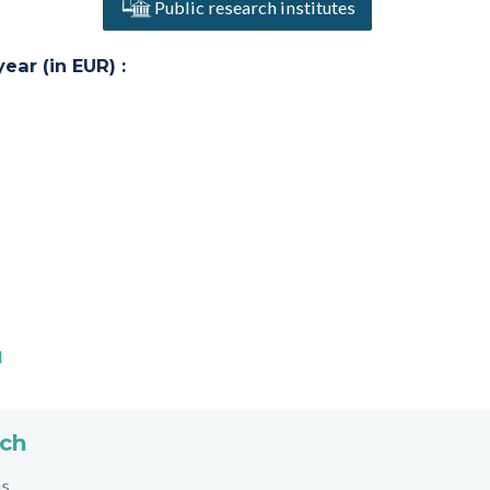
Public research institutes
ar (in EUR) :
l
rch
hs