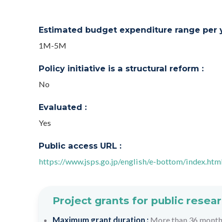
Estimated budget expenditure range per ye
1M-5M
Policy initiative is a structural reform :
No
Evaluated :
Yes
Public access URL :
https://www.jsps.go.jp/english/e-bottom/index.htm
Project grants for public resea
Maximum grant duration :
More than 36 mont