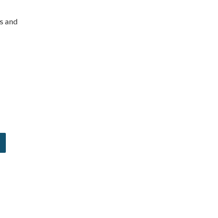
es and