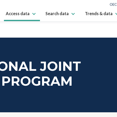
OEC
Access data
Search data
Trends & data
ONAL JOINT
 PROGRAM