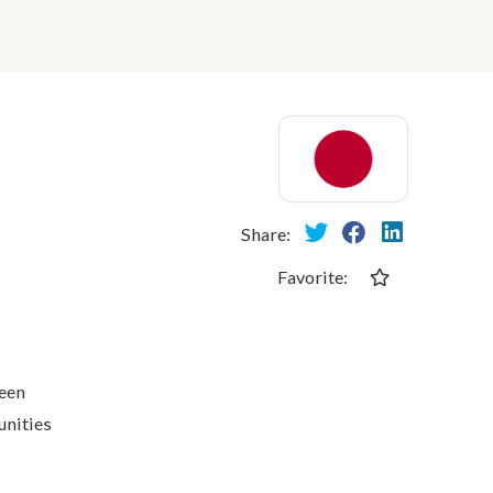
Share:
Favorite:
ween
unities