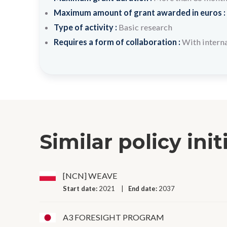
Maximum amount of grant awarded in euros :
Type of activity :
Basic research
Requires a form of collaboration :
With interna
Similar policy init
[NCN] WEAVE
Start date:
2021
End date:
2037
A3 FORESIGHT PROGRAM