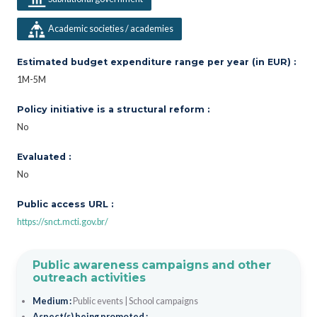
Academic societies / academies
Estimated budget expenditure range per year (in EUR) :
1M-5M
Policy initiative is a structural reform :
No
Evaluated :
No
Public access URL :
https://snct.mcti.gov.br/
Public awareness campaigns and other
outreach activities
Medium :
Public events
|
School campaigns
Aspect(s) being promoted :