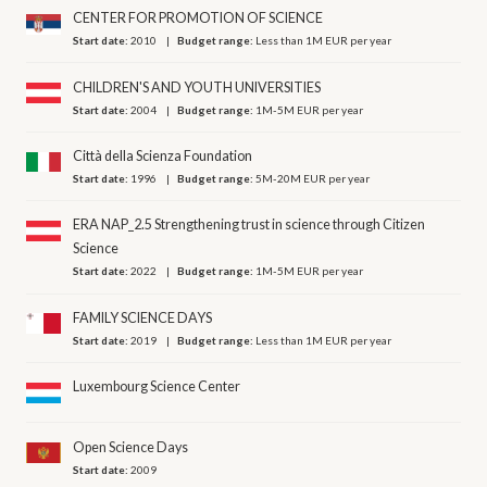
CENTER FOR PROMOTION OF SCIENCE
Start date:
2010
Budget range:
Less than 1M EUR per year
CHILDREN'S AND YOUTH UNIVERSITIES
Start date:
2004
Budget range:
1M-5M EUR per year
Città della Scienza Foundation
Start date:
1996
Budget range:
5M-20M EUR per year
ERA NAP_2.5 Strengthening trust in science through Citizen
Science
Start date:
2022
Budget range:
1M-5M EUR per year
FAMILY SCIENCE DAYS
Start date:
2019
Budget range:
Less than 1M EUR per year
Luxembourg Science Center
Open Science Days
Start date:
2009