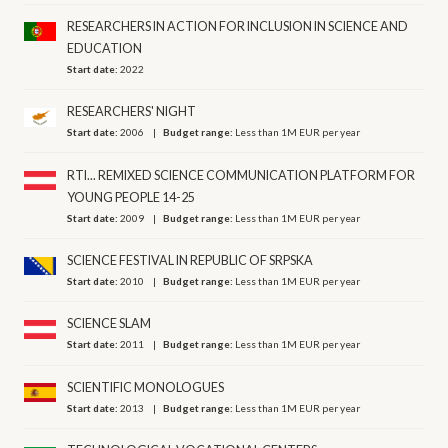
RESEARCHERS IN ACTION FOR INCLUSION IN SCIENCE AND
EDUCATION
Start date:
2022
RESEARCHERS' NIGHT
Start date:
2006
Budget range:
Less than 1M EUR per year
RTI... REMIXED SCIENCE COMMUNICATION PLATFORM FOR
YOUNG PEOPLE 14-25
Start date:
2009
Budget range:
Less than 1M EUR per year
SCIENCE FESTIVAL IN REPUBLIC OF SRPSKA
Start date:
2010
Budget range:
Less than 1M EUR per year
SCIENCE SLAM
Start date:
2011
Budget range:
Less than 1M EUR per year
SCIENTIFIC MONOLOGUES
Start date:
2013
Budget range:
Less than 1M EUR per year