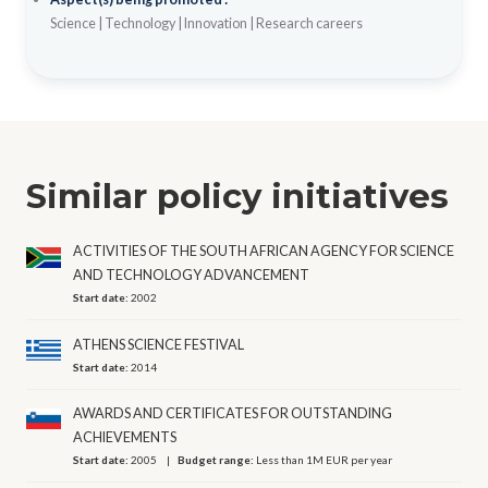
Science
|
Technology
|
Innovation
|
Research careers
Similar policy initiatives
ACTIVITIES OF THE SOUTH AFRICAN AGENCY FOR SCIENCE
AND TECHNOLOGY ADVANCEMENT
Start date:
2002
ATHENS SCIENCE FESTIVAL
Start date:
2014
AWARDS AND CERTIFICATES FOR OUTSTANDING
ACHIEVEMENTS
Start date:
2005
Budget range:
Less than 1M EUR per year