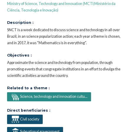
Ministry of Science, Technology and Innovation (MCTI;Ministério da
Ciência, Tecnologia e Inovação)
Description :
SNCT is a week dedicated to discuss science and technology in all over
Brazil, in an science popularization action; each year a theme is chosen,
and in 2017, it was "Mathematics is in everything".
Objectives :
Approximate the science and technology from population, through
promoting events that congregate institutions in an effort to divulge the
scientific activities around the country.
Related to a theme :
Science, technology and innovation cultu...
Direct beneficiaries :
Civil society
Subnational government