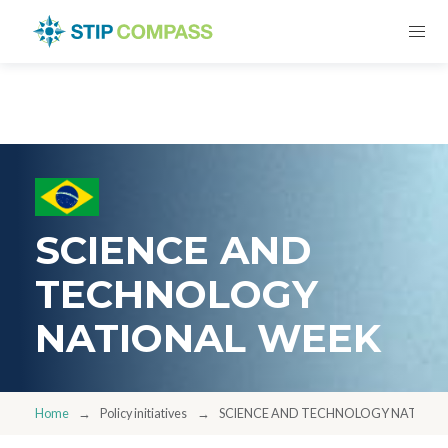
SCIENCE AND
TECHNOLOGY
NATIONAL WEEK
Home
Policy initiatives
SCIENCE AND TECHNOLOGY NATIONA