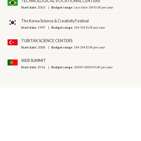
TECHNOLOGICAL VOCATIONAL CENTERS
Start date:
2003
Budget range:
Less than 1M EUR per year
The Korea Science & Creativity Festival
Start date:
1997
Budget range:
1M-5M EUR per year
TUBITAK SCIENCE CENTERS
Start date:
2008
Budget range:
1M-5M EUR per year
WEB SUMMIT
Start date:
2016
Budget range:
100M-500M EUR per year