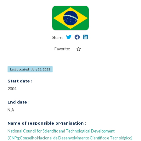
Share:
Favorite:
Last updated : July 21, 2023
Start date :
2004
End date :
N.A
Name of responsible organisation :
National Council for Scientific and Technological Development
(CNPq;Conselho Nacional de Desenvolvimento Científico e Tecnológico)