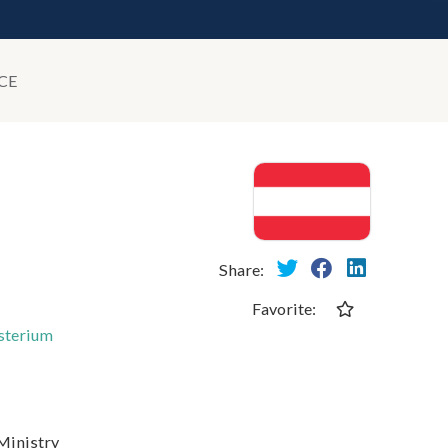
CE
Share:
Favorite:
isterium
 Ministry