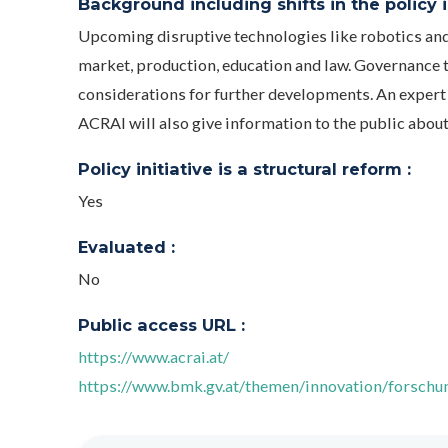
Background including shifts in the policy in
Upcoming disruptive technologies like robotics and 
market, production, education and law. Governance th
considerations for further developments. An expert 
ACRAI will also give information to the public abou
Policy initiative is a structural reform :
Yes
Evaluated :
No
Public access URL :
https://www.acrai.at/
https://www.bmk.gv.at/themen/innovation/forschun