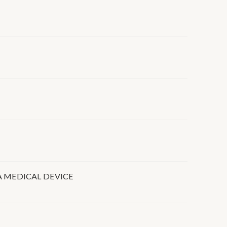
A MEDICAL DEVICE