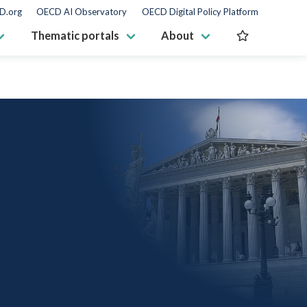
D.org
OECD AI Observatory
OECD Digital Policy Platform
Thematic portals
About