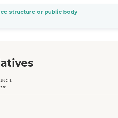
ce structure or public body
iatives
OUNCIL
year