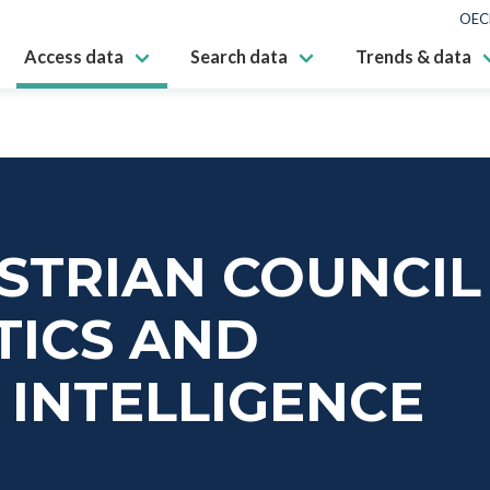
OEC
Access data
Search data
Trends & data
USTRIAN COUNCIL
TICS AND
L INTELLIGENCE