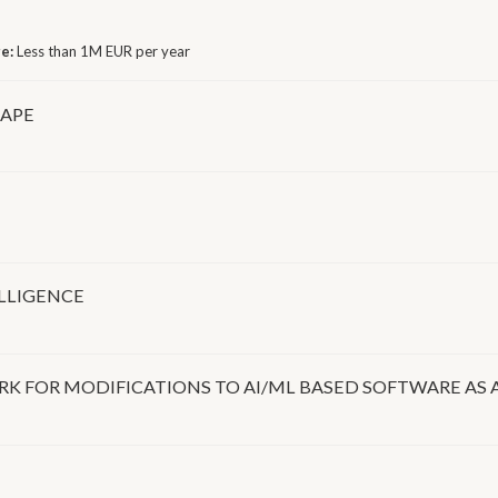
ge:
Less than 1M EUR per year
CAPE
ELLIGENCE
 FOR MODIFICATIONS TO AI/ML BASED SOFTWARE AS 