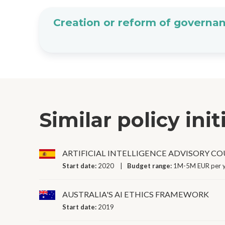
Creation or reform of governan
Similar policy init
ARTIFICIAL INTELLIGENCE ADVISORY C
Start date:
2020
Budget range:
1M-5M EUR per 
AUSTRALIA'S AI ETHICS FRAMEWORK
Start date:
2019