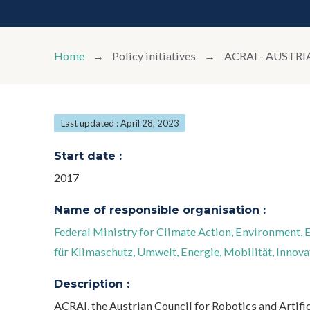
Home
Policy initiatives
ACRAI - AUSTR
Last updated : April 28, 2023
Start date :
2017
Name of responsible organisation :
Federal Ministry for Climate Action, Environment,
für Klimaschutz, Umwelt, Energie, Mobilität, Innov
Description :
ACRAI, the Austrian Council for Robotics and Artific