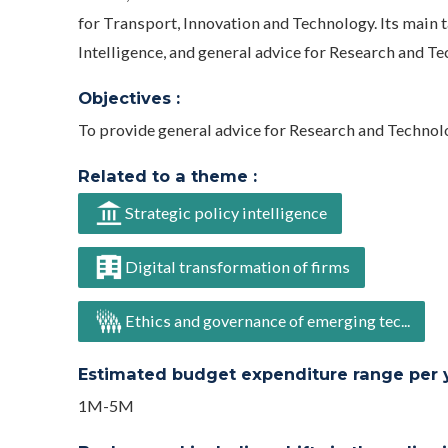
for Transport, Innovation and Technology. Its main t
Intelligence, and general advice for Research and 
Objectives :
To provide general advice for Research and Technol
Related to a theme :
Strategic policy intelligence
Digital transformation of firms
Ethics and governance of emerging tec...
Estimated budget expenditure range per ye
1M-5M