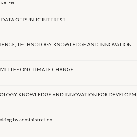
 per year
DATA OF PUBLIC INTEREST
SCIENCE, TECHNOLOGY, KNOWLEDGE AND INNOVATION
OMMITTEE ON CLIMATE CHANGE
HNOLOGY, KNOWLEDGE AND INNOVATION FOR DEVELOP
making by administration