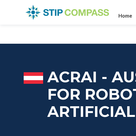
Home
ACRAI - A
FOR ROBO
ARTIFICIA