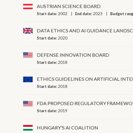
AUSTRIAN SCIENCE BOARD
Start date:
2002
End date:
2023
Budget ran
DATA ETHICS AND AI GUIDANCE LANDS
Start date:
2020
DEFENSE INNOVATION BOARD
Start date:
2018
ETHICS GUIDELINES ON ARTIFICIAL INT
Start date:
2018
FDA PROPOSED REGULATORY FRAMEWORK
Start date:
2019
HUNGARY'S AI COALITION