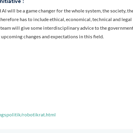
itiative :
AI will be a game changer for the whole system, the society, th
erefore has to include ethical, economical, technical and legal
team will give some interdisciplinary advice to the government
t upcoming changes and expectations in this field.
gspolitik/robotikrat.html