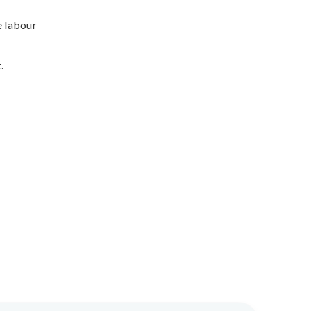
e labour
.