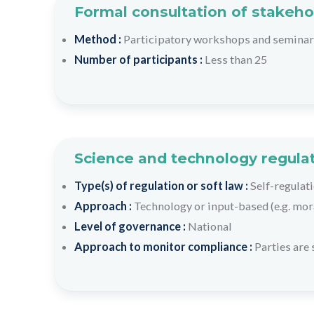
Formal consultation of stakeho
Method :
Participatory workshops and semina
Number of participants :
Less than 25
Science and technology regulat
Type(s) of regulation or soft law :
Self-regulati
Approach :
Technology or input-based (e.g. mora
Level of governance :
National
Approach to monitor compliance :
Parties are