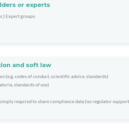
lders or experts
rs
|
Expert groups
ion and soft law
on (e.g. codes of conduct, scientific advice, standards)
toria, standards of use)
 simply required to share compliance data (no regulator support