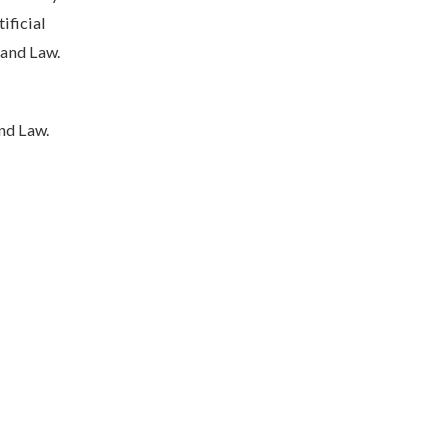
ificial
 and Law.
nd Law.