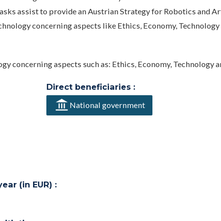
asks assist to provide an Austrian Strategy for Robotics and Art
Technology concerning aspects like Ethics, Economy, Technology
ogy concerning aspects such as: Ethics, Economy, Technology a
Direct beneficiaries :
National government
ar (in EUR) :