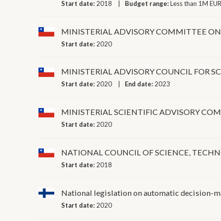
Start date:
2018
Budget range:
Less than 1M EUR
MINISTERIAL ADVISORY COMMITTEE ON 
Start date:
2020
MINISTERIAL ADVISORY COUNCIL FOR 
Start date:
2020
End date:
2023
MINISTERIAL SCIENTIFIC ADVISORY C
Start date:
2020
NATIONAL COUNCIL OF SCIENCE, TEC
Start date:
2018
National legislation on automatic decision-
Start date:
2020