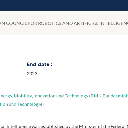
IAN COUNCIL FOR ROBOTICS AND ARTIFICIAL INTELLIGEN
End date :
2023
 Energy, Mobility, Innovation and Technology (BMK;Bundesmin
ation und Technologie)
ial Intelligence was established by the Minister of the Federal