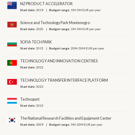
NZ PRODUCT ACCELERATOR
Start date:
2019
Budget range:
1M-5M EUR per year
Science and Technology Park Montenegro
Start date:
2020
Budget range:
1M-5M EUR per year
SOFIA TECH PARK
Start date:
2015
Budget range:
20M-50M EUR per year
TECHNOLOGY AND INNOVATION CENTRES
Start date:
2022
TECHNOLOGY TRANSFER INTERFACE PLATFORM
Start date:
2023
Technoport
Start date:
2012
The National Research Facilities and Equipment Center
Start date:
2009
Budget range:
5M-20M EUR per year