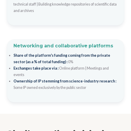
technical staff
|
Building knowledge repositories of scientific data
and archives
Networking and collaborative platforms
Share of the platform's funding coming from the private
sector (as a % of total funding) :
0%
Exchanges take place via :
Online platform
|
Meetings and
events
Ownership of IP stemming from science-industry research :
Some IP owned exclusively by the public sector