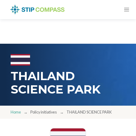
THAILAND
SCIENCE PARK
Home
Policy initiatives
THAILAND SCIENCE PARK