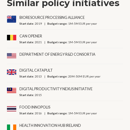
Similar policy initiatives
BIORESOURCE PROCESSING ALLIANCE
Start date:
2019
Budget range:
1M-5M EUR per year
CAN OPENER
Start date:
2021
Budget range:
1M-5M EUR per year
DEPARTMENT OF ENERGY R&D CONSORTIA
DIGITAL CATAPULT
Start date:
2013
Budget range:
20M-50M EUR per year
DIGITAL PRODUCTIVITY NEXUS INITIATIVE
Start date:
2015
FOOD INNOPOLIS
Start date:
2016
Budget range:
1M-5M EUR per year
HEALTH INNOVATION HUB IRELAND