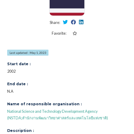
Share:
Favorite:
Last updated : May 1, 2023
Start date :
2002
End date :
N.A
Name of responsible organisation :
National Science and Technology Development Agency
(NSTDA;สำนักงานพัฒนาวิทยาศาสตร์และเทคโนโลยีแห่งชาติ)
Description :