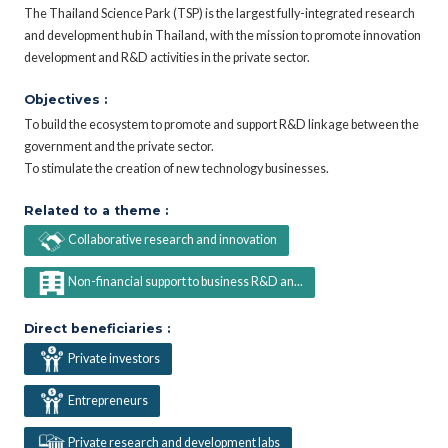
The Thailand Science Park (TSP) is the largest fully-integrated research
and development hub in Thailand, with the mission to promote innovation
development and R&D activities in the private sector.
Objectives :
To build the ecosystem to promote and support R&D linkage between the
government and the private sector.
To stimulate the creation of new technology businesses.
Related to a theme :
Collaborative research and innovation
Non-financial support to business R&D an...
Direct beneficiaries :
Private investors
Entrepreneurs
Private research and development labs