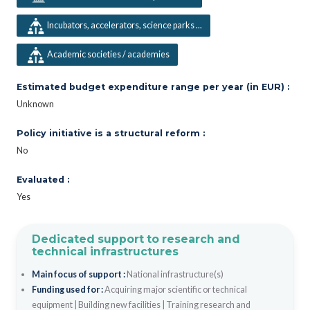
Incubators, accelerators, science parks ...
Academic societies / academies
Estimated budget expenditure range per year (in EUR) :
Unknown
Policy initiative is a structural reform :
No
Evaluated :
Yes
Dedicated support to research and
technical infrastructures
Main focus of support :
National infrastructure(s)
Funding used for :
Acquiring major scientific or technical
equipment
|
Building new facilities
|
Training research and