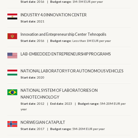
Start date:
2016
Budget range:
1M-5M EUR per year
INDUSTRY 4.0 INNOVATION CENTER
Start date:
2021
Innovation and Entepreneurship Center Tehnopolis
Start date:
2016
Budget range:
Less than 1M EUR per year
LAB-EMBEDDED ENTREPRENEURSHIP PROGRAMS
NATIONAL LABORATORY FOR AUTONOMOUS VEHICLES
Start date:
2020
NATIONAL SYSTEM OF LABORATORIES ON
NANOTECHNOLOGY
Start date:
2012
End date:
2023
Budget range:
5M-20M EUR per
year
NORWEGIAN CATAPULT
Start date:
2017
Budget range:
5M-20M EUR per year