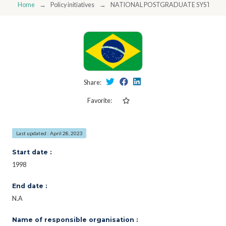
Home
Policy initiatives
NATIONAL POSTGRADUATE SYSTEM 
Share:
Favorite:
Last updated : April 28, 2023
Start date :
1998
End date :
N.A
Name of responsible organisation :