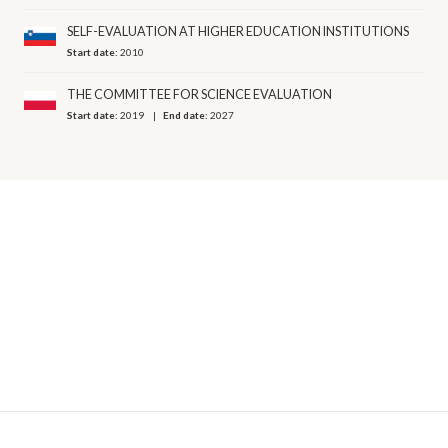
SELF-EVALUATION AT HIGHER EDUCATION INSTITUTIONS
Start date:
2010
THE COMMITTEE FOR SCIENCE EVALUATION
Start date:
2019
End date:
2027