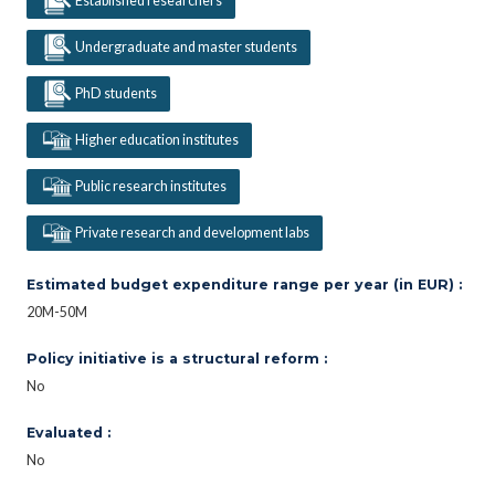
Established researchers
Undergraduate and master students
PhD students
Higher education institutes
Public research institutes
Private research and development labs
Estimated budget expenditure range per year (in EUR) :
20M-50M
Policy initiative is a structural reform :
No
Evaluated :
No