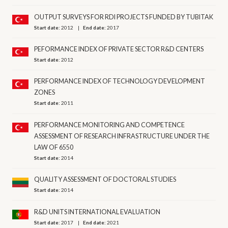
OUTPUT SURVEYS FOR RDI PROJECTS FUNDED BY TUBITAK
Start date:
2012
End date:
2017
PEFORMANCE INDEX OF PRIVATE SECTOR R&D CENTERS
Start date:
2012
PERFORMANCE INDEX OF TECHNOLOGY DEVELOPMENT
ZONES
Start date:
2011
PERFORMANCE MONITORING AND COMPETENCE
ASSESSMENT OF RESEARCH INFRASTRUCTURE UNDER THE
LAW OF 6550
Start date:
2014
QUALITY ASSESSMENT OF DOCTORAL STUDIES
Start date:
2014
R&D UNITS INTERNATIONAL EVALUATION
Start date:
2017
End date:
2021