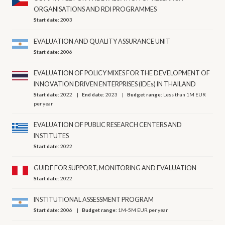
ORGANISATIONS AND RDI PROGRAMMES
Start date:
2003
EVALUATION AND QUALITY ASSURANCE UNIT
Start date:
2006
EVALUATION OF POLICY MIXES FOR THE DEVELOPMENT OF
INNOVATION DRIVEN ENTERPRISES (IDEs) IN THAILAND
Start date:
2022
End date:
2023
Budget range:
Less than 1M EUR
per year
EVALUATION OF PUBLIC RESEARCH CENTERS AND
INSTITUTES
Start date:
2022
GUIDE FOR SUPPORT, MONITORING AND EVALUATION
Start date:
2022
INSTITUTIONAL ASSESSMENT PROGRAM
Start date:
2006
Budget range:
1M-5M EUR per year