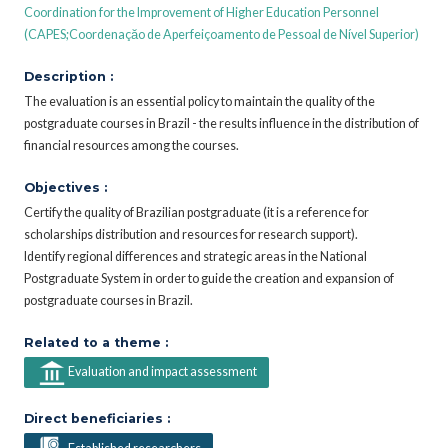
Coordination for the Improvement of Higher Education Personnel
(CAPES;Coordenaçăo de Aperfeiçoamento de Pessoal de Nível Superior)
Description :
The evaluation is an essential policy to maintain the quality of the
postgraduate courses in Brazil - the results influence in the distribution of
financial resources among the courses.
Objectives :
Certify the quality of Brazilian postgraduate (it is a reference for
scholarships distribution and resources for research support).
Identify regional differences and strategic areas in the National
Postgraduate System in order to guide the creation and expansion of
postgraduate courses in Brazil.
Related to a theme :
Evaluation and impact assessment
Direct beneficiaries :