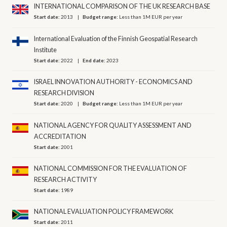
INTERNATIONAL COMPARISON OF THE UK RESEARCH BASE
Start date:
2013
Budget range:
Less than 1M EUR per year
International Evaluation of the Finnish Geospatial Research
Institute
Start date:
2022
End date:
2023
ISRAEL INNOVATION AUTHORITY - ECONOMICS AND
RESEARCH DIVISION
Start date:
2020
Budget range:
Less than 1M EUR per year
NATIONAL AGENCY FOR QUALITY ASSESSMENT AND
ACCREDITATION
Start date:
2001
NATIONAL COMMISSION FOR THE EVALUATION OF
RESEARCH ACTIVITY
Start date:
1989
NATIONAL EVALUATION POLICY FRAMEWORK
Start date:
2011