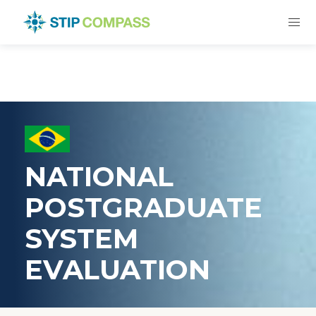
NATIONAL
POSTGRADUATE
SYSTEM
EVALUATION