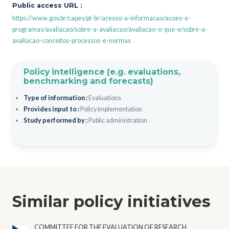
Public access URL :
https://www.gov.br/capes/pt-br/acesso-a-informacao/acoes-e-
programas/avaliacao/sobre-a-avaliacao/avaliacao-o-que-e/sobre-a-
avaliacao-conceitos-processos-e-normas
Policy intelligence (e.g. evaluations,
benchmarking and forecasts)
Type of information :
Evaluations
Provides input to :
Policy implementation
Study performed by :
Public administration
Similar policy initiatives
COMMITTEE FOR THE EVALUATION OF RESEARCH