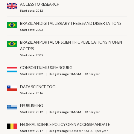
ACCESS TO RESEARCH
Start date:
2012
BRAZILIAN DIGITAL LIBRARY THESES AND DISSERTATIONS
Start date:
2003
BRAZILIAN PORTAL OF SCIENTIFIC PUBLICATIONS IN OPEN
ACCESS
Start date:
2009
CONSORTIUM LUXEMBOURG
Start date:
2002
Budget range:
1M-5M EUR per year
DATA SCIENCE TOOL
Start date:
2016
EPUBLISHING
Start date:
2012
Budget range:
1M-5M EUR per year
FEDERAL SCIENCE POLICY OPEN ACCESS MANDATE
Start date:
2017
Budget range:
Less than 1M EUR per year