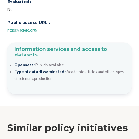
Evaluated :
No
Public access URL :
https://scielo.org/
Information services and access to
datasets
Openness :
Publicly available
Type of data disseminated :
Academic articles and other types
of scientific production
Similar policy initiatives