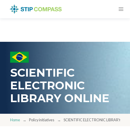
SCIENTIFIC
ELECTRONIC
LIBRARY ONLINE
Home
Policy initiatives
SCIENTIFIC ELECTRONIC LIBRARY ONL