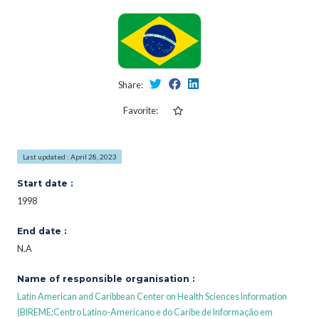
Share:
Favorite:
Last updated : April 28, 2023
Start date :
1998
End date :
N.A
Name of responsible organisation :
Latin American and Caribbean Center on Health Sciences Information
(BIREME;Centro Latino-Americano e do Caribe de Informaçăo em