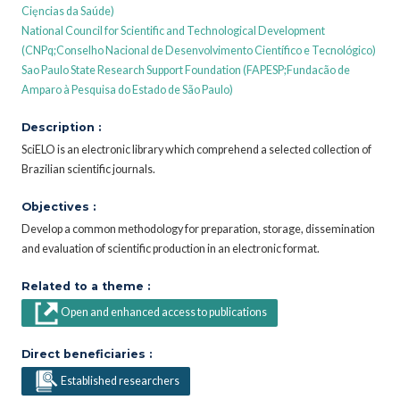
Cięncias da Saúde)
National Council for Scientific and Technological Development
(CNPq;Conselho Nacional de Desenvolvimento Científico e Tecnológico)
Sao Paulo State Research Support Foundation (FAPESP;Fundacão de
Amparo à Pesquisa do Estado de São Paulo)
Description :
SciELO is an electronic library which comprehend a selected collection of
Brazilian scientific journals.
Objectives :
Develop a common methodology for preparation, storage, dissemination
and evaluation of scientific production in an electronic format.
Related to a theme :
Open and enhanced access to publications
Direct beneficiaries :
Established researchers