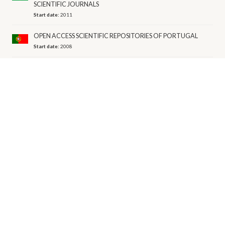
SCIENTIFIC JOURNALS
Start date:
2011
OPEN ACCESS SCIENTIFIC REPOSITORIES OF PORTUGAL
Start date:
2008
PERSÉE
Start date:
2003
Budget range:
1M-5M EUR per year
REPOSITORY OF THE BULGARIAN ACADEMY OF SCIENCES
Start date:
2010
Budget range:
1M-5M EUR per year
REPOSITORY OF THE LIBRARY OF THE HUNGARIAN
ACADEMY OF SCIENCES
Start date:
2012
TEC REPOSITORY
Start date:
2000
VIRTUAL LIBRARY OF SCIENCE
Start date:
2010
Budget range:
50M-100M EUR per year