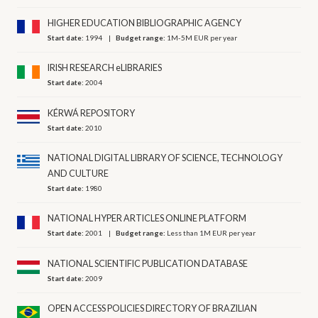
HIGHER EDUCATION BIBLIOGRAPHIC AGENCY
Start date:
1994
Budget range:
1M-5M EUR per year
IRISH RESEARCH eLIBRARIES
Start date:
2004
KÉRWÁ REPOSITORY
Start date:
2010
NATIONAL DIGITAL LIBRARY OF SCIENCE, ΤECHNOLOGY
AND CULTURE
Start date:
1980
NATIONAL HYPER ARTICLES ONLINE PLATFORM
Start date:
2001
Budget range:
Less than 1M EUR per year
NATIONAL SCIENTIFIC PUBLICATION DATABASE
Start date:
2009
OPEN ACCESS POLICIES DIRECTORY OF BRAZILIAN