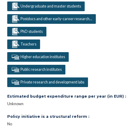
Undergraduate and master students
Postdocs and other early-career research...
PhD students
Teachers
Higher education institutes
Public research institutes
Private research and development labs
Estimated budget expenditure range per year (in EUR) :
Unknown
Policy initiative is a structural reform :
No