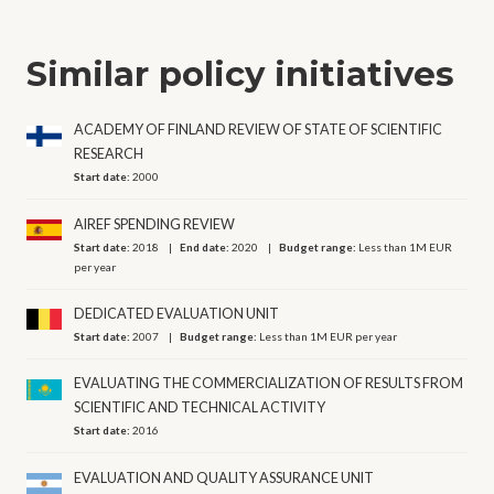
Similar policy initiatives
ACADEMY OF FINLAND REVIEW OF STATE OF SCIENTIFIC
RESEARCH
Start date:
2000
AIREF SPENDING REVIEW
Start date:
2018
End date:
2020
Budget range:
Less than 1M EUR
per year
DEDICATED EVALUATION UNIT
Start date:
2007
Budget range:
Less than 1M EUR per year
EVALUATING THE COMMERCIALIZATION OF RESULTS FROM
SCIENTIFIC AND TECHNICAL ACTIVITY
Start date:
2016
EVALUATION AND QUALITY ASSURANCE UNIT