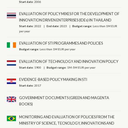
Start date:
2006
EVALUATION OF POLICY MIXES FOR THE DEVELOPMENT OF
INNOVATION DRIVEN ENTERPRISES (IDEs) IN THAILAND
Start date:
2022
End date:
2023
Budget range:
Less than 1M EUR
per year
EVALUATION OF STI PROGRAMMES AND POLICIES
Budget range:
Less than 1M EUR per year
EVALUATION OF TECHNOLOGY AND INNOVATION POLICY
Start date:
1900
Budget range:
1M-5M EUR per year
EVIDENCE-BASED POLICY MAKING IN STI
Start date:
2017
GOVERNMENT DOCUMENTS (GREEN AND MAGENTA
BOOKS)
MONITORING AND EVALUATION OF POLICIES FROM THE
MINISTRY OF SCIENCE, TECNOLOGY, INNOVATIONS AND