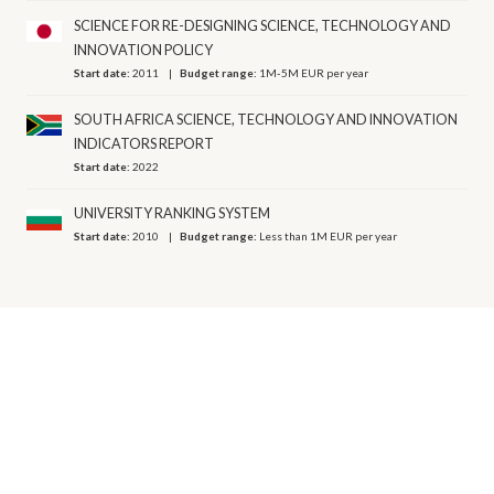
SCIENCE FOR RE-DESIGNING SCIENCE, TECHNOLOGY AND
INNOVATION POLICY
Start date:
2011
Budget range:
1M-5M EUR per year
SOUTH AFRICA SCIENCE, TECHNOLOGY AND INNOVATION
INDICATORS REPORT
Start date:
2022
UNIVERSITY RANKING SYSTEM
Start date:
2010
Budget range:
Less than 1M EUR per year