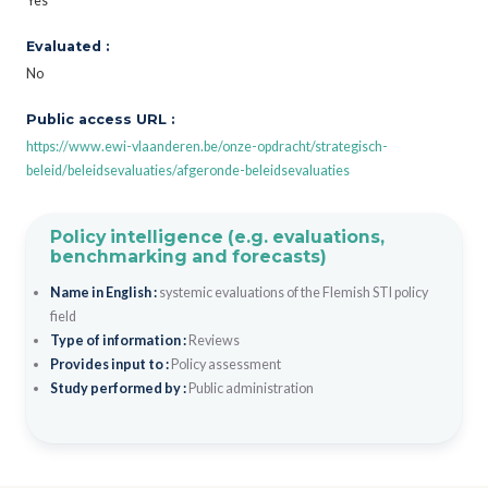
Yes
Evaluated :
No
Public access URL :
https://www.ewi-vlaanderen.be/onze-opdracht/strategisch-
beleid/beleidsevaluaties/afgeronde-beleidsevaluaties
Policy intelligence (e.g. evaluations,
benchmarking and forecasts)
Name in English :
systemic evaluations of the Flemish STI policy
field
Type of information :
Reviews
Provides input to :
Policy assessment
Study performed by :
Public administration