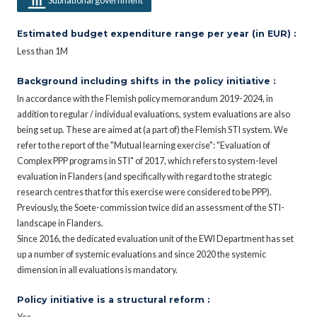
Subnational government
Estimated budget expenditure range per year (in EUR) :
Less than 1M
Background including shifts in the policy initiative :
In accordance with the Flemish policy memorandum 2019-2024, in
addition to regular / individual evaluations, system evaluations are also
being set up. These are aimed at (a part of) the Flemish STI system. We
refer to the report of the "Mutual learning exercise": "Evaluation of
Complex PPP programs in STI" of 2017, which refers to system-level
evaluation in Flanders (and specifically with regard to the strategic
research centres that for this exercise were considered to be PPP).
Previously, the Soete-commission twice did an assessment of the STI-
landscape in Flanders.
Since 2016, the dedicated evaluation unit of the EWI Department has set
up a number of systemic evaluations and since 2020 the systemic
dimension in all evaluations is mandatory.
Policy initiative is a structural reform :