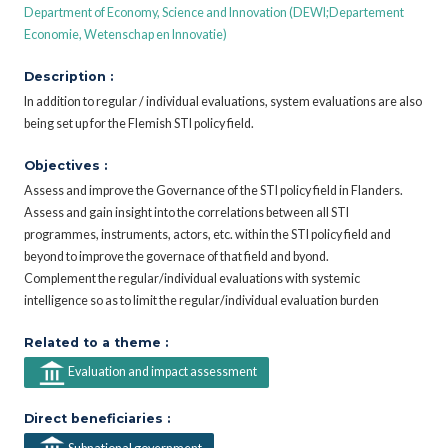
Department of Economy, Science and Innovation (DEWI;Departement
Economie, Wetenschap en Innovatie)
Description :
In addition to regular / individual evaluations, system evaluations are also
being set up for the Flemish STI policy field.
Objectives :
Assess and improve the Governance of the STI policy field in Flanders.
Assess and gain insight into the correlations between all STI
programmes, instruments, actors, etc. within the STI policy field and
beyond to improve the governace of that field and byond.
Complement the regular/individual evaluations with systemic
intelligence so as to limit the regular/individual evaluation burden
Related to a theme :
Evaluation and impact assessment
Direct beneficiaries :