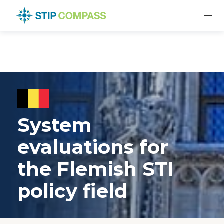
System
evaluations for
the Flemish STI
policy field