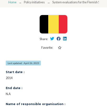
Home
Policy initiatives
System evaluations for the Flemish STI poli
Share:
Favorite:
Last updated : April 26, 2023
Start date :
2014
End date :
N.A
Name of responsible organisation :