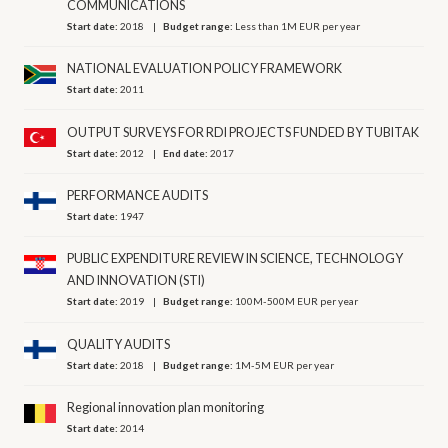
COMMUNICATIONS
Start date:
2018
Budget range:
Less than 1M EUR per year
NATIONAL EVALUATION POLICY FRAMEWORK
Start date:
2011
OUTPUT SURVEYS FOR RDI PROJECTS FUNDED BY TUBITAK
Start date:
2012
End date:
2017
PERFORMANCE AUDITS
Start date:
1947
PUBLIC EXPENDITURE REVIEW IN SCIENCE, TECHNOLOGY
AND INNOVATION (STI)
Start date:
2019
Budget range:
100M-500M EUR per year
QUALITY AUDITS
Start date:
2018
Budget range:
1M-5M EUR per year
Regional innovation plan monitoring
Start date:
2014