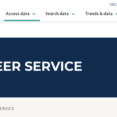
OEC
Access data
Search data
Trends & data
ER SERVICE
ERVICE