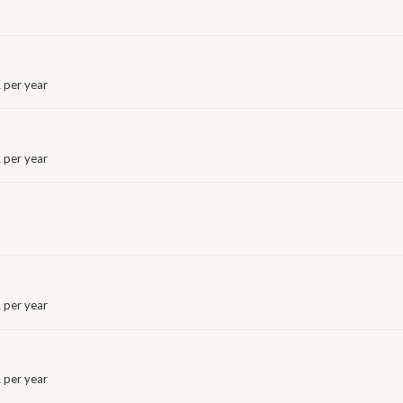
 per year
 per year
 per year
 per year