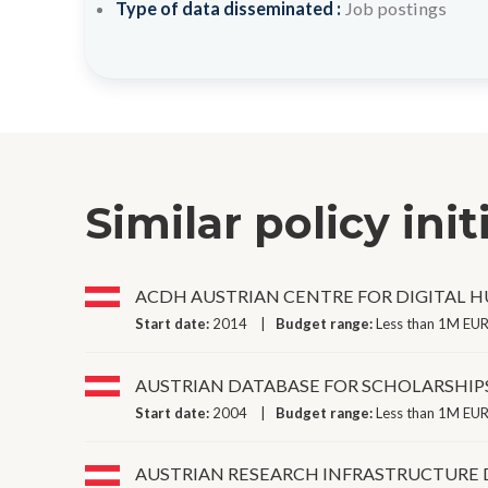
Type of data disseminated :
Job postings
Similar policy init
ACDH AUSTRIAN CENTRE FOR DIGITAL 
Start date:
2014
Budget range:
Less than 1M EUR
AUSTRIAN DATABASE FOR SCHOLARSHIP
Start date:
2004
Budget range:
Less than 1M EUR
AUSTRIAN RESEARCH INFRASTRUCTURE