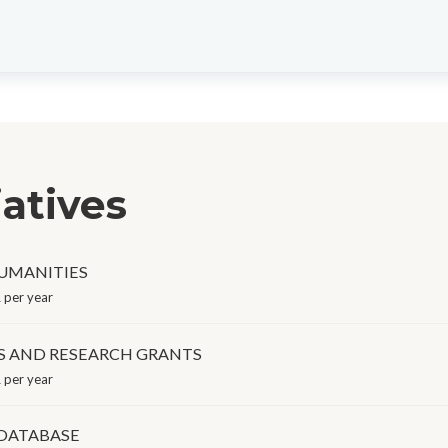
iatives
HUMANITIES
 per year
S AND RESEARCH GRANTS
 per year
 DATABASE