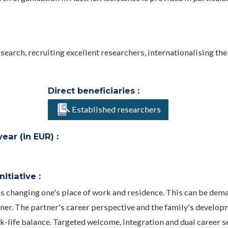
search, recruiting excellent researchers, internationalising the
Direct beneficiaries :
Established researchers
ar (in EUR) :
itiative :
ns changing one's place of work and residence. This can be dem
rtner. The partner's career perspective and the family's develo
k-life balance. Targeted welcome, integration and dual career s