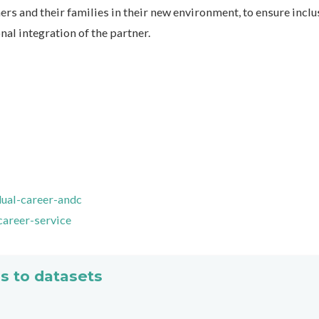
rs and their families in their new environment, to ensure inclu
al integration of the partner.
dual-career-andc
career-service
s to datasets