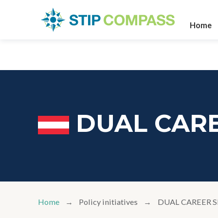
Home
DUAL CARE
Home
Policy initiatives
DUAL CAREER S