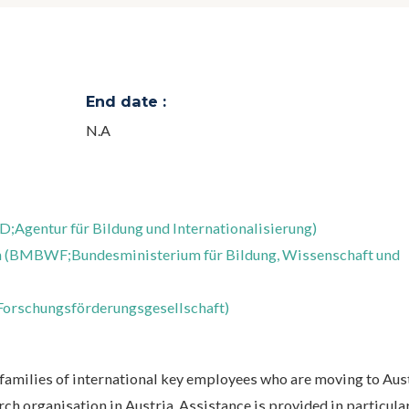
End date :
N.A
D;Agentur für Bildung und Internationalisierung)
rch (BMBWF;Bundesministerium für Bildung, Wissenschaft und
Forschungsförderungsgesellschaft)
families of international key employees who are moving to Aust
rch organisation in Austria. Assistance is provided in particular