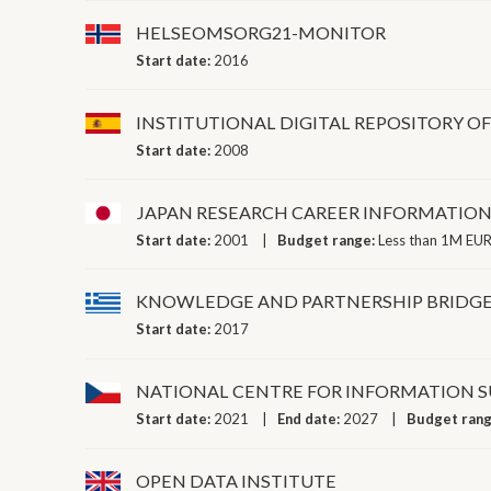
HELSEOMSORG21-MONITOR
Start date:
2016
INSTITUTIONAL DIGITAL REPOSITORY OF
Start date:
2008
JAPAN RESEARCH CAREER INFORMATION
Start date:
2001
Budget range:
Less than 1M EUR
KNOWLEDGE AND PARTNERSHIP BRIDGES
Start date:
2017
NATIONAL CENTRE FOR INFORMATION SU
Start date:
2021
End date:
2027
Budget ran
OPEN DATA INSTITUTE