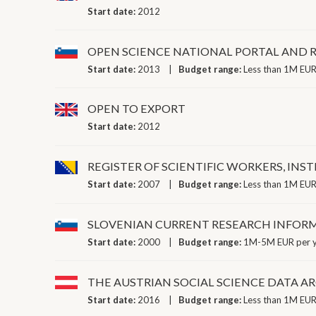
Start date:
2012
OPEN SCIENCE NATIONAL PORTAL AND R
Start date:
2013
Budget range:
Less than 1M EUR
OPEN TO EXPORT
Start date:
2012
REGISTER OF SCIENTIFIC WORKERS, INS
Start date:
2007
Budget range:
Less than 1M EUR
SLOVENIAN CURRENT RESEARCH INFOR
Start date:
2000
Budget range:
1M-5M EUR per 
THE AUSTRIAN SOCIAL SCIENCE DATA A
Start date:
2016
Budget range:
Less than 1M EUR