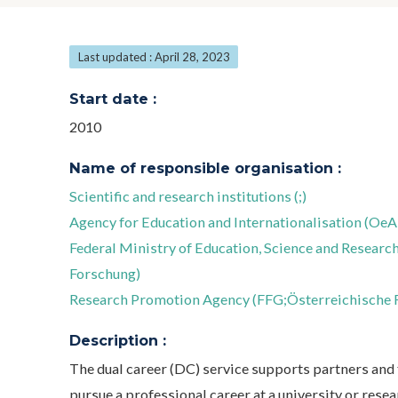
Last updated : April 28, 2023
Start date :
2010
Name of responsible organisation :
Scientific and research institutions (;)
Agency for Education and Internationalisation (OeA
Federal Ministry of Education, Science and Resea
Forschung)
Research Promotion Agency (FFG;Österreichische 
Description :
The dual career (DC) service supports partners and 
pursue a professional career at a university or resea