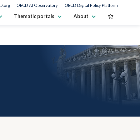
D.org
OECD AI Observatory
OECD Digital Policy Platform
Thematic portals
About