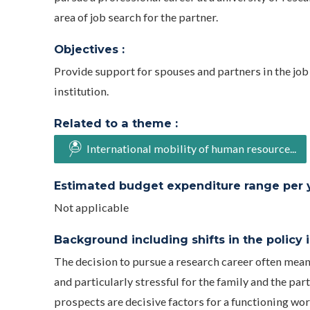
area of job search for the partner.
Objectives :
Provide support for spouses and partners in the job 
institution.
Related to a theme :
International mobility of human resource...
Estimated budget expenditure range per ye
Not applicable
Background including shifts in the policy in
The decision to pursue a research career often mea
and particularly stressful for the family and the pa
prospects are decisive factors for a functioning wor