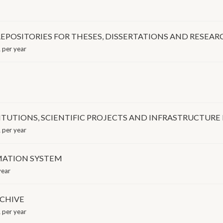
EPOSITORIES FOR THESES, DISSERTATIONS AND RESEAR
 per year
TITUTIONS, SCIENTIFIC PROJECTS AND INFRASTRUCTURE
 per year
MATION SYSTEM
year
RCHIVE
 per year