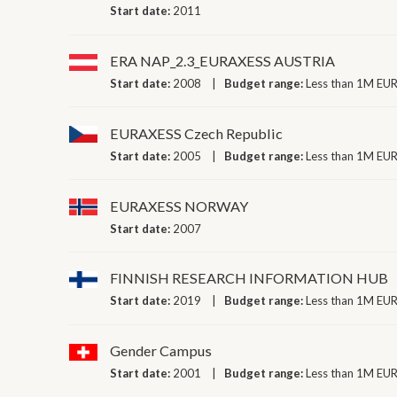
Start date:
2011
ERA NAP_2.3_EURAXESS AUSTRIA
Start date:
2008
Budget range:
Less than 1M EUR
EURAXESS Czech Republic
Start date:
2005
Budget range:
Less than 1M EUR
EURAXESS NORWAY
Start date:
2007
FINNISH RESEARCH INFORMATION HUB
Start date:
2019
Budget range:
Less than 1M EUR
Gender Campus
Start date:
2001
Budget range:
Less than 1M EUR