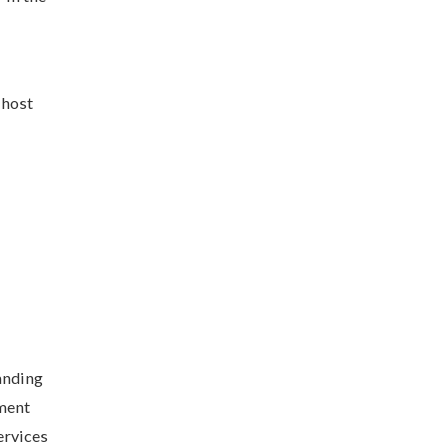
 host
anding
pment
ervices