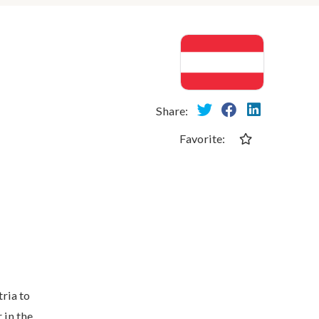
Share:
Favorite:
ria to
 in the