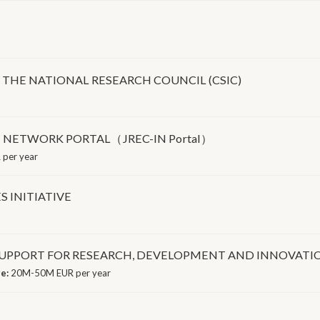
 THE NATIONAL RESEARCH COUNCIL (CSIC)
 NETWORK PORTAL（JREC-IN Portal）
 per year
 INITIATIVE
PPORT FOR RESEARCH, DEVELOPMENT AND INNOVATION 
ge:
20M-50M EUR per year