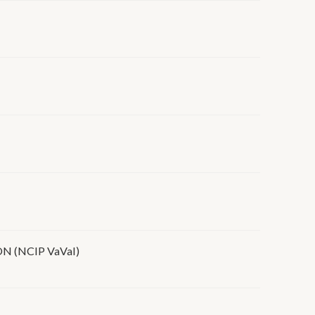
(NCIP VaVaI)