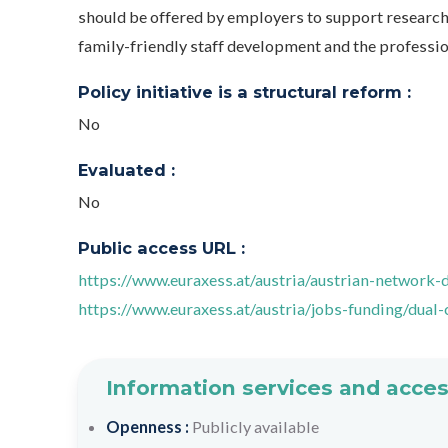
should be offered by employers to support researche
family-friendly staff development and the profession
Policy initiative is a structural reform :
No
Evaluated :
No
Public access URL :
https://www.euraxess.at/austria/austrian-network-
https://www.euraxess.at/austria/jobs-funding/dual-
Information services and acces
Openness :
Publicly available