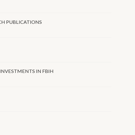
CH PUBLICATIONS
 INVESTMENTS IN FBIH