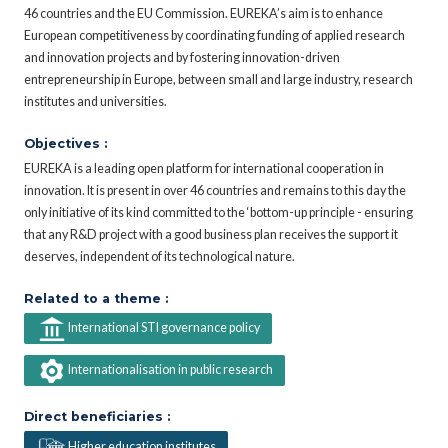
46 countries and the EU Commission. EUREKA’s aim is to enhance
European competitiveness by coordinating funding of applied research
and innovation projects and by fostering innovation-driven
entrepreneurship in Europe, between small and large industry, research
institutes and universities.
Objectives :
EUREKA is a leading open platform for international cooperation in
innovation. It is present in over 46 countries and remains to this day the
only initiative of its kind committed to the ‘bottom-up principle - ensuring
that any R&D project with a good business plan receives the support it
deserves, independent of its technological nature.
Related to a theme :
International STI governance policy
Internationalisation in public research
Direct beneficiaries :
Higher education institutes