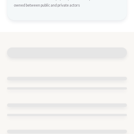
owned between public and private actors