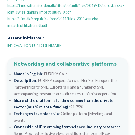
https://innovationsfonden.dk/sites/default/files/2019-12/eurostars-a-
joint-swiss-danish-impact-study_0.pdf
https://ufm.dk/en/publications/2011/files-2011/eureka-
impactpublikationpdf.pdf
Parent initiative :
INNOVATION FUND DENMARK
Networking and collaborative platforms
Name in English :
EUREKA Calls
Description :
EUREKA cooperation with Horizon Europe in the
Partnerships for SME. Eurostars III and a number of SME
accompanying measures are a direct result of this cooperation.
Share of the platform's funding coming from the private
sector (as a % of total funding) :
51-75%
Exchanges take place via :
Online platform
|
Meetings and
events
Ownership of IP stemming from science-industry research :
Some IP owned exclusively by the public sector
|
Some IP co-