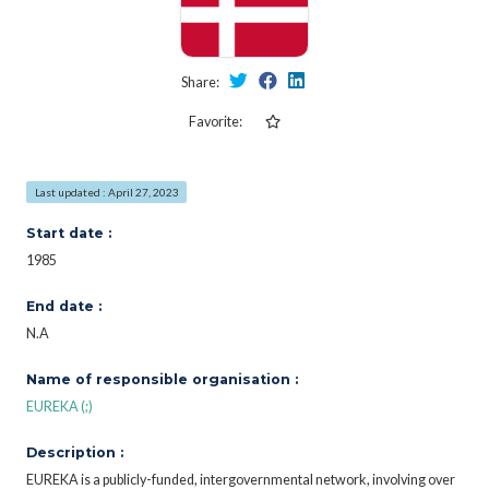
Share:
Favorite:
Last updated : April 27, 2023
Start date :
1985
End date :
N.A
Name of responsible organisation :
EUREKA (;)
Description :
EUREKA is a publicly-funded, intergovernmental network, involving over