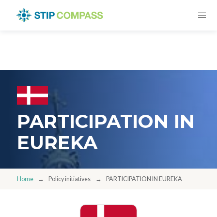
PARTICIPATION IN
EUREKA
Home
Policy initiatives
PARTICIPATION IN EUREKA