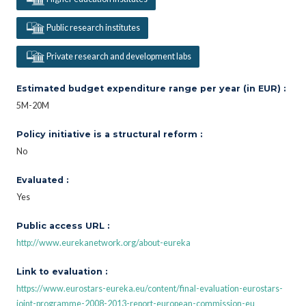
Public research institutes
Private research and development labs
Estimated budget expenditure range per year (in EUR) :
5M-20M
Policy initiative is a structural reform :
No
Evaluated :
Yes
Public access URL :
http://www.eurekanetwork.org/about-eureka
Link to evaluation :
https://www.eurostars-eureka.eu/content/final-evaluation-eurostars-
joint-programme-2008-2013-report-european-commission-eu