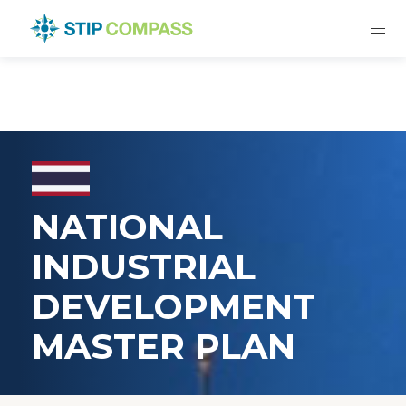
NATIONAL
INDUSTRIAL
DEVELOPMENT
MASTER PLAN