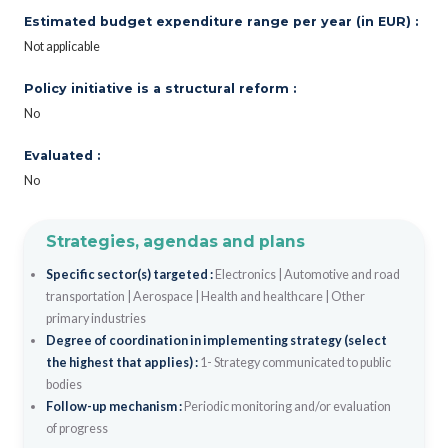
Estimated budget expenditure range per year (in EUR) :
Not applicable
Policy initiative is a structural reform :
No
Evaluated :
No
Strategies, agendas and plans
Specific sector(s) targeted :
Electronics
|
Automotive and road
transportation
|
Aerospace
|
Health and healthcare
|
Other
primary industries
Degree of coordination in implementing strategy (select
the highest that applies) :
1- Strategy communicated to public
bodies
Follow-up mechanism :
Periodic monitoring and/or evaluation
of progress