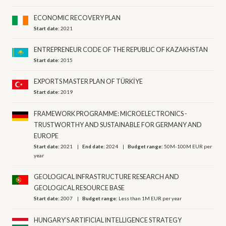
ECONOMIC RECOVERY PLAN
Start date:
2021
ENTREPRENEUR CODE OF THE REPUBLIC OF KAZAKHSTAN
Start date:
2015
EXPORTS MASTER PLAN OF TÜRKİYE
Start date:
2019
FRAMEWORK PROGRAMME: MICROELECTRONICS -
TRUSTWORTHY AND SUSTAINABLE FOR GERMANY AND
EUROPE
Start date:
2021
End date:
2024
Budget range:
50M-100M EUR per
year
GEOLOGICAL INFRASTRUCTURE RESEARCH AND
GEOLOGICAL RESOURCE BASE
Start date:
2007
Budget range:
Less than 1M EUR per year
HUNGARY’S ARTIFICIAL INTELLIGENCE STRATEGY