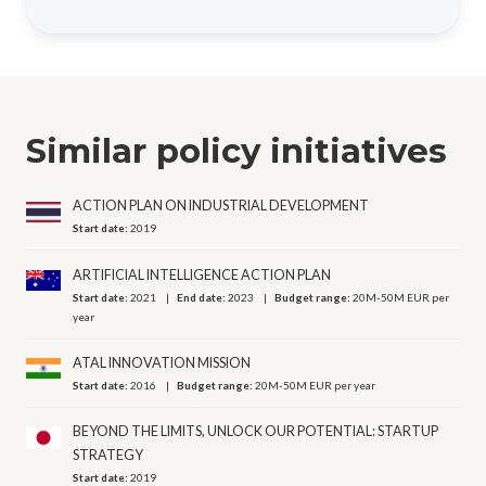
Similar policy initiatives
ACTION PLAN ON INDUSTRIAL DEVELOPMENT
Start date:
2019
ARTIFICIAL INTELLIGENCE ACTION PLAN
Start date:
2021
End date:
2023
Budget range:
20M-50M EUR per
year
ATAL INNOVATION MISSION
Start date:
2016
Budget range:
20M-50M EUR per year
BEYOND THE LIMITS, UNLOCK OUR POTENTIAL: STARTUP
STRATEGY
Start date:
2019