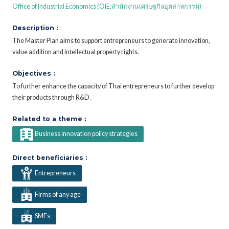
Office of Industrial Economics (OIE;สำนักงานเศรษฐกิจอุตสาหกรรม)
Description :
The Master Plan aims to support entrepreneurs to generate innovation,
value addition and intellectual property rights.
Objectives :
To further enhance the capacity of Thai entrepreneurs to further develop
their products through R&D.
Related to a theme :
Business innovation policy strategies
Direct beneficiaries :
Entrepreneurs
Firms of any age
SMEs