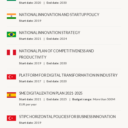
Start date:
2020
End date:
2030
NATIONAL INNOVATION AND STARTUP POLICY
Start date:
2019
NATIONAL INNOVATION STRATEGY
Start date:
2021
End date:
2024
NATIONAL PLAN OF COMPETITIVENESS AND
PRODUCTIVITY
Start date:
2019
End date:
2030
PLATFORM FOR DIGITAL TRANSFORMATION IN INDUSTRY
Start date:
2017
End date:
2020
SME DIGITALIZATION PLAN 2021-2025
Start date:
2021
End date:
2025
Budget range:
More than 500M
EUR per year
STIPC HORIZONTAL POLICIES FOR BUSINESS INNOVATION
Start date:
2019