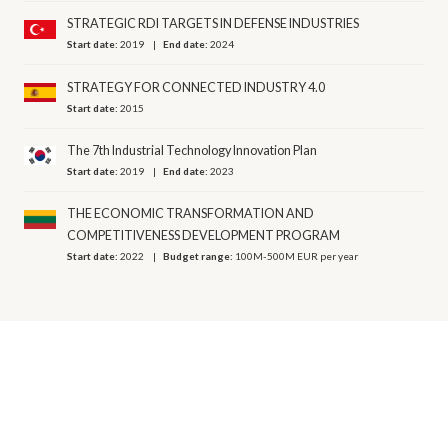
STRATEGIC RDI TARGETS IN DEFENSE INDUSTRIES
Start date:
2019
End date:
2024
STRATEGY FOR CONNECTED INDUSTRY 4.0
Start date:
2015
The 7th Industrial Technology Innovation Plan
Start date:
2019
End date:
2023
THE ECONOMIC TRANSFORMATION AND
COMPETITIVENESS DEVELOPMENT PROGRAM
Start date:
2022
Budget range:
100M-500M EUR per year