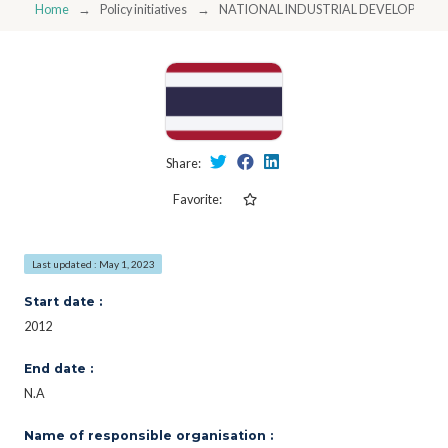
Home
Policy initiatives
NATIONAL INDUSTRIAL DEVELOPMENT
Share:
Favorite:
Last updated : May 1, 2023
Start date :
2012
End date :
N.A
Name of responsible organisation :