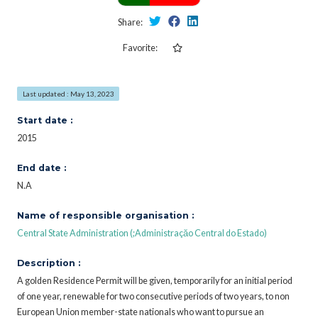
Share:
Favorite:
Last updated : May 13, 2023
Start date :
2015
End date :
N.A
Name of responsible organisation :
Central State Administration (;Administraçăo Central do Estado)
Description :
A golden Residence Permit will be given, temporarily for an initial period
of one year, renewable for two consecutive periods of two years, to non
European Union member-state nationals who want to pursue an