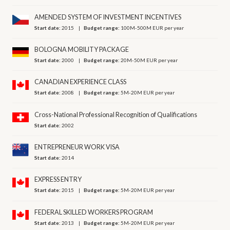
AMENDED SYSTEM OF INVESTMENT INCENTIVES
Start date:
2015
Budget range:
100M-500M EUR per year
BOLOGNA MOBILITY PACKAGE
Start date:
2000
Budget range:
20M-50M EUR per year
CANADIAN EXPERIENCE CLASS
Start date:
2008
Budget range:
5M-20M EUR per year
Cross-National Professional Recognition of Qualifications
Start date:
2002
ENTREPRENEUR WORK VISA
Start date:
2014
EXPRESS ENTRY
Start date:
2015
Budget range:
5M-20M EUR per year
FEDERAL SKILLED WORKERS PROGRAM
Start date:
2013
Budget range:
5M-20M EUR per year