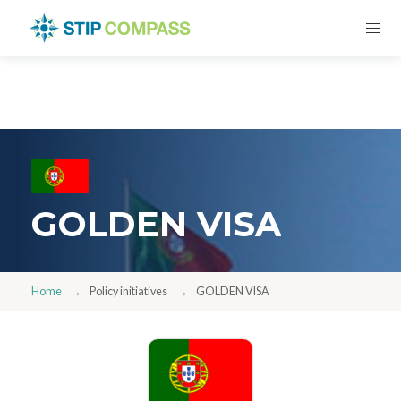
GOLDEN VISA
Home
Policy initiatives
GOLDEN VISA