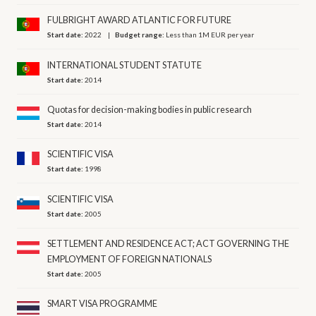
FULBRIGHT AWARD ATLANTIC FOR FUTURE
Start date:
2022
Budget range:
Less than 1M EUR per year
INTERNATIONAL STUDENT STATUTE
Start date:
2014
Quotas for decision-making bodies in public research
Start date:
2014
SCIENTIFIC VISA
Start date:
1998
SCIENTIFIC VISA
Start date:
2005
SETTLEMENT AND RESIDENCE ACT; ACT GOVERNING THE
EMPLOYMENT OF FOREIGN NATIONALS
Start date:
2005
SMART VISA PROGRAMME