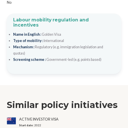
No
Labour mobility regulation and
incentives
Name in English :
Golden Visa
Type of mobility :
International
Mechanism :
Regulatory (e.g. immigration legislation and
quotas)
Screening scheme :
Government-led (e.g. points based)
Similar policy initiatives
ACTIVE INVESTOR VISA
Start date:
2022