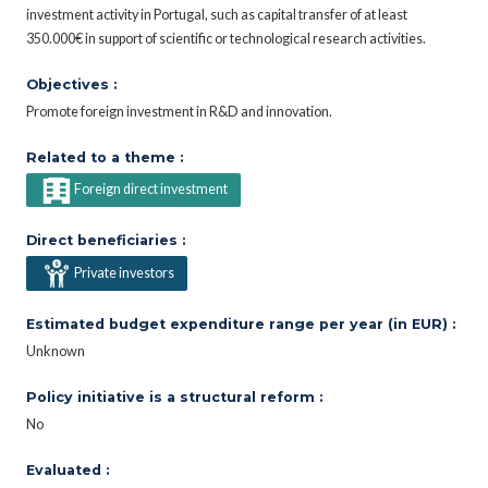
investment activity in Portugal, such as capital transfer of at least
350.000€ in support of scientific or technological research activities.
Objectives :
Promote foreign investment in R&D and innovation.
Related to a theme :
Foreign direct investment
Direct beneficiaries :
Private investors
Estimated budget expenditure range per year (in EUR) :
Unknown
Policy initiative is a structural reform :
No
Evaluated :