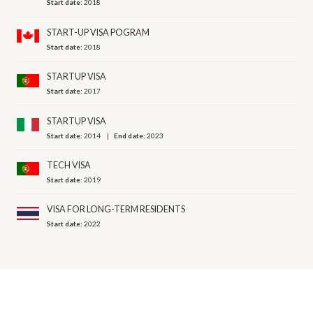
Start date:
2018
START-UP VISA POGRAM
Start date:
2018
STARTUP VISA
Start date:
2017
STARTUP VISA
Start date:
2014
End date:
2023
TECH VISA
Start date:
2019
VISA FOR LONG-TERM RESIDENTS
Start date:
2022