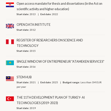
Open access mandate for thesis and dissertations (in the Act on
scientific activity and higher education)
Start date:
2013
End date:
2022
OPEN DATA INSTITUTE
Start date:
2012
REGISTER OF RESEARCHERS ON SCIENCE AND
TECHNOLOGY
Start date:
2015
SINGLE WINDOW OF ENTREPRENEUR "ATAMEKEN SERVICES"
Start date:
2016
STEM HUB
Start date:
2021
End date:
2025
Budget range:
Less than 1M EUR
per year
THE 11TH DEVELOPMENT PLAN OF TURKEY- AI
TECHNOLOGIES (2019-2023)
Start date:
2019