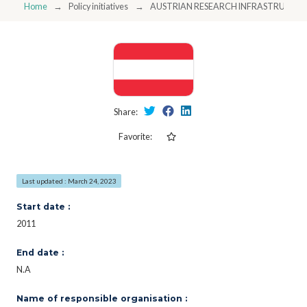
Home
Policy initiatives
AUSTRIAN RESEARCH INFRASTRUCTU
Share:
Favorite:
Last updated : March 24, 2023
Start date :
2011
End date :
N.A
Name of responsible organisation :