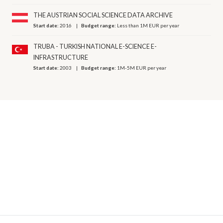
THE AUSTRIAN SOCIAL SCIENCE DATA ARCHIVE
Start date:
2016
Budget range:
Less than 1M EUR per year
TRUBA - TURKISH NATIONAL E-SCIENCE E-
INFRASTRUCTURE
Start date:
2003
Budget range:
1M-5M EUR per year