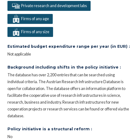
Private research and development labs
Firms of any age
Firms of any size
Estimated budget expenditure range per year (in EUR) :
Not applicable
Background including shifts in the policy initiative :
The database has over 2,200 entries that can be searched using
individual criteria. The Austrian Research Infrastructure Database is
open for collaboration. The database offers an information platform to
facilitate the cooperative use of research infrastructures in science,
research, business and industry. Research infrastructures for new
cooperation projects or research services can be found or offered via the
database.
Policy initiative is a structural reform :
No