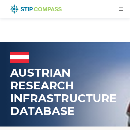
AUSTRIAN
RESEARCH
INFRASTRUCTURE
DATABASE