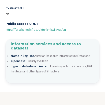
Evaluated :
No
Public access URL :
https://forschungsinfrastruktur.bmbwf.gv.at/en
Information services and access to
datasets
Name in English :
Austrian Research Infrastructure Database
Openness :
Publicly available
Type of data disseminated :
Directory of firms, investors, R&D
institutes and other types of STI actors