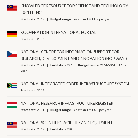
KNOWLEDGE RESOURCE FOR SCIENCE AND TECHNOLOGY
EXCELLENCE
Start date:
2019
Budget range:
Less than 1M EUR per year
KOOPERATION INTERNATIONAL PORTAL
Start date:
2002
NATIONAL CENTRE FOR INFORMATION SUPPORT FOR
RESEARCH, DEVELOPMENT AND INNOVATION (NCIP VaVaI)
Start date:
2021
End date:
2027
Budget range:
20M-50M EUR per
year
NATIONAL INTEGRATED CYBER-INFRASTRUCTURE SYSTEM
Start date:
2015
NATIONAL RESEARCH INFRASTRUCTURE REGISTER
Start date:
2011
Budget range:
Less than 1M EUR per year
NATIONAL SCIENTIFIC FACILITIES AND EQUIPMENT
Start date:
2017
End date:
2030