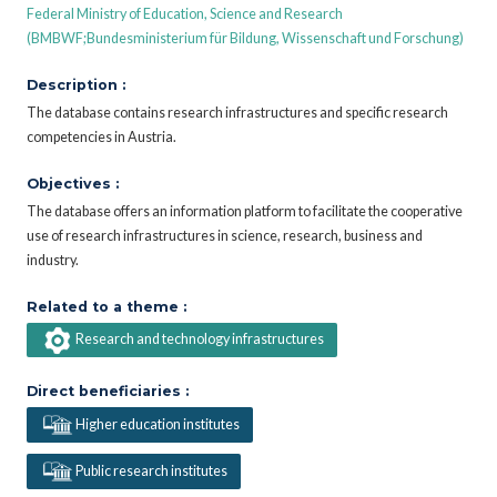
Federal Ministry of Education, Science and Research
(BMBWF;Bundesministerium für Bildung, Wissenschaft und Forschung)
Description :
The database contains research infrastructures and specific research
competencies in Austria.
Objectives :
The database offers an information platform to facilitate the cooperative
use of research infrastructures in science, research, business and
industry.
Related to a theme :
Research and technology infrastructures
Direct beneficiaries :
Higher education institutes
Public research institutes