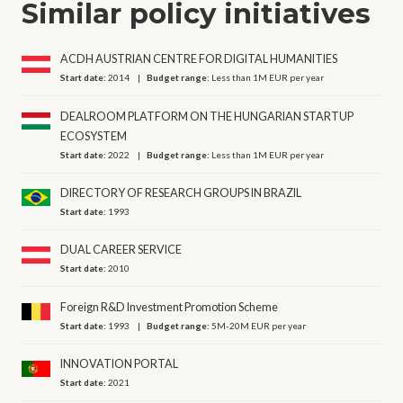
Similar policy initiatives
ACDH AUSTRIAN CENTRE FOR DIGITAL HUMANITIES
Start date:
2014
Budget range:
Less than 1M EUR per year
DEALROOM PLATFORM ON THE HUNGARIAN STARTUP
ECOSYSTEM
Start date:
2022
Budget range:
Less than 1M EUR per year
DIRECTORY OF RESEARCH GROUPS IN BRAZIL
Start date:
1993
DUAL CAREER SERVICE
Start date:
2010
Foreign R&D Investment Promotion Scheme
Start date:
1993
Budget range:
5M-20M EUR per year
INNOVATION PORTAL
Start date:
2021