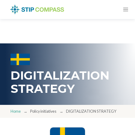
DIGITALIZATION
STRATEGY
Home
Policy initiatives
DIGITALIZATION STRATEGY