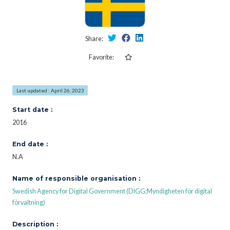
Share:
Favorite:
Last updated : April 26, 2023
Start date :
2016
End date :
N.A
Name of responsible organisation :
Swedish Agency for Digital Government (DIGG;Myndigheten för digital
förvaltning)
Description :