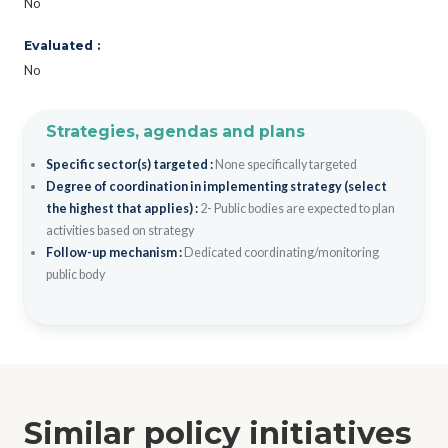
No
Evaluated :
No
Strategies, agendas and plans
Specific sector(s) targeted :
None specifically targeted
Degree of coordination in implementing strategy (select
the highest that applies) :
2- Public bodies are expected to plan
activities based on strategy
Follow-up mechanism :
Dedicated coordinating/monitoring
public body
Similar policy initiatives