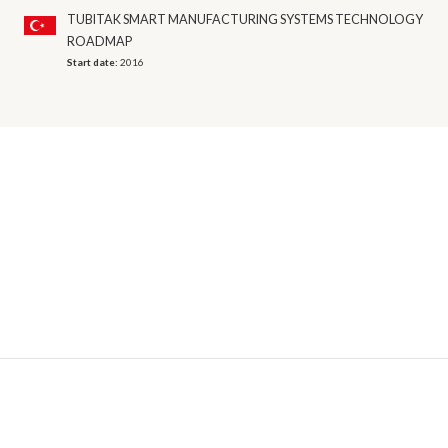
TUBITAK SMART MANUFACTURING SYSTEMS TECHNOLOGY
ROADMAP
Start date:
2016