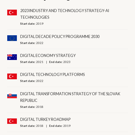
2023 INDUSTRY AND TECHNOLOGY STRATEGY-AI
TECHNOLOGIES
Start date:
2019
DIGITAL DECADE POLICY PROGRAMME 2030
Start date:
2022
DIGITAL ECONOMY STRATEGY
Start date:
2021
End date:
2023
DIGITAL TECHNOLOGY PLATFORMS
Start date:
2022
DIGITAL TRANSFORMATION STRATEGY OF THE SLOVAK
REPUBLIC
Start date:
2018
DIGITAL TURKEY ROADMAP
Start date:
2018
End date:
2019