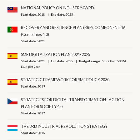
NATIONAL POLICY ON INDUSTRY4WRD
Start date:
2018
End date:
2025
RECOVERY AND RESILIENCE PLAN (RRP), COMPONENT 16
(Companies 4.0)
Start date:
2021
SME DIGITALIZATION PLAN 2021-2025
Start date:
2021
End date:
2025
Budget range:
More than 500M
EUR per year
STRATEGIC FRAMEWORK FOR SME POLICY 2030
Start date:
2019
STRATEGIES FOR DIGITAL TRANSFORMATION - ACTION
PLAN FOR SOCIETY 4.0
Start date:
2017
THE 3RD INDUSTRIAL REVOLUTION STRATEGY
Start date:
2016