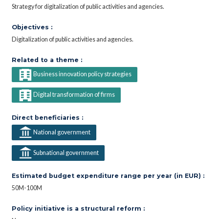
Strategy for digitalization of public activities and agencies.
Objectives :
Digitalization of public activities and agencies.
Related to a theme :
Business innovation policy strategies
Digital transformation of firms
Direct beneficiaries :
National government
Subnational government
Estimated budget expenditure range per year (in EUR) :
50M-100M
Policy initiative is a structural reform :