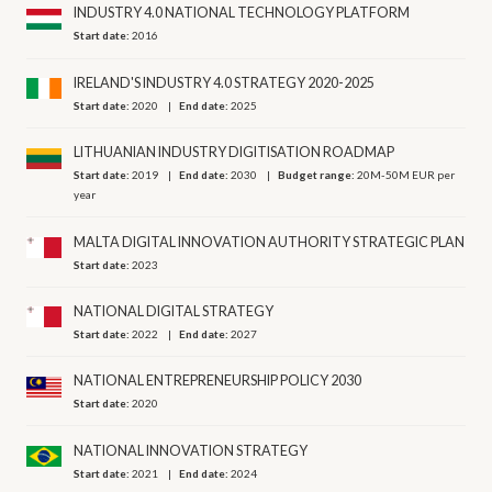
INDUSTRY 4.0 NATIONAL TECHNOLOGY PLATFORM
Start date:
2016
IRELAND'S INDUSTRY 4.0 STRATEGY 2020-2025
Start date:
2020
End date:
2025
LITHUANIAN INDUSTRY DIGITISATION ROADMAP
Start date:
2019
End date:
2030
Budget range:
20M-50M EUR per
year
MALTA DIGITAL INNOVATION AUTHORITY STRATEGIC PLAN
Start date:
2023
NATIONAL DIGITAL STRATEGY
Start date:
2022
End date:
2027
NATIONAL ENTREPRENEURSHIP POLICY 2030
Start date:
2020
NATIONAL INNOVATION STRATEGY
Start date:
2021
End date:
2024