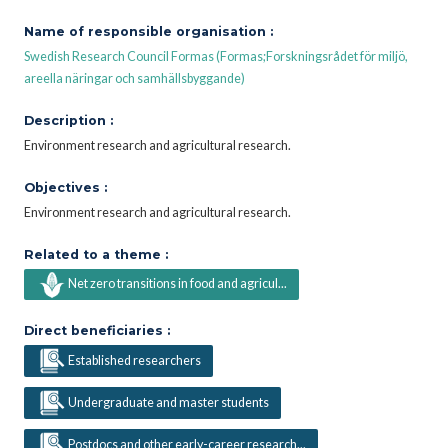
Name of responsible organisation :
Swedish Research Council Formas (Formas;Forskningsrådet för miljö,
areella näringar och samhällsbyggande)
Description :
Environment research and agricultural research.
Objectives :
Environment research and agricultural research.
Related to a theme :
Net zero transitions in food and agricul...
Direct beneficiaries :
Established researchers
Undergraduate and master students
Postdocs and other early-career research...