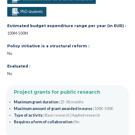
PhD students
Estimated budget expenditure range per year (in EUR) :
100M-500M
Policy initiative is a structural reform :
No
Evaluated :
No
Project grants for public research
Maximum grant duration :
25-36 months
Maximum amount of grant awarded in euros :
100K-500K
Type of activity :
Basic research
|
Applied research
Requires a form of collaboration :
No