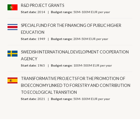
R&D PROJECT GRANTS
Start date:
2014
Budget range:
50M-100M EUR per year
SPECIAL FUND FOR THE FINANCING OF PUBLIC HIGHER
EDUCATION
Start date:
1949
Budget range:
20M-50M EUR per year
SWEDISH INTERNATIONAL DEVELOPMENT COOPERATION
AGENCY
Start date:
1965
Budget range:
100M-500M EUR per year
TRANSFORMATIVE PROJECTS FOR THE PROMOTION OF
BIOECONOMY LINKED TO FORESTRY AND CONTRIBUTION
TO ECOLOGICAL TRANSITION
Start date:
2021
Budget range:
50M-100M EUR per year