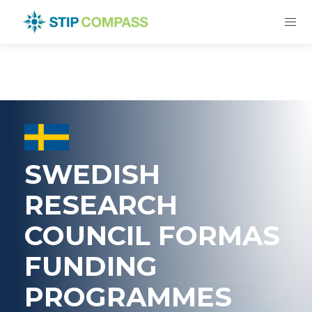
SWEDISH
RESEARCH
COUNCIL FORMAS
FUNDING
PROGRAMMES