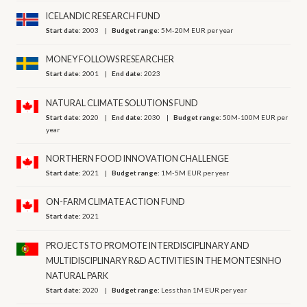
ICELANDIC RESEARCH FUND
Start date:
2003
Budget range:
5M-20M EUR per year
MONEY FOLLOWS RESEARCHER
Start date:
2001
End date:
2023
NATURAL CLIMATE SOLUTIONS FUND
Start date:
2020
End date:
2030
Budget range:
50M-100M EUR per
year
NORTHERN FOOD INNOVATION CHALLENGE
Start date:
2021
Budget range:
1M-5M EUR per year
ON-FARM CLIMATE ACTION FUND
Start date:
2021
PROJECTS TO PROMOTE INTERDISCIPLINARY AND
MULTIDISCIPLINARY R&D ACTIVITIES IN THE MONTESINHO
NATURAL PARK
Start date:
2020
Budget range:
Less than 1M EUR per year