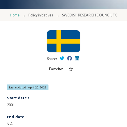
Home
Policy initiatives
SWEDISH RESEARCH COUNCIL FORMA
Share:
Favorite:
Last updated : April 25, 2023
Start date :
2001
End date :
N.A