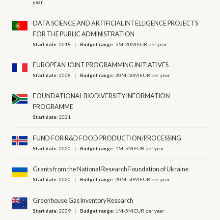
year
DATA SCIENCE AND ARTIFICIAL INTELLIGENCE PROJECTS
FOR THE PUBLIC ADMINISTRATION
Start date:
2018
Budget range:
5M-20M EUR per year
EUROPEAN JOINT PROGRAMMING INITIATIVES
Start date:
2008
Budget range:
20M-50M EUR per year
FOUNDATIONAL BIODIVERSITY INFORMATION
PROGRAMME
Start date:
2021
FUND FOR R&D FOOD PRODUCTION/PROCESSING
Start date:
2020
Budget range:
1M-5M EUR per year
Grants from the National Research Foundation of Ukraine
Start date:
2020
Budget range:
20M-50M EUR per year
Greenhouse Gas Inventory Research
Start date:
2009
Budget range:
1M-5M EUR per year