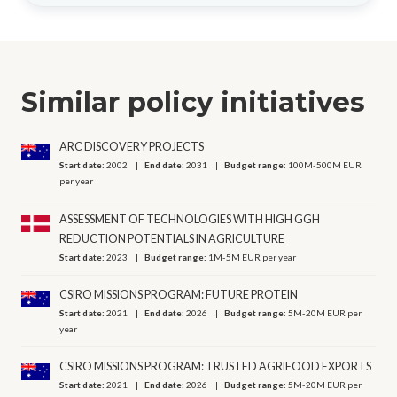
Similar policy initiatives
ARC DISCOVERY PROJECTS
Start date:
2002
End date:
2031
Budget range:
100M-500M EUR
per year
ASSESSMENT OF TECHNOLOGIES WITH HIGH GGH
REDUCTION POTENTIALS IN AGRICULTURE
Start date:
2023
Budget range:
1M-5M EUR per year
CSIRO MISSIONS PROGRAM: FUTURE PROTEIN
Start date:
2021
End date:
2026
Budget range:
5M-20M EUR per
year
CSIRO MISSIONS PROGRAM: TRUSTED AGRIFOOD EXPORTS
Start date:
2021
End date:
2026
Budget range:
5M-20M EUR per