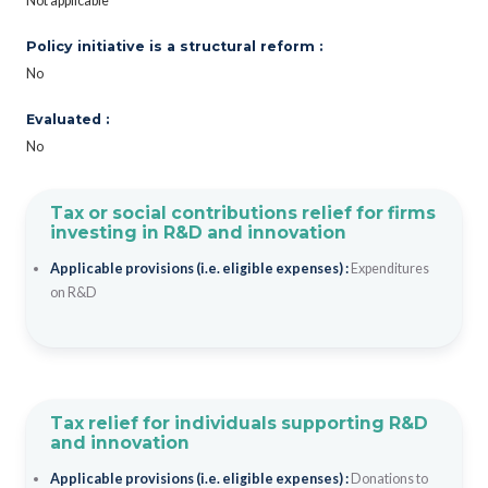
Not applicable
Policy initiative is a structural reform :
No
Evaluated :
No
Tax or social contributions relief for firms
investing in R&D and innovation
Applicable provisions (i.e. eligible expenses) :
Expenditures
on R&D
Tax relief for individuals supporting R&D
and innovation
Applicable provisions (i.e. eligible expenses) :
Donations to