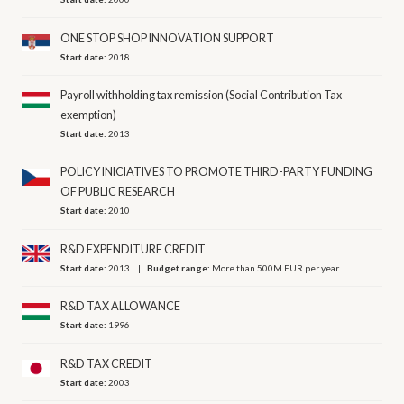
ONE STOP SHOP INNOVATION SUPPORT
Start date:
2018
Payroll withholding tax remission (Social Contribution Tax
exemption)
Start date:
2013
POLICY INICIATIVES TO PROMOTE THIRD-PARTY FUNDING
OF PUBLIC RESEARCH
Start date:
2010
R&D EXPENDITURE CREDIT
Start date:
2013
Budget range:
More than 500M EUR per year
R&D TAX ALLOWANCE
Start date:
1996
R&D TAX CREDIT
Start date:
2003