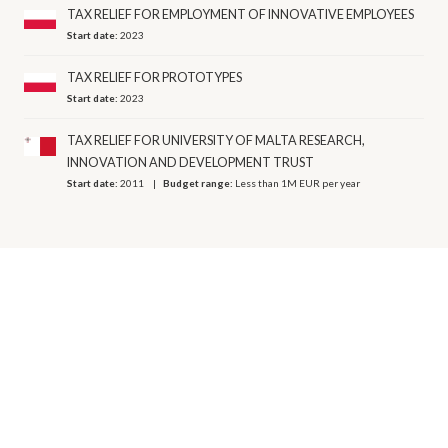
TAX RELIEF FOR EMPLOYMENT OF INNOVATIVE EMPLOYEES
Start date:
2023
TAX RELIEF FOR PROTOTYPES
Start date:
2023
TAX RELIEF FOR UNIVERSITY OF MALTA RESEARCH,
INNOVATION AND DEVELOPMENT TRUST
Start date:
2011
Budget range:
Less than 1M EUR per year