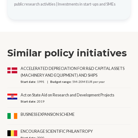
public research activities
|
Investments in start-ups and SMEs
Similar policy initiatives
ACCELERATED DEPRECIATION FOR R&D CAPITAL ASSETS
(MACHINERY AND EQUIPMENT) AND SHIPS
Start date:
1991
Budget range:
5M-20M EUR per year
Act on State Aid on Research and Development Projects
Start date:
2019
BUSINESS EXPANSION SCHEME
ENCOURAGE SCIENTIFIC PHILANTROPY
Start date:
2000