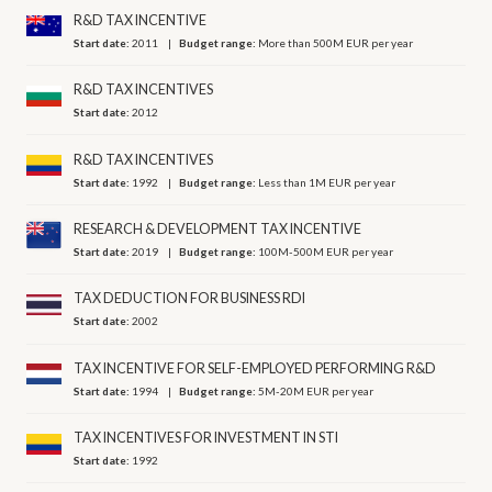
R&D TAX INCENTIVE
Start date:
2011
Budget range:
More than 500M EUR per year
R&D TAX INCENTIVES
Start date:
2012
R&D TAX INCENTIVES
Start date:
1992
Budget range:
Less than 1M EUR per year
RESEARCH & DEVELOPMENT TAX INCENTIVE
Start date:
2019
Budget range:
100M-500M EUR per year
TAX DEDUCTION FOR BUSINESS RDI
Start date:
2002
TAX INCENTIVE FOR SELF-EMPLOYED PERFORMING R&D
Start date:
1994
Budget range:
5M-20M EUR per year
TAX INCENTIVES FOR INVESTMENT IN STI
Start date:
1992