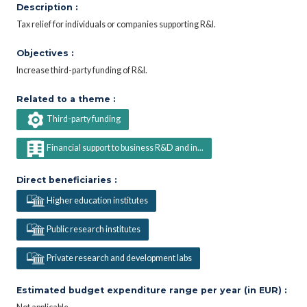
Description :
Tax relief for individuals or companies supporting R&I.
Objectives :
Increase third-party funding of R&I.
Related to a theme :
Third-party funding
Financial support to business R&D and in...
Direct beneficiaries :
Higher education institutes
Public research institutes
Private research and development labs
Estimated budget expenditure range per year (in EUR) :