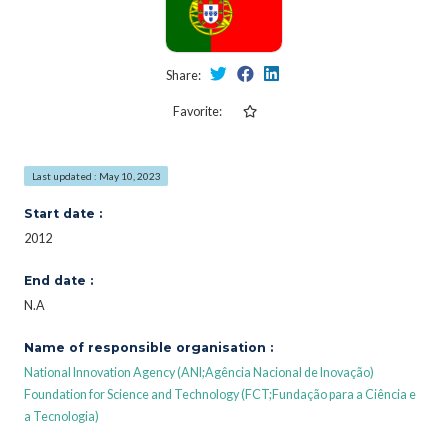
Share:
Favorite:
Last updated : May 10, 2023
Start date :
2012
End date :
N.A
Name of responsible organisation :
National Innovation Agency (ANI;Agência Nacional de Inovação)
Foundation for Science and Technology (FCT;Fundação para a Ciência e
a Tecnologia)