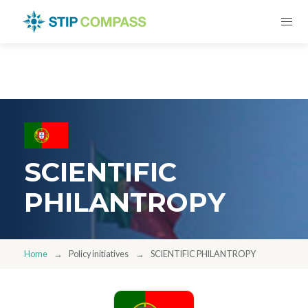
SCIENTIFIC
PHILANTROPY
Home
Policy initiatives
SCIENTIFIC PHILANTROPY