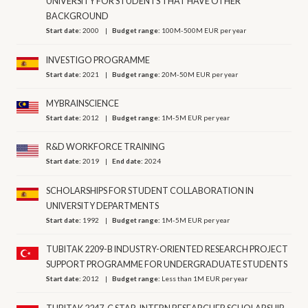
UNIVERSITY FOR STUDENTS THAT HAVE OTHER
BACKGROUND
Start date:
2000
Budget range:
100M-500M EUR per year
INVESTIGO PROGRAMME
Start date:
2021
Budget range:
20M-50M EUR per year
MYBRAINSCIENCE
Start date:
2012
Budget range:
1M-5M EUR per year
R&D WORKFORCE TRAINING
Start date:
2019
End date:
2024
SCHOLARSHIPS FOR STUDENT COLLABORATION IN
UNIVERSITY DEPARTMENTS
Start date:
1992
Budget range:
1M-5M EUR per year
TUBITAK 2209-B INDUSTRY-ORIENTED RESEARCH PROJECT
SUPPORT PROGRAMME FOR UNDERGRADUATE STUDENTS
Start date:
2012
Budget range:
Less than 1M EUR per year