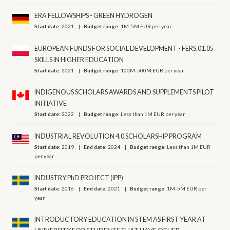
ERA FELLOWSHIPS - GREEN HYDROGEN
Start date:
2021
Budget range:
1M-5M EUR per year
EUROPEAN FUNDS FOR SOCIAL DEVELOPMENT - FERS.01.05
SKILLS IN HIGHER EDUCATION
Start date:
2021
Budget range:
100M-500M EUR per year
INDIGENOUS SCHOLARS AWARDS AND SUPPLEMENTS PILOT
INITIATIVE
Start date:
2022
Budget range:
Less than 1M EUR per year
INDUSTRIAL REVOLUTION 4.0 SCHOLARSHIP PROGRAM
Start date:
2019
End date:
2024
Budget range:
Less than 1M EUR
per year
INDUSTRY PhD PROJECT (IPP)
Start date:
2016
End date:
2021
Budget range:
1M-5M EUR per
year
INTRODUCTORY EDUCATION IN STEM AS FIRST YEAR AT