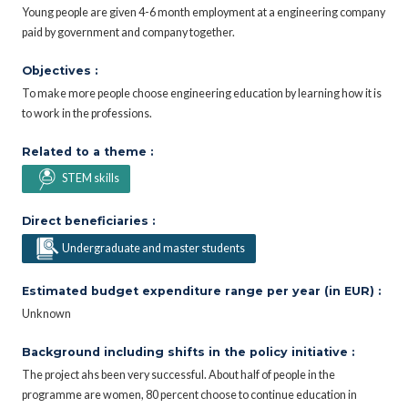
Young people are given 4-6 month employment at a engineering company
paid by government and company together.
Objectives :
To make more people choose engineering education by learning how it is
to work in the professions.
Related to a theme :
STEM skills
Direct beneficiaries :
Undergraduate and master students
Estimated budget expenditure range per year (in EUR) :
Unknown
Background including shifts in the policy initiative :
The project ahs been very successful. About half of people in the
programme are women, 80 percent choose to continue education in