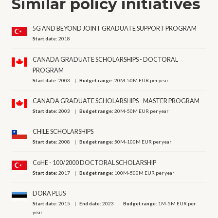
Similar policy initiatives
5G AND BEYOND JOINT GRADUATE SUPPORT PROGRAM
Start date:
2018
CANADA GRADUATE SCHOLARSHIPS - DOCTORAL
PROGRAM
Start date:
2003
Budget range:
20M-50M EUR per year
CANADA GRADUATE SCHOLARSHIPS - MASTER PROGRAM
Start date:
2003
Budget range:
20M-50M EUR per year
CHILE SCHOLARSHIPS
Start date:
2008
Budget range:
50M-100M EUR per year
CoHE - 100/2000 DOCTORAL SCHOLARSHIP
Start date:
2017
Budget range:
100M-500M EUR per year
DORA PLUS
Start date:
2015
End date:
2023
Budget range:
1M-5M EUR per
year