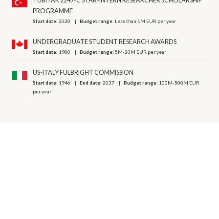
TUBITAK 2247-C STAR-INTERN RESEARCHER SCHOLARSHIP
PROGRAMME
Start date:
2020
Budget range:
Less than 1M EUR per year
UNDERGRADUATE STUDENT RESEARCH AWARDS
Start date:
1980
Budget range:
5M-20M EUR per year
US-ITALY FULBRIGHT COMMISSION
Start date:
1946
End date:
2037
Budget range:
100M-500M EUR
per year