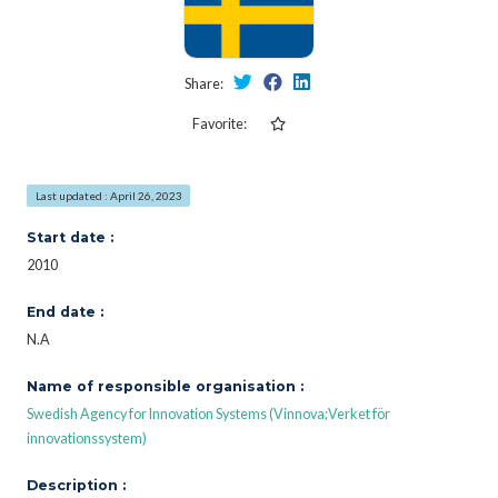
Share:
Favorite:
Last updated : April 26, 2023
Start date :
2010
End date :
N.A
Name of responsible organisation :
Swedish Agency for Innovation Systems (Vinnova;Verket för
innovationssystem)
Description :