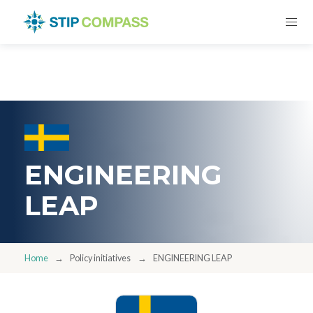
ENGINEERING
LEAP
Home
Policy initiatives
ENGINEERING LEAP