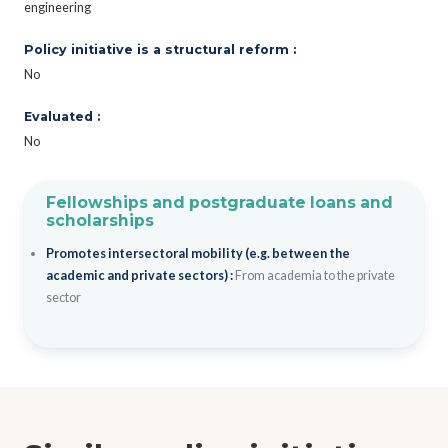
engineering
Policy initiative is a structural reform :
No
Evaluated :
No
Fellowships and postgraduate loans and
scholarships
Promotes intersectoral mobility (e.g. between the
academic and private sectors) :
From academia to the private
sector