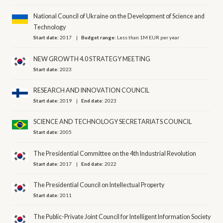
National Council of Ukraine on the Development of Science and
Technology
Start date:
2017
Budget range:
Less than 1M EUR per year
NEW GROWTH 4.0 STRATEGY MEETING
Start date:
2023
RESEARCH AND INNOVATION COUNCIL
Start date:
2019
End date:
2023
SCIENCE AND TECHNOLOGY SECRETARIATS COUNCIL
Start date:
2005
The Presidential Committee on the 4th Industrial Revolution
Start date:
2017
End date:
2022
The Presidential Council on Intellectual Property
Start date:
2011
The Public-Private Joint Council for Intelligent Information Society