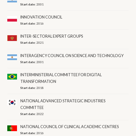
Start date:
2001
INNOVATION COUNCIL
Start date:
2016
INTER-SECTORAL EXPERT GROUPS
Start date:
2021
INTERAGENCY COUNCIL ON SCIENCE AND TECHNOLOGY
Start date:
2001
INTERMINISTERIAL COMMITTEE FOR DIGITAL
TRANSFORMATION
Start date:
2018
NATIONAL ADVANCED STRATEGIC INDUSTRIES
COMMITTEE
Start date:
2022
NATIONAL COUNCIL OF CLINICAL ACADEMIC CENTRES
Start date:
2016