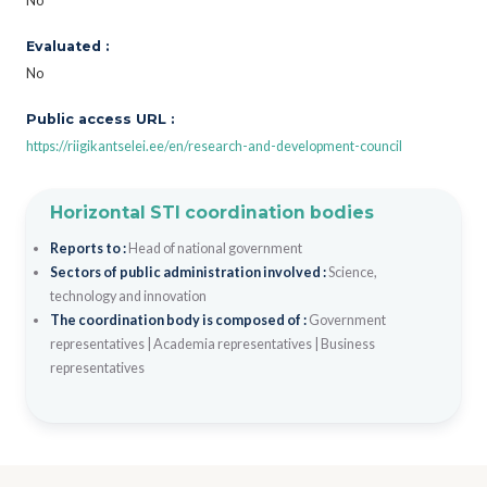
No
Evaluated :
No
Public access URL :
https://riigikantselei.ee/en/research-and-development-council
Horizontal STI coordination bodies
Reports to :
Head of national government
Sectors of public administration involved :
Science,
technology and innovation
The coordination body is composed of :
Government
representatives
|
Academia representatives
|
Business
representatives