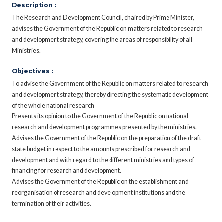
Description :
The Research and Development Council, chaired by Prime Minister,
advises the Government of the Republic on matters related to research
and development strategy, covering the areas of responsibility of all
Ministries.
Objectives :
To advise the Government of the Republic on matters related to research
and development strategy, thereby directing the systematic development
of the whole national research
Presents its opinion to the Government of the Republic on national
research and development programmes presented by the ministries.
Advises the Government of the Republic on the preparation of the draft
state budget in respect to the amounts prescribed for research and
development and with regard to the different ministries and types of
financing for research and development.
Advises the Government of the Republic on the establishment and
reorganisation of research and development institutions and the
termination of their activities.