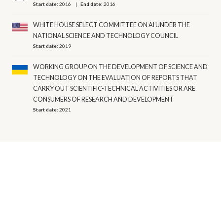
Start date:
2016
End date:
2016
WHITE HOUSE SELECT COMMITTEE ON AI UNDER THE
NATIONAL SCIENCE AND TECHNOLOGY COUNCIL
Start date:
2019
WORKING GROUP ON THE DEVELOPMENT OF SCIENCE AND
TECHNOLOGY ON THE EVALUATION OF REPORTS THAT
CARRY OUT SCIENTIFIC-TECHNICAL ACTIVITIES OR ARE
CONSUMERS OF RESEARCH AND DEVELOPMENT
Start date:
2021