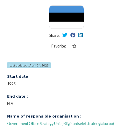
Share:
Favorite:
Last updated : April 24, 2023
Start date :
1993
End date :
N.A
Name of responsible organisation :
Government Office Strategy Unit (;Riigikantselei strateegiabüroo)