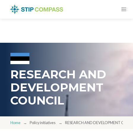
RESEARCH AND
DEVELOPMENT
COUNCIL
Home
Policy initiatives
RESEARCH AND DEVELOPMENT COUN