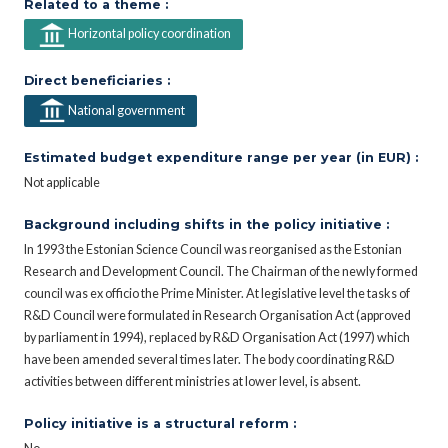
Related to a theme :
Horizontal policy coordination
Direct beneficiaries :
National government
Estimated budget expenditure range per year (in EUR) :
Not applicable
Background including shifts in the policy initiative :
In 1993 the Estonian Science Council was reorganised as the Estonian
Research and Development Council. The Chairman of the newly formed
council was ex officio the Prime Minister. At legislative level the tasks of
R&D Council were formulated in Research Organisation Act (approved
by parliament in 1994), replaced by R&D Organisation Act (1997) which
have been amended several times later. The body coordinating R&D
activities between different ministries at lower level, is absent.
Policy initiative is a structural reform :