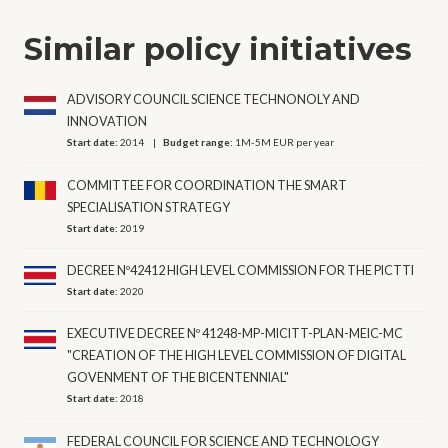
Similar policy initiatives
ADVISORY COUNCIL SCIENCE TECHNONOLY AND
INNOVATION
Start date:
2014
Budget range:
1M-5M EUR per year
COMMITTEE FOR COORDINATION THE SMART
SPECIALISATION STRATEGY
Start date:
2019
DECREE Nº42412 HIGH LEVEL COMMISSION FOR THE PICTTI
Start date:
2020
EXECUTIVE DECREE Nº 41248-MP-MICITT-PLAN-MEIC-MC
"CREATION OF THE HIGH LEVEL COMMISSION OF DIGITAL
GOVENMENT OF THE BICENTENNIAL"
Start date:
2018
FEDERAL COUNCIL FOR SCIENCE AND TECHNOLOGY