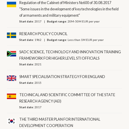
Regulation of the Cabinet of Ministers №600 of 30.08.2017
"Some issues in the development of key technologies in the field
of armaments and military equipment"
Start date:
2017
Budget range:
20M-50M EUR per year
RESEARCH POLICY COUNCIL
Start date:
1962
Budget range:
Less than 1M EUR per year
SADC SCIENCE, TECHNOLOGY AND INNOVATION TRAINING
FRAMEWORK FOR HIGHER LEVEL STI OFFICIALS
Start date:
2021
SMART SPECIALISATION STRATEGY FOR ENGLAND
Start date:
2015
TECHNICAL AND SCIENTIFIC COMMITTEE OF THE STATE
RESEARCH AGENCY (AEI)
Start date:
2017
THE THIRD MASTER PLAN FOR INTERNATIONAL
DEVELOPMENT COOPERATION