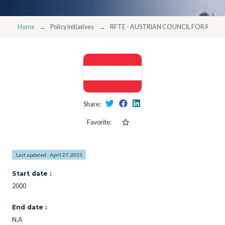
Home
Policy initiatives
RFTE - AUSTRIAN COUNCIL FOR RE
Share:
Favorite:
Last updated : April 27, 2023
Start date :
2000
End date :
N.A