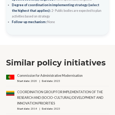
Degree of coordination in implementing strategy (select
the highest that applies) :
2- Public bodies are expected to plan
activities based on strategy
Follow-up mechanism :
None
Similar policy initiatives
Commission for Administrative Modernisation
Start date:
2020
End date:
2023
COORDINATION GROUP FOR IMPLEMENTATION OF THE
RESEARCH AND (SOCIO-CULTURAL) DEVELOPMENT AND
INNOVATION PRIORITIES
Start date:
2014
End date:
2023