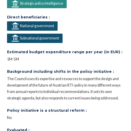
Strategic policy intelligence
Direct beneficiaries :
National government
Subnational government
Estimated budget expenditure range per year (in EUR) :
1M-5M
Background including shifts in the policy initiative :
The Council uses its expertise and resources to support the design and
development of the future of Austrian RTI-policy in many different ways
from annual reports to individual recommendations. It sets its own
strategic agenda, but also responds to current issues being addressed.
Policy initiative is a structural reform :
No
Evaluated :