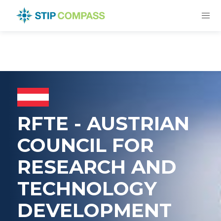
RFTE - AUSTRIAN
COUNCIL FOR
RESEARCH AND
TECHNOLOGY
DEVELOPMENT