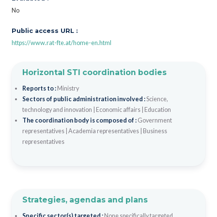
No
Public access URL :
https://www.rat-fte.at/home-en.html
Horizontal STI coordination bodies
Reports to :
Ministry
Sectors of public administration involved :
Science,
technology and innovation
|
Economic affairs
|
Education
The coordination body is composed of :
Government
representatives
|
Academia representatives
|
Business
representatives
Strategies, agendas and plans
Specific sector(s) targeted :
None specifically targeted