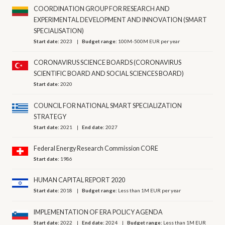
COORDINATION GROUP FOR RESEARCH AND
EXPERIMENTAL DEVELOPMENT AND INNOVATION (SMART
SPECIALISATION)
Start date:
2023
Budget range:
100M-500M EUR per year
CORONAVIRUS SCIENCE BOARDS (CORONAVIRUS
SCIENTIFIC BOARD AND SOCIAL SCIENCES BOARD)
Start date:
2020
COUNCIL FOR NATIONAL SMART SPECIALIZATION
STRATEGY
Start date:
2021
End date:
2027
Federal Energy Research Commission CORE
Start date:
1986
HUMAN CAPITAL REPORT 2020
Start date:
2018
Budget range:
Less than 1M EUR per year
IMPLEMENTATION OF ERA POLICY AGENDA
Start date:
2022
End date:
2024
Budget range:
Less than 1M EUR