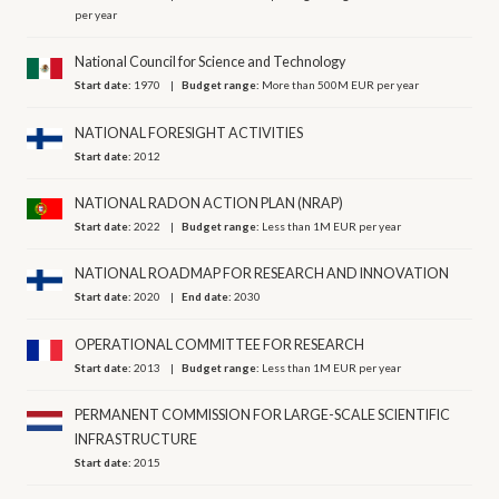
per year
National Council for Science and Technology
Start date:
1970
Budget range:
More than 500M EUR per year
NATIONAL FORESIGHT ACTIVITIES
Start date:
2012
NATIONAL RADON ACTION PLAN (NRAP)
Start date:
2022
Budget range:
Less than 1M EUR per year
NATIONAL ROADMAP FOR RESEARCH AND INNOVATION
Start date:
2020
End date:
2030
OPERATIONAL COMMITTEE FOR RESEARCH
Start date:
2013
Budget range:
Less than 1M EUR per year
PERMANENT COMMISSION FOR LARGE-SCALE SCIENTIFIC
INFRASTRUCTURE
Start date:
2015