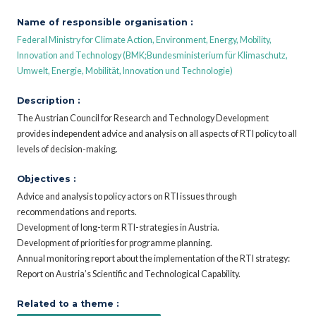
Name of responsible organisation :
Federal Ministry for Climate Action, Environment, Energy, Mobility,
Innovation and Technology (BMK;Bundesministerium für Klimaschutz,
Umwelt, Energie, Mobilität, Innovation und Technologie)
Description :
The Austrian Council for Research and Technology Development
provides independent advice and analysis on all aspects of RTI policy to all
levels of decision-making.
Objectives :
Advice and analysis to policy actors on RTI issues through
recommendations and reports.
Development of long-term RTI-strategies in Austria.
Development of priorities for programme planning.
Annual monitoring report about the implementation of the RTI strategy:
Report on Austria’s Scientific and Technological Capability.
Related to a theme :