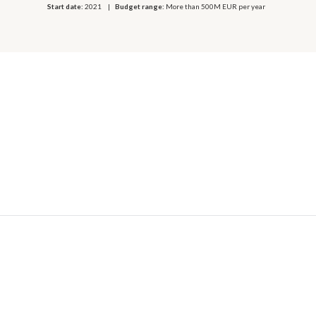
Start date:
2021
Budget range:
More than 500M EUR per year
© 2026 OECD. All rights reserved
Home