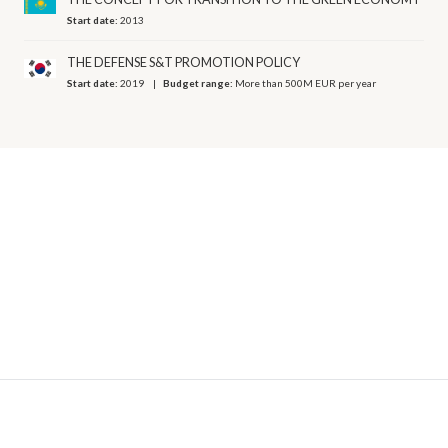
Start date:
2013
THE DEFENSE S&T PROMOTION POLICY
Start date:
2019
Budget range:
More than 500M EUR per year