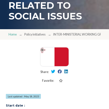
RELATED TO
SOCIAL ISSUES
Home
Policy initiatives
INTER-MINISTERIAL WORKING GROUPS
Share:
Favorite:
Last updated : May 18, 2023
Start date :