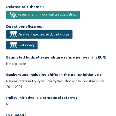
Related to a theme :
Research and innovation for society stra...
Direct beneficiaries :
Disadvantaged and excluded groups
Civil society
Estimated budget expenditure range per year (in EUR) :
Not applicable
Background including shifts in the policy initiative :
National Strategic Policy for Poverty Reduction and for Social Inclusion
2014-2024
Policy initiative is a structural reform :
No
Evaluated :