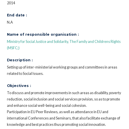
2014
End date :
N.A
Name of responsible organisation :
Ministry for Social Justice and Solidarity, The Family and Childrens Rights
(MSFC;)
Description :
Setting up of inter-ministerial working groups and committees in areas
related to Social Issues.
Objectives :
To discuss and promote improvements in such areas as disability, poverty
reduction, social inclusion and social services provision, so as to promote
and enhance social well-being and social cohesion.
Participation in EU Peer Reviews, as well as attendance in EU and
international Conferences and Seminars, that also facilitate exchange of
knowledge and best practices thus promoting social innovation.