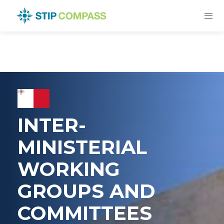
INTER-
MINISTERIAL
WORKING
GROUPS AND
COMMITTEES