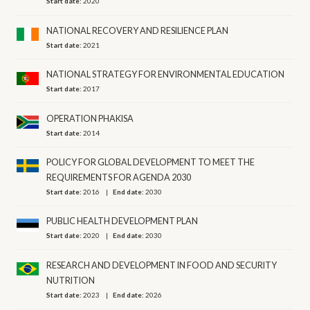
Start date:
2020
NATIONAL RECOVERY AND RESILIENCE PLAN
Start date:
2021
NATIONAL STRATEGY FOR ENVIRONMENTAL EDUCATION
Start date:
2017
OPERATION PHAKISA
Start date:
2014
POLICY FOR GLOBAL DEVELOPMENT TO MEET THE
REQUIREMENTS FOR AGENDA 2030
Start date:
2016
End date:
2030
PUBLIC HEALTH DEVELOPMENT PLAN
Start date:
2020
End date:
2030
RESEARCH AND DEVELOPMENT IN FOOD AND SECURITY
NUTRITION
Start date:
2023
End date:
2026