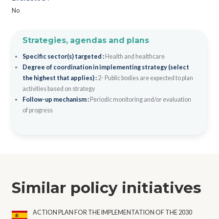
No
Strategies, agendas and plans
Specific sector(s) targeted :
Health and healthcare
Degree of coordination in implementing strategy (select
the highest that applies) :
2- Public bodies are expected to plan
activities based on strategy
Follow-up mechanism :
Periodic monitoring and/or evaluation
of progress
Similar policy initiatives
ACTION PLAN FOR THE IMPLEMENTATION OF THE 2030