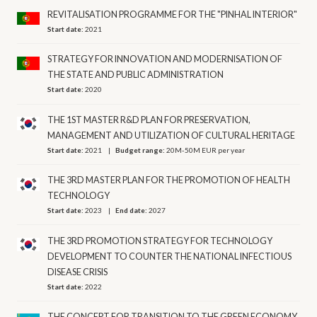
REVITALISATION PROGRAMME FOR THE "PINHAL INTERIOR"
Start date:
2021
STRATEGY FOR INNOVATION AND MODERNISATION OF
THE STATE AND PUBLIC ADMINISTRATION
Start date:
2020
THE 1ST MASTER R&D PLAN FOR PRESERVATION,
MANAGEMENT AND UTILIZATION OF CULTURAL HERITAGE
Start date:
2021
Budget range:
20M-50M EUR per year
THE 3RD MASTER PLAN FOR THE PROMOTION OF HEALTH
TECHNOLOGY
Start date:
2023
End date:
2027
THE 3RD PROMOTION STRATEGY FOR TECHNOLOGY
DEVELOPMENT TO COUNTER THE NATIONAL INFECTIOUS
DISEASE CRISIS
Start date:
2022
THE CONCEPT FOR TRANSITION TO THE GREEN ECONOMY