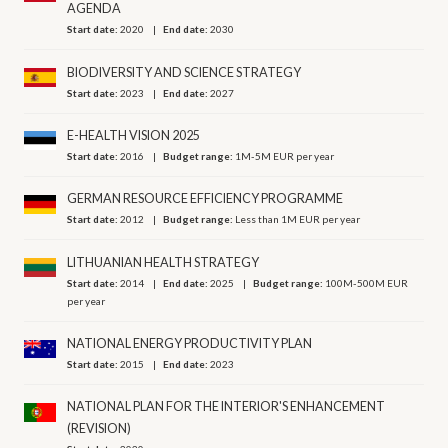
AGENDA
Start date:
2020
End date:
2030
BIODIVERSITY AND SCIENCE STRATEGY
Start date:
2023
End date:
2027
E-HEALTH VISION 2025
Start date:
2016
Budget range:
1M-5M EUR per year
GERMAN RESOURCE EFFICIENCY PROGRAMME
Start date:
2012
Budget range:
Less than 1M EUR per year
LITHUANIAN HEALTH STRATEGY
Start date:
2014
End date:
2025
Budget range:
100M-500M EUR
per year
NATIONAL ENERGY PRODUCTIVITY PLAN
Start date:
2015
End date:
2023
NATIONAL PLAN FOR THE INTERIOR'S ENHANCEMENT
(REVISION)