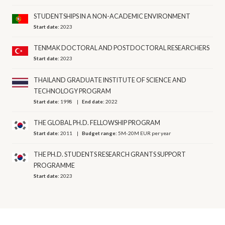
STUDENTSHIPS IN A NON-ACADEMIC ENVIRONMENT
Start date:
2023
TENMAK DOCTORAL AND POSTDOCTORAL RESEARCHERS
Start date:
2023
THAILAND GRADUATE INSTITUTE OF SCIENCE AND
TECHNOLOGY PROGRAM
Start date:
1998
End date:
2022
THE GLOBAL PH.D. FELLOWSHIP PROGRAM
Start date:
2011
Budget range:
5M-20M EUR per year
THE PH.D. STUDENTS RESEARCH GRANTS SUPPORT
PROGRAMME
Start date:
2023