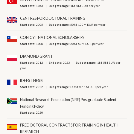
Start date:
1963
Budget range:
1M-5M EUR per year
CENTRES FOR DOCTORAL TRAINING
Start date:
2005
Budget range:
50M-100M EUR per year
CONICYT NATIONAL SCHOLARSHIPS
Start date:
1988
Budget range:
20M-50M EUR per year
DIAMOND GRANT
Start date:
2012
End date:
2023
Budget range:
1M-5M EUR per
year
IDEES THESIS
Start date:
2022
Budget range:
Less than 1M EUR per year
National Research Foundation (NRF) Postgraduate Student
Funding Policy
Start date:
2020
PREDOCTORAL CONTRACTS FOR TRAINING IN HEALTH
RESEARCH