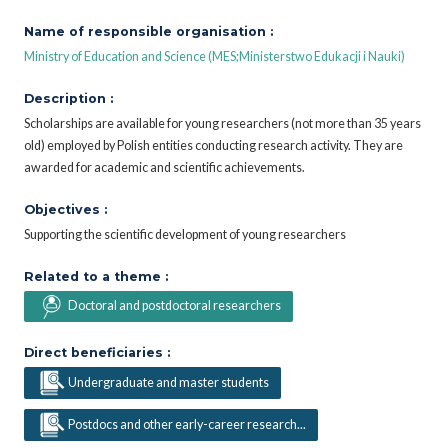
Name of responsible organisation :
Ministry of Education and Science (MES;Ministerstwo Edukacji i Nauki)
Description :
Scholarships are available for young researchers (not more than 35 years
old) employed by Polish entities conducting research activity. They are
awarded for academic and scientific achievements.
Objectives :
Supporting the scientific development of young researchers
Related to a theme :
Doctoral and postdoctoral researchers
Direct beneficiaries :
Undergraduate and master students
Postdocs and other early-career research...