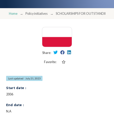
Home
Policy initiatives
SCHOLARSHIPS FOR OUTSTANDING Y
Share:
Favorite:
Last updated : July 21, 2023
Start date :
2006
End date :
N.A