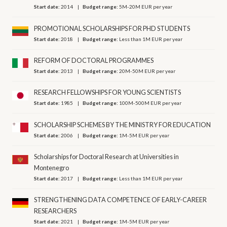
Start date:
2014
Budget range:
5M-20M EUR per year
PROMOTIONAL SCHOLARSHIPS FOR PHD STUDENTS
Start date:
2018
Budget range:
Less than 1M EUR per year
REFORM OF DOCTORAL PROGRAMMES
Start date:
2013
Budget range:
20M-50M EUR per year
RESEARCH FELLOWSHIPS FOR YOUNG SCIENTISTS
Start date:
1985
Budget range:
100M-500M EUR per year
SCHOLARSHIP SCHEMES BY THE MINISTRY FOR EDUCATION
Start date:
2006
Budget range:
1M-5M EUR per year
Scholarships for Doctoral Research at Universities in
Montenegro
Start date:
2017
Budget range:
Less than 1M EUR per year
STRENGTHENING DATA COMPETENCE OF EARLY-CAREER
RESEARCHERS
Start date:
2021
Budget range:
1M-5M EUR per year