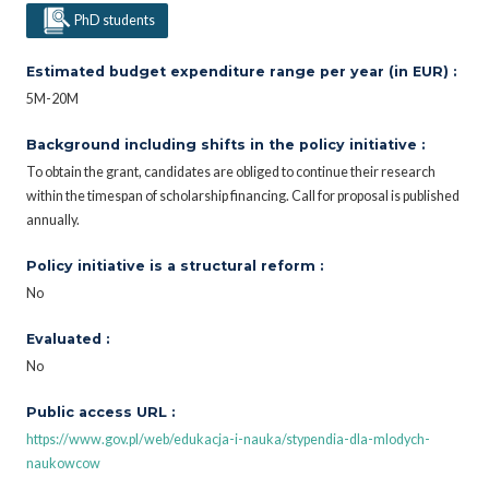
PhD students
Estimated budget expenditure range per year (in EUR) :
5M-20M
Background including shifts in the policy initiative :
To obtain the grant, candidates are obliged to continue their research
within the timespan of scholarship financing. Call for proposal is published
annually.
Policy initiative is a structural reform :
No
Evaluated :
No
Public access URL :
https://www.gov.pl/web/edukacja-i-nauka/stypendia-dla-mlodych-
naukowcow