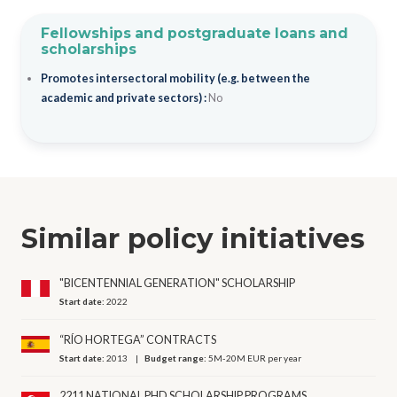
Fellowships and postgraduate loans and
scholarships
Promotes intersectoral mobility (e.g. between the
academic and private sectors) :
No
Similar policy initiatives
"BICENTENNIAL GENERATION" SCHOLARSHIP
Start date:
2022
“RÍO HORTEGA” CONTRACTS
Start date:
2013
Budget range:
5M-20M EUR per year
2211 NATIONAL PHD SCHOLARSHIP PROGRAMS