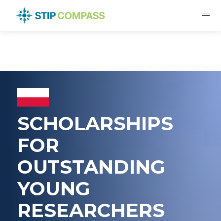
SCHOLARSHIPS
FOR
OUTSTANDING
YOUNG
RESEARCHERS