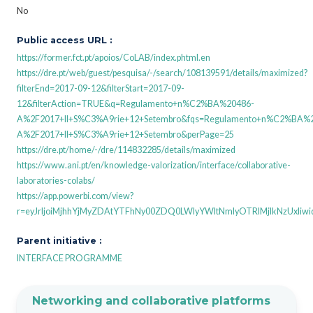
No
Public access URL :
https://former.fct.pt/apoios/CoLAB/index.phtml.en
https://dre.pt/web/guest/pesquisa/-/search/108139591/details/maximized?
filterEnd=2017-09-12&filterStart=2017-09-
12&filterAction=TRUE&q=Regulamento+n%C2%BA%20486-
A%2F2017+II+S%C3%A9rie+12+Setembro&fqs=Regulamento+n%C2%BA%
A%2F2017+II+S%C3%A9rie+12+Setembro&perPage=25
https://dre.pt/home/-/dre/114832285/details/maximized
https://www.ani.pt/en/knowledge-valorization/interface/collaborative-
laboratories-colabs/
https://app.powerbi.com/view?
r=eyJrIjoiMjhhYjMyZDAtYTFhNy00ZDQ0LWIyYWItNmIyOTRlMjlkNzUxIiw
Parent initiative :
INTERFACE PROGRAMME
Networking and collaborative platforms