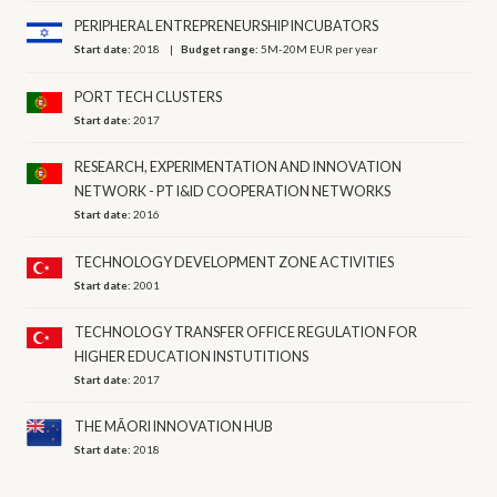
PERIPHERAL ENTREPRENEURSHIP INCUBATORS
Start date:
2018
Budget range:
5M-20M EUR per year
PORT TECH CLUSTERS
Start date:
2017
RESEARCH, EXPERIMENTATION AND INNOVATION
NETWORK - PT I&ID COOPERATION NETWORKS
Start date:
2016
TECHNOLOGY DEVELOPMENT ZONE ACTIVITIES
Start date:
2001
TECHNOLOGY TRANSFER OFFICE REGULATION FOR
HIGHER EDUCATION INSTUTITIONS
Start date:
2017
THE MĀORI INNOVATION HUB
Start date:
2018