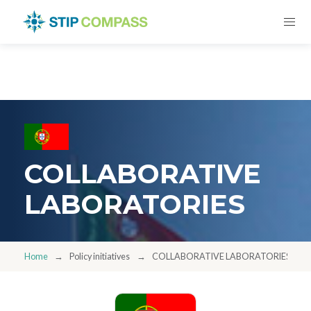
COLLABORATIVE
LABORATORIES
Home
Policy initiatives
COLLABORATIVE LABORATORIES