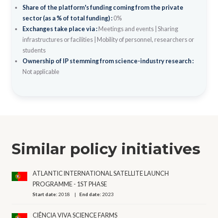
Share of the platform's funding coming from the private
sector (as a % of total funding) :
0%
Exchanges take place via :
Meetings and events
|
Sharing
infrastructures or facilities
|
Mobility of personnel, researchers or
students
Ownership of IP stemming from science-industry research :
Not applicable
Similar policy initiatives
ATLANTIC INTERNATIONAL SATELLITE LAUNCH
PROGRAMME - 1ST PHASE
Start date:
2018
End date:
2023
CIÊNCIA VIVA SCIENCE FARMS