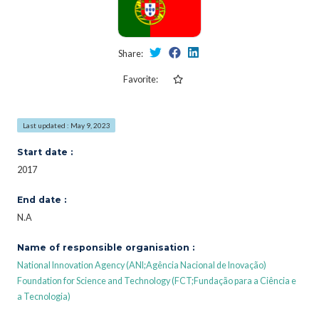
Share:
Favorite:
Last updated : May 9, 2023
Start date :
2017
End date :
N.A
Name of responsible organisation :
National Innovation Agency (ANI;Agência Nacional de Inovação)
Foundation for Science and Technology (FCT;Fundação para a Ciência e
a Tecnologia)