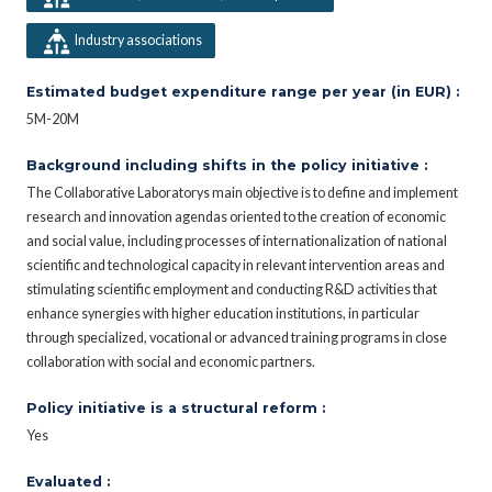
Industry associations
Estimated budget expenditure range per year (in EUR) :
5M-20M
Background including shifts in the policy initiative :
The Collaborative Laboratorys main objective is to define and implement
research and innovation agendas oriented to the creation of economic
and social value, including processes of internationalization of national
scientific and technological capacity in relevant intervention areas and
stimulating scientific employment and conducting R&D activities that
enhance synergies with higher education institutions, in particular
through specialized, vocational or advanced training programs in close
collaboration with social and economic partners.
Policy initiative is a structural reform :
Yes
Evaluated :