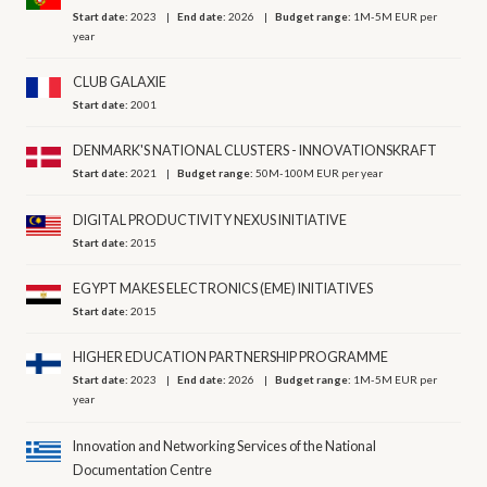
Start date:
2023
End date:
2026
Budget range:
1M-5M EUR per
year
CLUB GALAXIE
Start date:
2001
DENMARK'S NATIONAL CLUSTERS - INNOVATIONSKRAFT
Start date:
2021
Budget range:
50M-100M EUR per year
DIGITAL PRODUCTIVITY NEXUS INITIATIVE
Start date:
2015
EGYPT MAKES ELECTRONICS (EME) INITIATIVES
Start date:
2015
HIGHER EDUCATION PARTNERSHIP PROGRAMME
Start date:
2023
End date:
2026
Budget range:
1M-5M EUR per
year
Innovation and Networking Services of the National
Documentation Centre