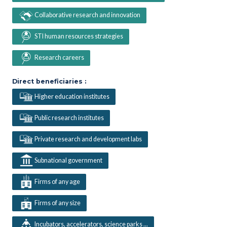
Collaborative research and innovation
STI human resources strategies
Research careers
Direct beneficiaries :
Higher education institutes
Public research institutes
Private research and development labs
Subnational government
Firms of any age
Firms of any size
Incubators, accelerators, science parks ...