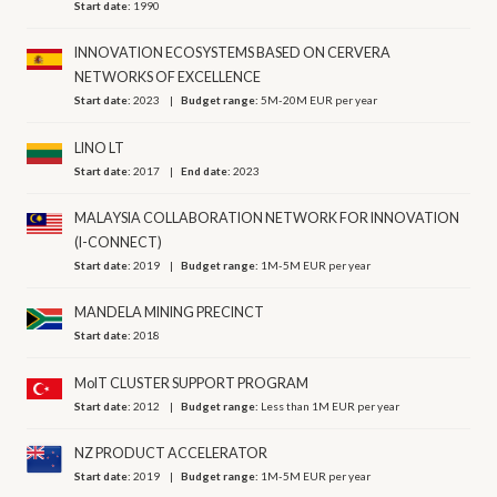
Start date:
1990
INNOVATION ECOSYSTEMS BASED ON CERVERA
NETWORKS OF EXCELLENCE
Start date:
2023
Budget range:
5M-20M EUR per year
LINO LT
Start date:
2017
End date:
2023
MALAYSIA COLLABORATION NETWORK FOR INNOVATION
(I-CONNECT)
Start date:
2019
Budget range:
1M-5M EUR per year
MANDELA MINING PRECINCT
Start date:
2018
MoIT CLUSTER SUPPORT PROGRAM
Start date:
2012
Budget range:
Less than 1M EUR per year
NZ PRODUCT ACCELERATOR
Start date:
2019
Budget range:
1M-5M EUR per year