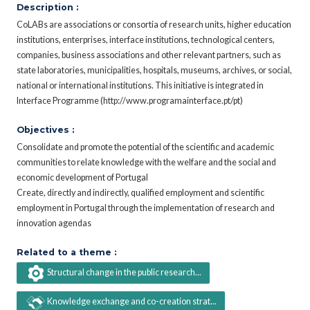
Description :
CoLABs are associations or consortia of research units, higher education
institutions, enterprises, interface institutions, technological centers,
companies, business associations and other relevant partners, such as
state laboratories, municipalities, hospitals, museums, archives, or social,
national or international institutions. This initiative is integrated in
Interface Programme (http://www.programainterface.pt/pt)
Objectives :
Consolidate and promote the potential of the scientific and academic
communities to relate knowledge with the welfare and the social and
economic development of Portugal
Create, directly and indirectly, qualified employment and scientific
employment in Portugal through the implementation of research and
innovation agendas
Related to a theme :
Structural change in the public research...
Knowledge exchange and co-creation strat...