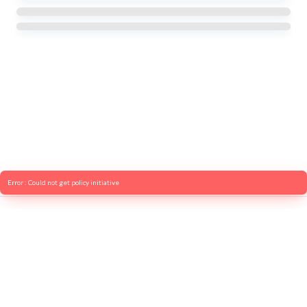
Error : Could not get policy initiative
© 2026 OECD. All rights reserved
Home
Terms & conditions