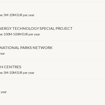
ge:
5M-20M EUR per year
ERGY TECHNOLOGY SPECIAL PROJECT
ge:
100M-500M EUR per year
E NATIONAL PARKS NETWORK
year
CH CENTRES
ge:
5M-20M EUR per year
 year