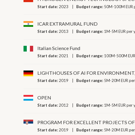
Start date:
2023
Budget range:
50M-100M EUR p
ICAR EXTRAMURAL FUND
Start date:
2013
Budget range:
1M-5M EUR per 
Italian Science Fund
Start date:
2021
Budget range:
100M-500M EUR 
LIGHTHOUSES OF AI FOR ENVIRONMENT,
Start date:
2019
Budget range:
5M-20M EUR per
OPEN
Start date:
2012
Budget range:
1M-5M EUR per 
PROGRAM FOR EXCELLENT PROJECTS O
Start date:
2019
Budget range:
5M-20M EUR per