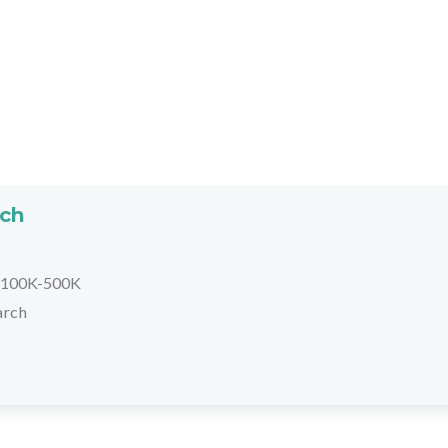
rch
100K-500K
arch