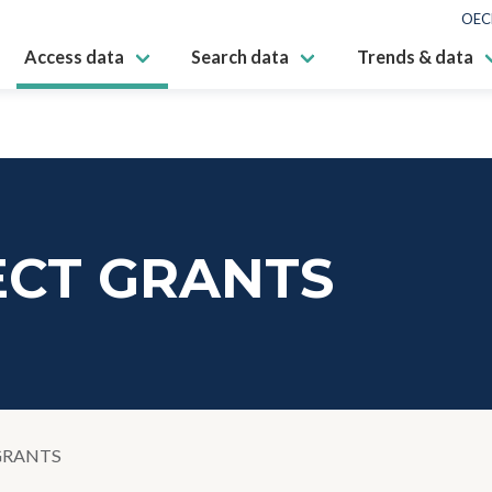
OEC
Access data
Search data
Trends & data
ECT GRANTS
GRANTS