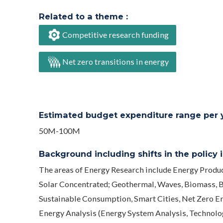
Related to a theme :
Competitive research funding
Net zero transitions in energy
Estimated budget expenditure range per ye
50M-100M
Background including shifts in the policy in
The areas of Energy Research include Energy Produc
Solar Concentrated; Geothermal, Waves, Biomass, B
Sustainable Consumption, Smart Cities, Net Zero E
Energy Analysis (Energy System Analysis, Technology