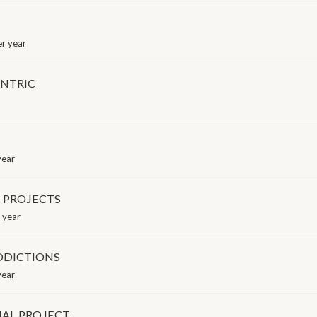
r year
ENTRIC
year
 PROJECTS
 year
DDICTIONS
year
AL PROJECT