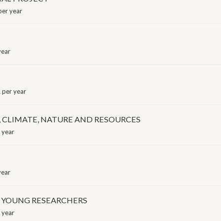
er year
year
per year
 CLIMATE, NATURE AND RESOURCES
 year
year
F YOUNG RESEARCHERS
 year