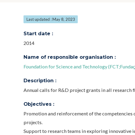
Last updated : May 8, 2023
Start date :
2014
Name of responsible organisation :
Foundation for Science and Technology (FCT;Fundaçã
Description :
Annual calls for R&D project grants in all research fi
Objectives :
Promotion and reinforcement of the competencies o
projects.
Support to research teams in exploring innovative i