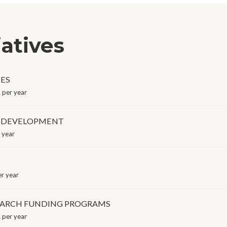
iatives
MES
per year
 DEVELOPMENT
 year
r year
SEARCH FUNDING PROGRAMS
per year