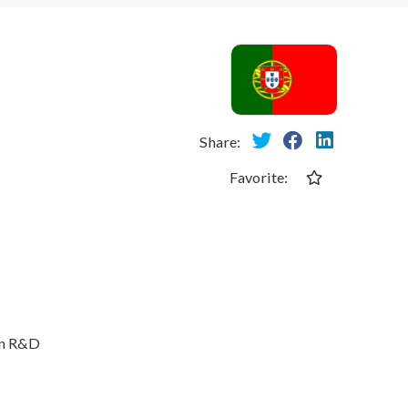
Share:
Favorite:
in R&D