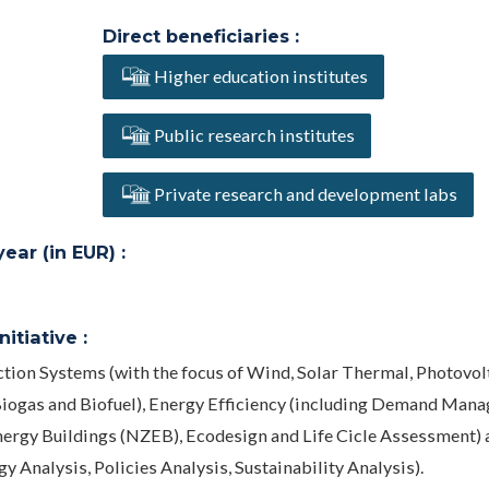
Direct beneficiaries :
Higher education institutes
Public research institutes
Private research and development labs
ar (in EUR) :
itiative :
tion Systems (with the focus of Wind, Solar Thermal, Photovolt
iogas and Biofuel), Energy Efficiency (including Demand Man
nergy Buildings (NZEB), Ecodesign and Life Cicle Assessment) 
 Analysis, Policies Analysis, Sustainability Analysis).