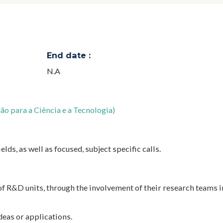
End date :
N.A
o para a Ciência e a Tecnologia)
elds, as well as focused, subject specific calls.
f R&D units, through the involvement of their research teams 
deas or applications.