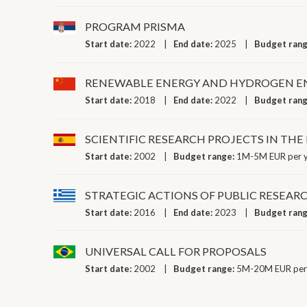
PROGRAM PRISMA
Start date:
2022
End date:
2025
Budget ran
RENEWABLE ENERGY AND HYDROGEN EN
Start date:
2018
End date:
2022
Budget ran
SCIENTIFIC RESEARCH PROJECTS IN TH
Start date:
2002
Budget range:
1M-5M EUR per 
STRATEGIC ACTIONS OF PUBLIC RESEAR
Start date:
2016
End date:
2023
Budget ran
UNIVERSAL CALL FOR PROPOSALS
Start date:
2002
Budget range:
5M-20M EUR per