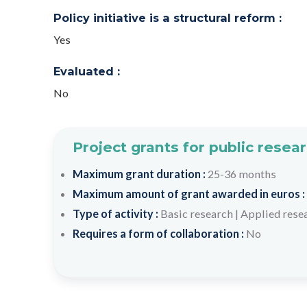
Policy initiative is a structural reform :
Yes
Evaluated :
No
Project grants for public resea
Maximum grant duration :
25-36 months
Maximum amount of grant awarded in euros :
Type of activity :
Basic research
|
Applied rese
Requires a form of collaboration :
No