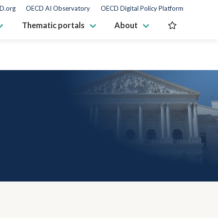
D.org
OECD AI Observatory
OECD Digital Policy Platform
Thematic portals
About