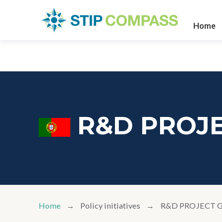
Home
R&D PROJ
Home
Policy initiatives
R&D PROJECT 