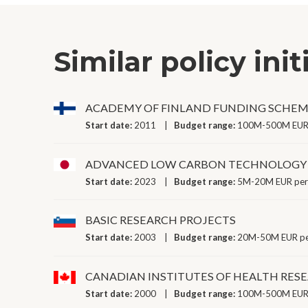
Similar policy init
ACADEMY OF FINLAND FUNDING SCHE
Start date:
2011
Budget range:
100M-500M EUR 
ADVANCED LOW CARBON TECHNOLOGY
Start date:
2023
Budget range:
5M-20M EUR per
BASIC RESEARCH PROJECTS
Start date:
2003
Budget range:
20M-50M EUR pe
CANADIAN INSTITUTES OF HEALTH RE
Start date:
2000
Budget range:
100M-500M EUR 