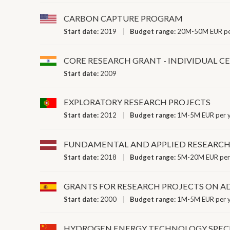
CARBON CAPTURE PROGRAM
Start date:
2019
Budget range:
20M-50M EUR pe
CORE RESEARCH GRANT - INDIVIDUAL C
Start date:
2009
EXPLORATORY RESEARCH PROJECTS
Start date:
2012
Budget range:
1M-5M EUR per 
FUNDAMENTAL AND APPLIED RESEARCH
Start date:
2018
Budget range:
5M-20M EUR per
GRANTS FOR RESEARCH PROJECTS ON A
Start date:
2000
Budget range:
1M-5M EUR per 
HYDROGEN ENERGY TECHNOLOGY SPECI