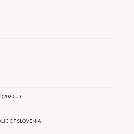
(2020-…)
LIC OF SLOVENIA