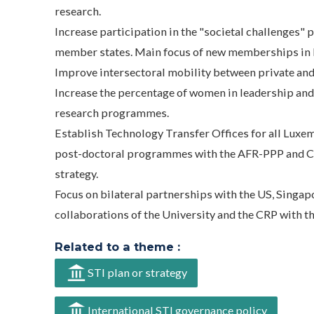
research.
Increase participation in the "societal challenges" 
member states. Main focus of new memberships in ES
Improve intersectoral mobility between private and
Increase the percentage of women in leadership an
research programmes.
Establish Technology Transfer Offices for all Luxe
post-doctoral programmes with the AFR-PPP and 
strategy.
Focus on bilateral partnerships with the US, Singapo
collaborations of the University and the CRP with th
Related to a theme :
STI plan or strategy
International STI governance policy