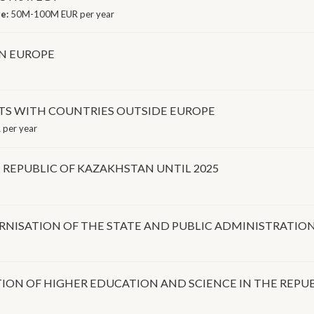
ge:
50M-100M EUR per year
IN EUROPE
S WITH COUNTRIES OUTSIDE EUROPE
 per year
REPUBLIC OF KAZAKHSTAN UNTIL 2025
ISATION OF THE STATE AND PUBLIC ADMINISTRATION 
ION OF HIGHER EDUCATION AND SCIENCE IN THE REPUB