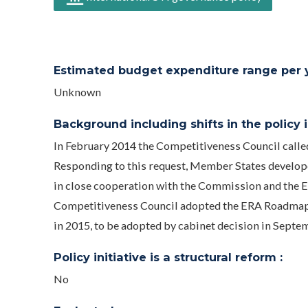
Estimated budget expenditure range per ye
Unknown
Background including shifts in the policy in
In February 2014 the Competitiveness Council call
Responding to this request, Member States develo
in close cooperation with the Commission and the 
Competitiveness Council adopted the ERA Roadmap
in 2015, to be adopted by cabinet decision in Septe
Policy initiative is a structural reform :
No