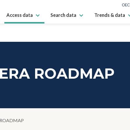
OEC
Access data
Search data
Trends & data
 ERA ROADMAP
 ROADMAP