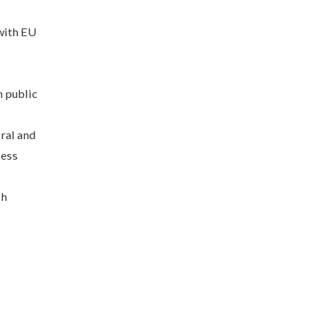
 with EU
n public
ral and
cess
ch