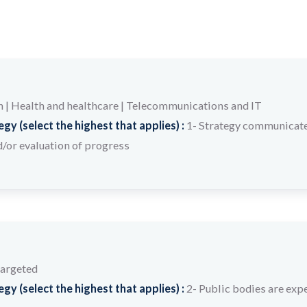
n
|
Health and healthcare
|
Telecommunications and IT
y (select the highest that applies) :
1- Strategy communicate
/or evaluation of progress
targeted
y (select the highest that applies) :
2- Public bodies are expe