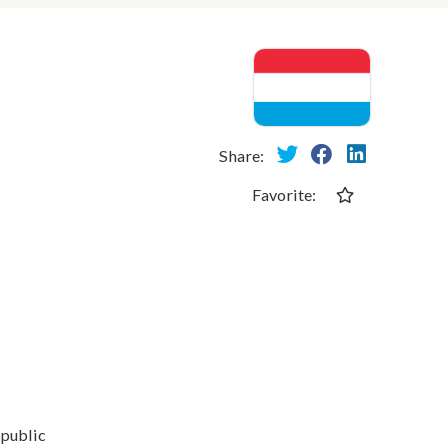
Share:
Favorite:
 public