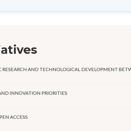
iatives
IC RESEARCH AND TECHNOLOGICAL DEVELOPMENT BETW
AND INNOVATION PRIORITIES
PEN ACCESS