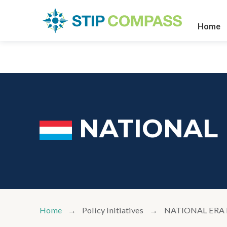
Home
NATIONAL
Home
Policy initiatives
NATIONAL ERA