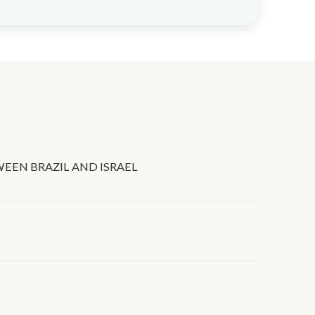
EEN BRAZIL AND ISRAEL