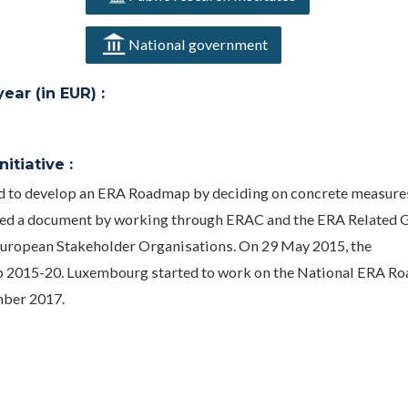
National government
ar (in EUR) :
itiative :
ed to develop an ERA Roadmap by deciding on concrete measure
ped a document by working through ERAC and the ERA Related 
European Stakeholder Organisations. On 29 May 2015, the
 2015-20. Luxembourg started to work on the National ERA R
mber 2017.