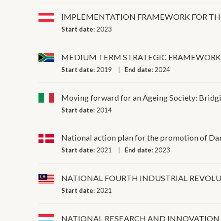
IMPLEMENTATION FRAMEWORK FOR THE 
Start date:
2023
MEDIUM TERM STRATEGIC FRAMEWOR
Start date:
2019
End date:
2024
Moving forward for an Ageing Society: Bridgin
Start date:
2014
National action plan for the promotion of D
Start date:
2021
End date:
2023
NATIONAL FOURTH INDUSTRIAL REVOLU
Start date:
2021
NATIONAL RESEARCH AND INNOVATION