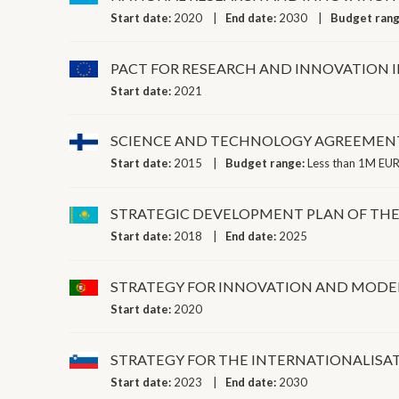
Start date:
2020
End date:
2030
Budget ran
PACT FOR RESEARCH AND INNOVATION 
Start date:
2021
SCIENCE AND TECHNOLOGY AGREEMENT
Start date:
2015
Budget range:
Less than 1M EUR
STRATEGIC DEVELOPMENT PLAN OF THE 
Start date:
2018
End date:
2025
STRATEGY FOR INNOVATION AND MODERN
Start date:
2020
STRATEGY FOR THE INTERNATIONALISAT
Start date:
2023
End date:
2030