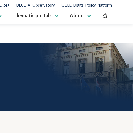
D.org
OECD AI Observatory
OECD Digital Policy Platform
Thematic portals
About