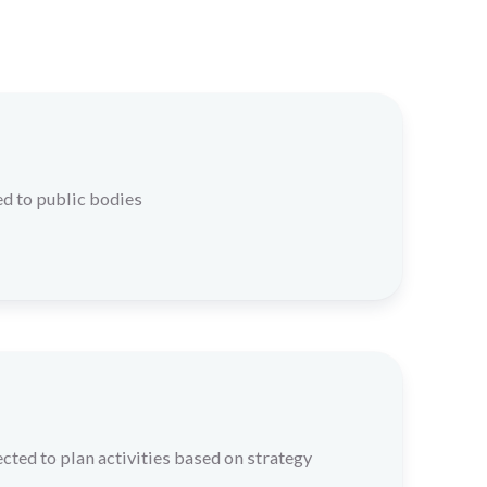
d to public bodies
cted to plan activities based on strategy