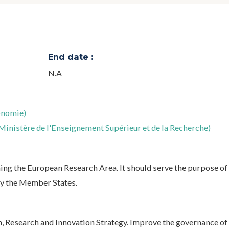
End date :
N.A
onomie)
inistère de l'Enseignement Supérieur et de la Recherche)
ng the European Research Area. It should serve the purpose of
 by the Member States.
 Research and Innovation Strategy. Improve the governance of