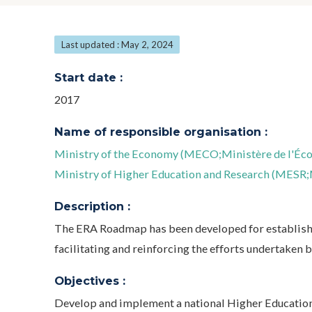
Last updated : May 2, 2024
Start date :
2017
Name of responsible organisation :
Ministry of the Economy (MECO;Ministère de l'Éc
Ministry of Higher Education and Research (MESR;M
Description :
The ERA Roadmap has been developed for establishi
facilitating and reinforcing the efforts undertaken
Objectives :
Develop and implement a national Higher Education,