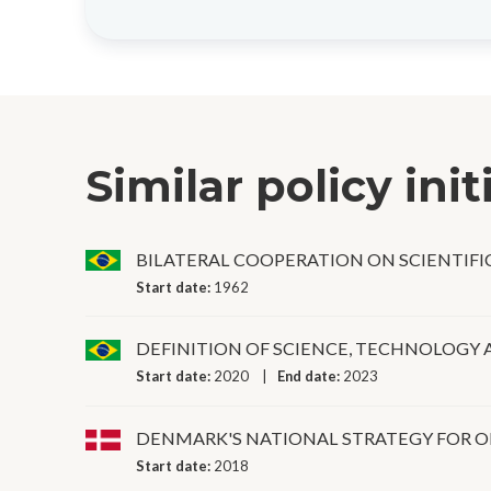
Similar policy init
BILATERAL COOPERATION ON SCIENTIF
Start date:
1962
DEFINITION OF SCIENCE, TECHNOLOGY 
Start date:
2020
End date:
2023
DENMARK'S NATIONAL STRATEGY FOR O
Start date:
2018