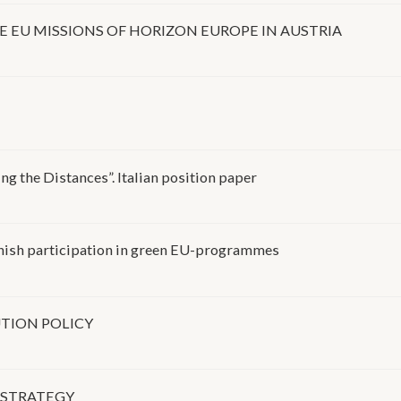
EU MISSIONS OF HORIZON EUROPE IN AUSTRIA
K
g the Distances”. Italian position paper
anish participation in green EU-programmes
TION POLICY
 STRATEGY