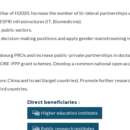
pillar of H2020. Increase the number of bi-lateral partnerships
FRI infrastructures (IT, Biomedicine).
 public sectors.
d decision-making positions and apply gender mainstreaming i
mbourg PROs and increase public-private partnerships in docto
CORE-PPP grant schemes. Develop a common national open ac
re, China and Israel (target countries). Promote further resear
ird countries.
Direct beneficiaries :
Higher education institutes
Public research institutes