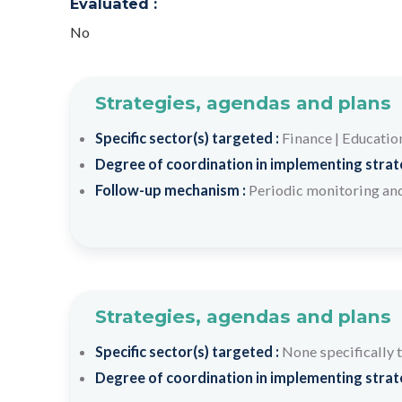
Evaluated :
No
Strategies, agendas and plans
Specific sector(s) targeted :
Finance
|
Educatio
Degree of coordination in implementing strateg
Follow-up mechanism :
Periodic monitoring and
Strategies, agendas and plans
Specific sector(s) targeted :
None specifically 
Degree of coordination in implementing strateg