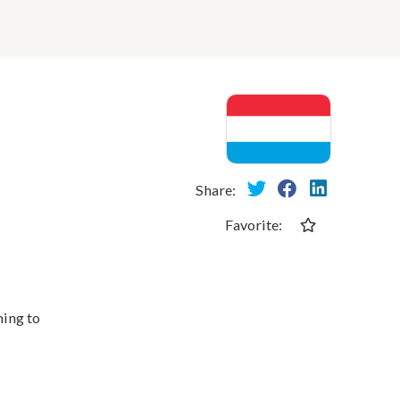
Share:
Favorite:
ming to