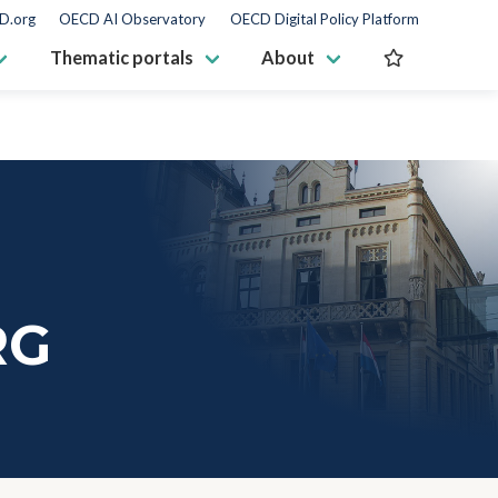
D.org
OECD AI Observatory
OECD Digital Policy Platform
Thematic portals
About
RG