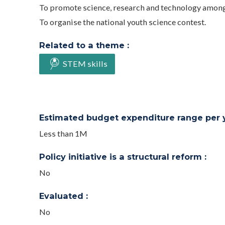
To promote science, research and technology amon
To organise the national youth science contest.
Related to a theme :
STEM skills
Estimated budget expenditure range per ye
Less than 1M
Policy initiative is a structural reform :
No
Evaluated :
No