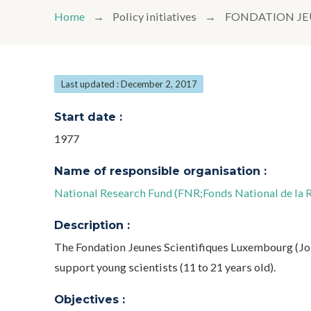
Home
Policy initiatives
FONDATION JE
Last updated : December 2, 2017
Start date :
1977
Name of responsible organisation :
National Research Fund (FNR;Fonds National de la 
Description :
The Fondation Jeunes Scientifiques Luxembourg (Jon
support young scientists (11 to 21 years old).
Objectives :