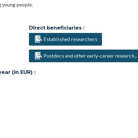
g young people.
Direct beneficiaries :
Established researchers
Postdocs and other early-career research...
ar (in EUR) :