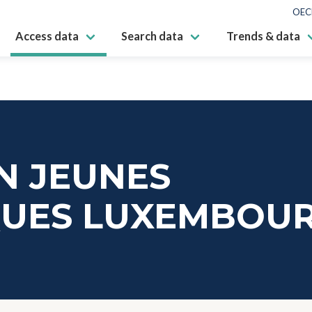
OEC
Access data
Search data
Trends & data
N JEUNES
IQUES LUXEMBOU