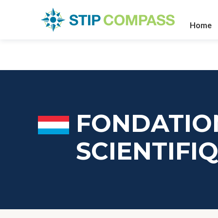
Home
FONDATIO
SCIENTIF