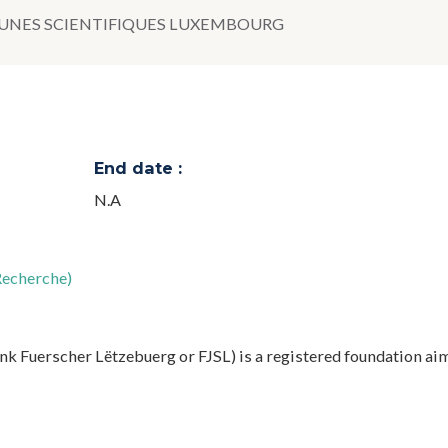
UNES SCIENTIFIQUES LUXEMBOURG
End date :
N.A
Recherche)
k Fuerscher Lëtzebuerg or FJSL) is a registered foundation ai