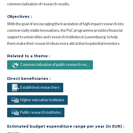
commercialisation of research results.
Objectives :
With the goal of encouraging the translation of high impact research into
commercially viable innovations, the PoC programme provides financial
support to universities and research institutes in Luxembourg, to help
them make their research ideas more attractive to potential investors.
Related to a theme :
Commercialisation of public research res...
Direct beneficiaries :
Established researchers
Higher education institutes
Public research institutes
Estimated budget expenditure range per year (in EUR) :