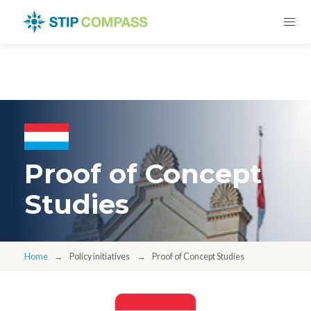
Proof of Concept
Studies
Home
Policy initiatives
Proof of Concept Studies