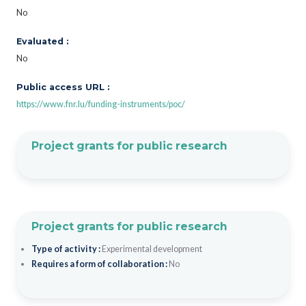
No
Evaluated :
No
Public access URL :
https://www.fnr.lu/funding-instruments/poc/
Project grants for public research
Project grants for public research
Type of activity :
Experimental development
Requires a form of collaboration :
No