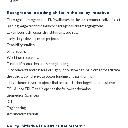
1M-5M
Background including shifts in the policy initiative :
Through this programme, FNR will invest in the pre-commercialization of
leading-edge technologies/concepts/products emerging from
Luxembourgish research institutions, such as:
Early stage development projects;
Feasibility studies;
Simulations;
Working prototypes;
Further IP protection and strengthening;
Pilot concepts and devices of highly innovative nature in order to facilitate
the solicitation of private sector funding and partnering.
This scheme covers projects that are at a Technology Readiness Level
TRL 3 up to TRL 7 and is open to the following domains:
Biomedical Sciences
ICT
Engineering
Advanced Materials
Policy initiative is a structural reform :