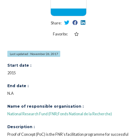
Share:
Favorite:
Last updated : November 26, 2017
Start date :
2015
End date :
N.A
Name of responsible organisation :
National Research Fund (FNR;Fonds National de la Recherche)
Description :
Proof of Concept (PoC) is the FNR’s facilitation programme for successful