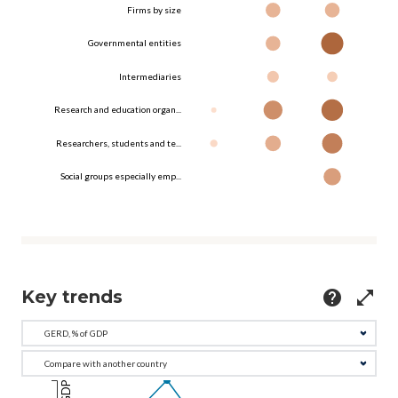
Firms by size
Governmental entities
Intermediaries
Research and education organ...
Researchers, students and te...
Social groups especially emp...
Key trends
help
open_in_full