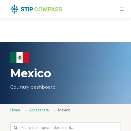
Mexico
Country dashboard
Home
Access data
Mexico