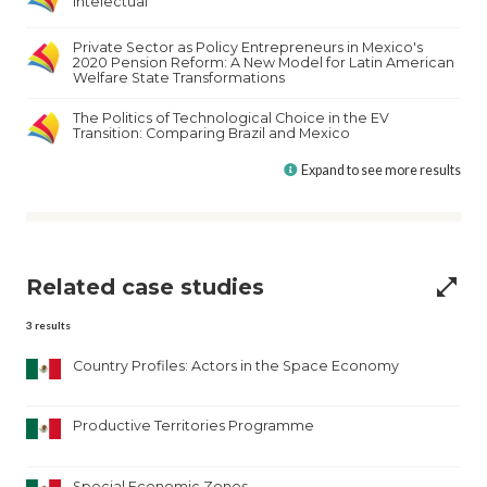
Intelectual
Private Sector as Policy Entrepreneurs in Mexico's
2020 Pension Reform: A New Model for Latin American
Welfare State Transformations
The Politics of Technological Choice in the EV
Transition: Comparing Brazil and Mexico
Expand to see more results
Related case studies
open_in_full
3
results
Country Profiles: Actors in the Space Economy
Productive Territories Programme
Special Economic Zones