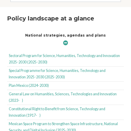
Policy landscape at a glance
National strategies, agendas and plans
Sectoral Program for Science, Humanities, Technology and Innovation
2025-2030 (2025-2030)
Special Programme for Science, Humanities, Technology and
Innovation 2025-2030 (2025-2030)
Plan Mexico (2024-2030)
General Law on Humanities, Sciences, Technologies and Innovation
(2023- )
Constitutional Right to Benefit from Science, Technology and
Innovation (1917- )
Mexican Space Program to Strengthen Space Infrastructure, National
Security, and Digital Inclusion (2025-2030)