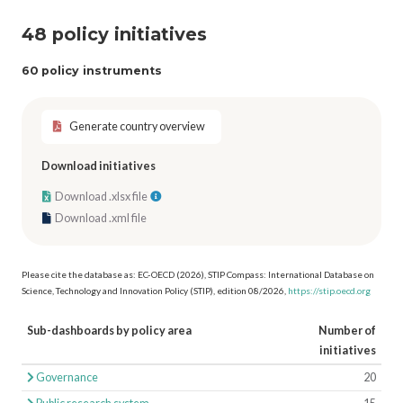
48 policy initiatives
60 policy instruments
Generate country overview
Download initiatives
Download .xlsx file
Download .xml file
Please cite the database as: EC-OECD (2026), STIP Compass: International Database on
Science, Technology and Innovation Policy (STIP), edition 08/2026,
https://stip.oecd.org
Sub-dashboards by policy area
Number of
initiatives
Governance
20