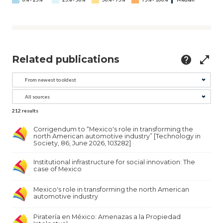
Related publications
help
open_in_full
212
results
Corrigendum to “Mexico's role in transforming the
north American automotive industry” [Technology in
Society, 86, June 2026, 103282]
Institutional infrastructure for social innovation: The
case of Mexico
Mexico's role in transforming the north American
automotive industry
Piratería en México: Amenazas a la Propiedad