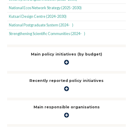
National Ecos Network Strategy (2025-2030)
Kutsari Design Centre (2024-2030)
National Postgraduate System (2024- )
Strengthening Scientific Communities (2024- )
Main policy initiatives (by budget)
Recently reported policy initiatives
Main responsible organisations