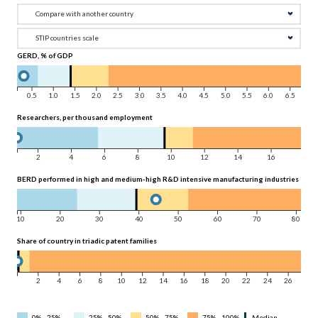
GERD, % of GDP
0.5
1.0
1.5
2.0
2.5
3.0
3.5
4.0
4.5
5.0
5.5
6.0
6.5
Researchers, per thousand employment
2
4
6
8
10
12
14
16
BERD performed in high and medium-high R&D intensive manufacturing industries as a 
10
20
30
40
50
60
70
80
Share of country in triadic patent families
2
4
6
8
10
12
14
16
18
20
22
24
26
0% - 25%
25% - 50%
50% - 75%
75% - 100%
Median