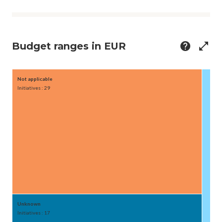
Budget ranges in EUR
help
open_in_full
Not applicable
50M-
Initiatives : 29
Initiat
Unknown
Initiatives : 17