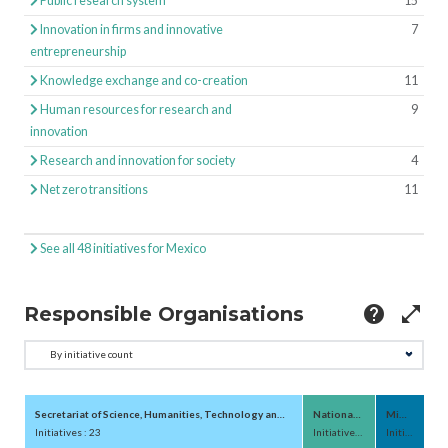
Public research system
15
Innovation in firms and innovative
7
entrepreneurship
Knowledge exchange and co-creation
11
Human resources for research and
9
innovation
Research and innovation for society
4
Net zero transitions
11
See all 48 initiatives for Mexico
Responsible Organisations
help
open_in_full
Secretariat of Science, Humanities, Technology and Innovation (SECIHTI;Secretaría 
National Council for Huma
Ministry of 
Initiatives : 23
Initiatives : 3
Initiatives : 2