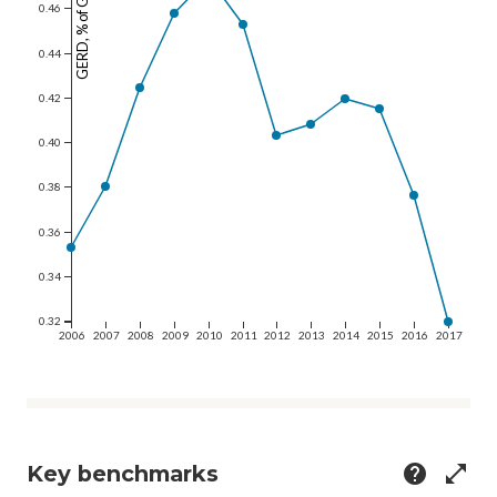
GERD, % of GDP
0.46
0.44
0.42
0.40
0.38
0.36
0.34
0.32
2006
2007
2008
2009
2010
2011
2012
2013
2014
2015
2016
2017
Key benchmarks
help
open_in_full