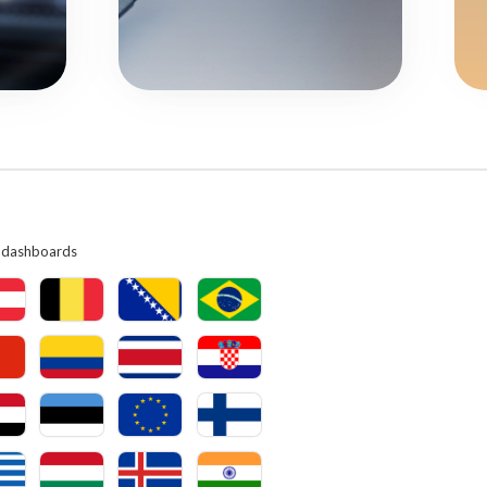
ry dashboards