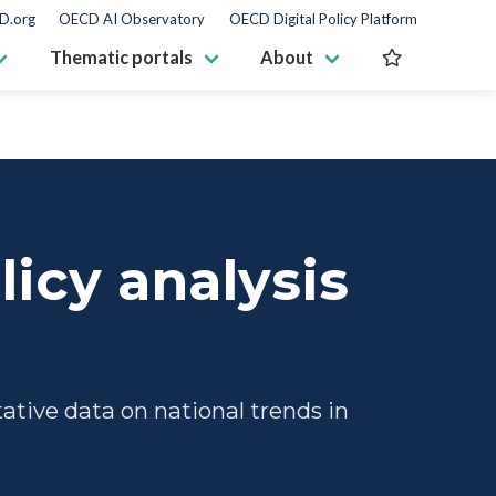
D.org
OECD AI Observatory
OECD Digital Policy Platform
Thematic portals
About
licy analysis
tive data on national trends in