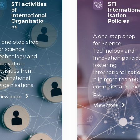
STI activities
STI
of
Internation
International
isation
Organisatio
Policies
ns
A one-stop shop
 one-stop shop
for Science,
or science,
Technology and
echnology and
Innovation policie
nnovation
fostering
ctivities from
internationalisati
nternational
n in more than 60
rganisations
countries and the
EU
iew more
View more