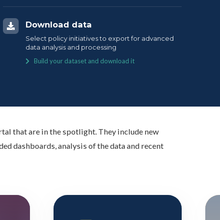
Download data
Select policy initiatives to export for advanced
data analysis and processing
Build your dataset and download it
tal that are in the spotlight. They include new
ed dashboards, analysis of the data and recent