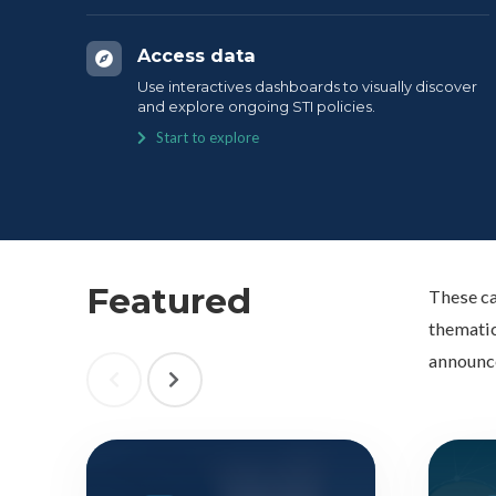
Access data
Use interactives dashboards to visually discover
and explore ongoing STI policies.
Start to explore
Featured
These ca
thematic
announc