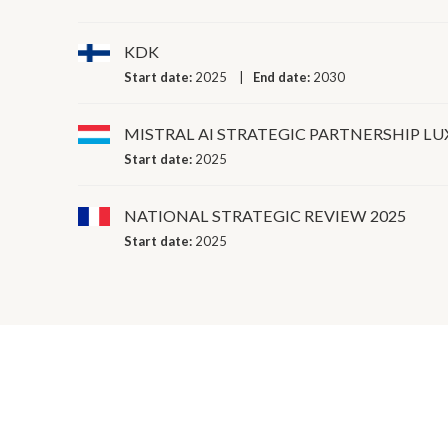
KDK
Start date:
2025
End date:
2030
MISTRAL AI STRATEGIC PARTNERSHIP 
Start date:
2025
NATIONAL STRATEGIC REVIEW 2025
Start date:
2025