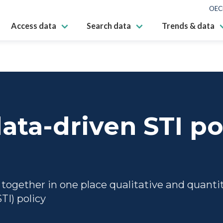
OEC
Access data
Search data
Trends & data
ata-driven STI po
gether in one place qualitative and quantita
TI) policy