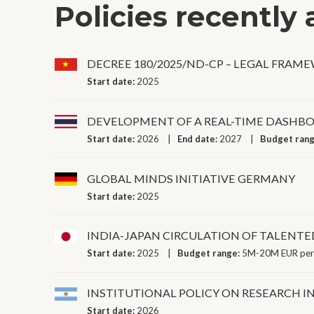
Policies recently
DECREE 180/2025/ND-CP – LEGAL FRAM
Start date:
2025
DEVELOPMENT OF A REAL-TIME DASHBO
Start date:
2026
End date:
2027
Budget ran
GLOBAL MINDS INITIATIVE GERMANY
Start date:
2025
INDIA-JAPAN CIRCULATION OF TALENT
Start date:
2025
Budget range:
5M-20M EUR per
INSTITUTIONAL POLICY ON RESEARCH I
Start date:
2026