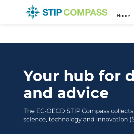
Home
Your hub for d
and advice
The EC-OECD STIP Compass collects to
science, technology and innovation (S