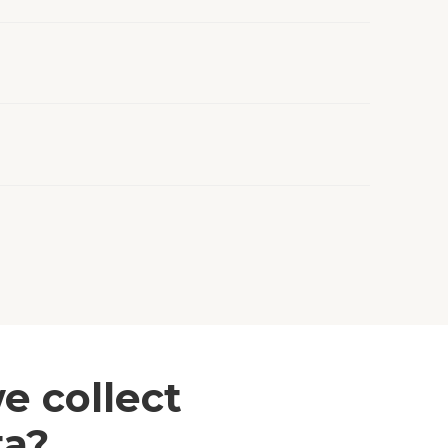
e collect
ta?