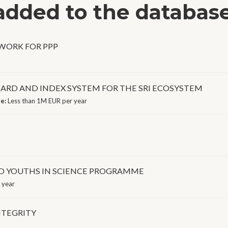
 added to the databas
EWORK FOR PPP
ARD AND INDEX SYSTEM FOR THE SRI ECOSYSTEM
ge:
Less than 1M EUR per year
ED YOUTHS IN SCIENCE PROGRAMME
 year
NTEGRITY