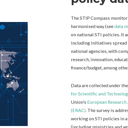
The STIP Compass monitoring
harmonised way (see
data m
on national STI policies. It 
including initiatives spread
national agencies, with co
research, innovation, educat
finance/budget, among othe
Data are collected under t
for Scientific and Technolo
Union’s
European Research 
(ERAC).
The survey is addre
working on STI policies in a
(including ministries and ag