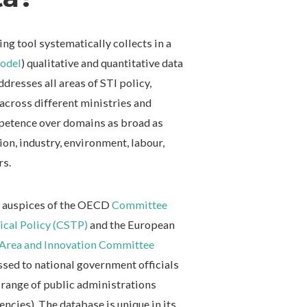
 tool systematically collects in a
odel
) qualitative and quantitative data
addresses all areas of STI policy,
 across different ministries and
mpetence over domains as broad as
ion, industry, environment, labour,
rs.
he auspices of the OECD
Committee
gical Policy (CSTP)
and the European
Area and Innovation Committee
ssed to national government officials
 range of public administrations
encies). The database is unique in its