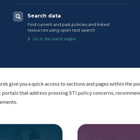
Search data
Find current and past policies and linked
resources using open text search
Go to the search engine
rds give you a quick access to sections and pages within the por
 portals that address pressing STI policy concerns, recommend
ements.