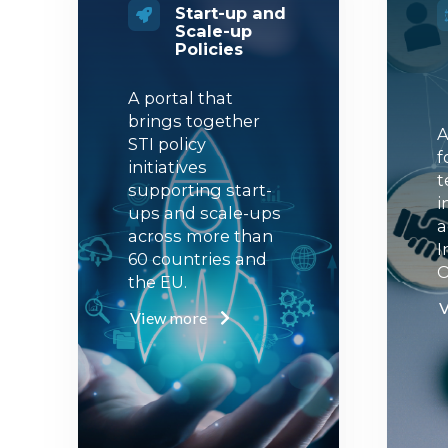
Start-up and
Scale-up
Policies
A portal that
brings together
A
STI policy
f
initiatives
t
supporting start-
i
ups and scale-ups
a
across more than
I
60 countries and
O
the EU.
V
View more